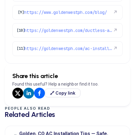
https://www.goldenwestph.com/blog/
↗
[9]
https://goldenwestph.com/ductless-ac/
↗
[10]
https://goldenwestph.com/ac-installation/
↗
[11]
Share this article
Found this useful? Help a neighbor find it too.
🔗 Copy link
PEOPLE ALSO READ
Related Articles
Golden, CO AC Installation Tips — Safe,