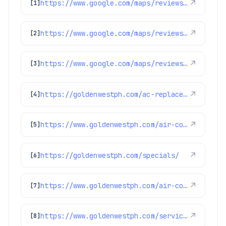
https://www.google.com/maps/reviews/data=!4m8!14m7!1m6!2m5!1sChdDSUhNMG9nS0VJQ0FnSUMtdzRXLTdBRRAB!2m1!1s0x0:0x97d6bb78f424d522!3m1!1s2@1:CIHM0ogKEICAgIC-w4W-7AE%7CCgwIgvK7mwYQwKbnhAI%7C?hl=en-US
↗
[1]
https://www.google.com/maps/reviews/data=!4m8!14m7!1m6!2m5!1sChZDSUhNMG9nS0VJQ0FnSUQyaGNDMFV3EAE!2m1!1s0x0:0x97d6bb78f424d522!3m1!1s2@1:CIHM0ogKEICAgID2hcC0Uw%7CCgwI5-yZlAYQ0LTpwgI%7C?hl=en-US
↗
[2]
https://www.google.com/maps/reviews/data=!4m8!14m7!1m6!2m5!1sChZDSUhNMG9nS0VJQ0FnSUNBLU9DWFVnEAE!2m1!1s0x0:0x97d6bb78f424d522!3m1!1s2@1:CIHM0ogKEICAgICA-OCXUg%7CCgwI2dn3mQYQyIXjugE%7C?hl=en-US
↗
[3]
https://goldenwestph.com/ac-replacement/
↗
[4]
https://www.goldenwestph.com/air-conditioning/ac-replacement/
↗
[5]
https://goldenwestph.com/specials/
↗
[6]
https://www.goldenwestph.com/air-conditioning/ac-installation/
↗
[7]
https://www.goldenwestph.com/service-area/lakewood-co/
↗
[8]