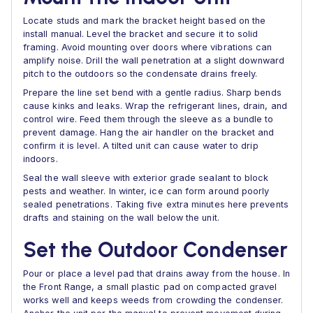
Locate studs and mark the bracket height based on the
install manual. Level the bracket and secure it to solid
framing. Avoid mounting over doors where vibrations can
amplify noise. Drill the wall penetration at a slight downward
pitch to the outdoors so the condensate drains freely.
Prepare the line set bend with a gentle radius. Sharp bends
cause kinks and leaks. Wrap the refrigerant lines, drain, and
control wire. Feed them through the sleeve as a bundle to
prevent damage. Hang the air handler on the bracket and
confirm it is level. A tilted unit can cause water to drip
indoors.
Seal the wall sleeve with exterior grade sealant to block
pests and weather. In winter, ice can form around poorly
sealed penetrations. Taking five extra minutes here prevents
drafts and staining on the wall below the unit.
Set the Outdoor Condenser
Pour or place a level pad that drains away from the house. In
the Front Range, a small plastic pad on compacted gravel
works well and keeps weeds from crowding the condenser.