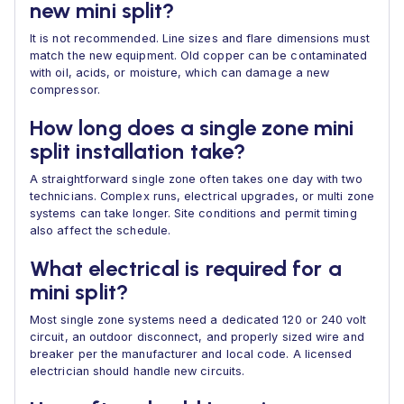
new mini split?
It is not recommended. Line sizes and flare dimensions must
match the new equipment. Old copper can be contaminated
with oil, acids, or moisture, which can damage a new
compressor.
How long does a single zone mini
split installation take?
A straightforward single zone often takes one day with two
technicians. Complex runs, electrical upgrades, or multi zone
systems can take longer. Site conditions and permit timing
also affect the schedule.
What electrical is required for a
mini split?
Most single zone systems need a dedicated 120 or 240 volt
circuit, an outdoor disconnect, and properly sized wire and
breaker per the manufacturer and local code. A licensed
electrician should handle new circuits.