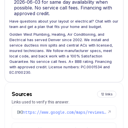
2026-06-03 for same day availability when
possible. No service call fees. Financing with
approved credit.
Have questions about your layout or electrical? Chat with our
team and get a plan that fits your home and budget.
Golden West Plumbing, Heating, Air Conditioning, and
Electrical has served Denver since 2002. We install and
service ductless mini splits and central ACs with licensed,
insured technicians. We follow manufacturer specs, meet
local code, and back work with a 100% Satisfaction
Guarantee. No service call fees. A+ BBB rating. Financing
with approved credit. License numbers: PC.0001534 and
EC.0100230.
Sources
12 links
Links used to verify this answer.
https://www.google.com/maps/reviews/data=!4m8!14m7!1m6!2m5!1sChdDSUhNMG9nS0VJQ0FnSURjMlBtSjV3RRAB!2m1!1s0x0:0x97d6bb78f424d522!3m1!1s2@1:CIHM0ogKEICAgIDc2PmJ5wE%7CCgwIrJHdpAYQqKuaoQE%7C?hl=en-US
↗
[0]