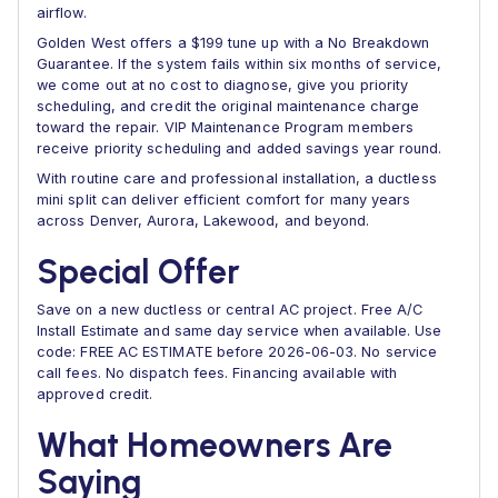
airflow.
Golden West offers a $199 tune up with a No Breakdown
Guarantee. If the system fails within six months of service,
we come out at no cost to diagnose, give you priority
scheduling, and credit the original maintenance charge
toward the repair. VIP Maintenance Program members
receive priority scheduling and added savings year round.
With routine care and professional installation, a ductless
mini split can deliver efficient comfort for many years
across Denver, Aurora, Lakewood, and beyond.
Special Offer
Save on a new ductless or central AC project. Free A/C
Install Estimate and same day service when available. Use
code: FREE AC ESTIMATE before 2026-06-03. No service
call fees. No dispatch fees. Financing available with
approved credit.
What Homeowners Are
Saying