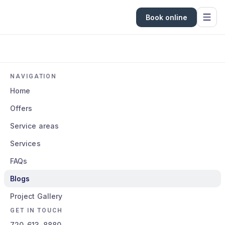
Book online
NAVIGATION
Home
Offers
Service areas
Services
FAQs
Blogs
Project Gallery
GET IN TOUCH
720-613-8880