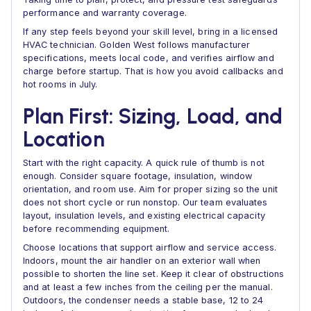
performance and warranty coverage.
If any step feels beyond your skill level, bring in a licensed
HVAC technician. Golden West follows manufacturer
specifications, meets local code, and verifies airflow and
charge before startup. That is how you avoid callbacks and
hot rooms in July.
Plan First: Sizing, Load, and
Location
Start with the right capacity. A quick rule of thumb is not
enough. Consider square footage, insulation, window
orientation, and room use. Aim for proper sizing so the unit
does not short cycle or run nonstop. Our team evaluates
layout, insulation levels, and existing electrical capacity
before recommending equipment.
Choose locations that support airflow and service access.
Indoors, mount the air handler on an exterior wall when
possible to shorten the line set. Keep it clear of obstructions
and at least a few inches from the ceiling per the manual.
Outdoors, the condenser needs a stable base, 12 to 24