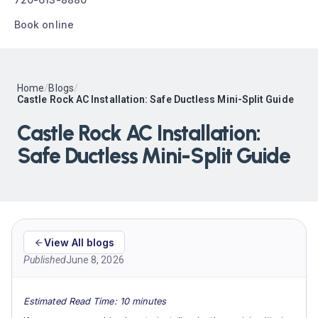
Book online
Home
/
Blogs
/
Castle Rock AC Installation: Safe Ductless Mini-Split Guide
Castle Rock AC Installation:
Safe Ductless Mini-Split Guide
View All blogs
Published
June 8, 2026
Estimated Read Time: 10 minutes