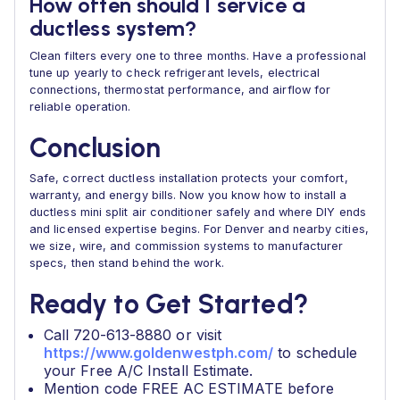
How often should I service a
ductless system?
Clean filters every one to three months. Have a professional
tune up yearly to check refrigerant levels, electrical
connections, thermostat performance, and airflow for
reliable operation.
Conclusion
Safe, correct ductless installation protects your comfort,
warranty, and energy bills. Now you know how to install a
ductless mini split air conditioner safely and where DIY ends
and licensed expertise begins. For Denver and nearby cities,
we size, wire, and commission systems to manufacturer
specs, then stand behind the work.
Ready to Get Started?
Call 720-613-8880 or visit
https://www.goldenwestph.com/
to schedule
your Free A/C Install Estimate.
Mention code FREE AC ESTIMATE before