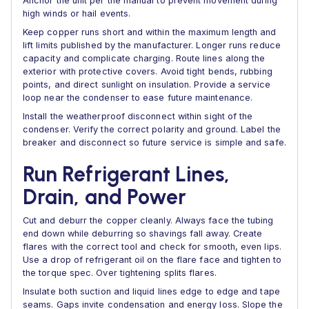
Anchor the unit per the manual to prevent movement during
high winds or hail events.
Keep copper runs short and within the maximum length and
lift limits published by the manufacturer. Longer runs reduce
capacity and complicate charging. Route lines along the
exterior with protective covers. Avoid tight bends, rubbing
points, and direct sunlight on insulation. Provide a service
loop near the condenser to ease future maintenance.
Install the weatherproof disconnect within sight of the
condenser. Verify the correct polarity and ground. Label the
breaker and disconnect so future service is simple and safe.
Run Refrigerant Lines,
Drain, and Power
Cut and deburr the copper cleanly. Always face the tubing
end down while deburring so shavings fall away. Create
flares with the correct tool and check for smooth, even lips.
Use a drop of refrigerant oil on the flare face and tighten to
the torque spec. Over tightening splits flares.
Insulate both suction and liquid lines edge to edge and tape
seams. Gaps invite condensation and energy loss. Slope the