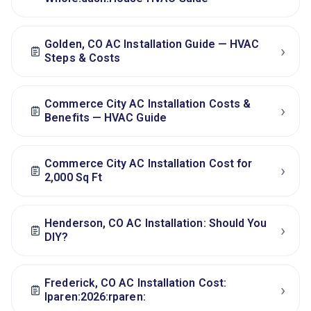
Golden, CO AC Installation Guide — HVAC
›
Steps & Costs
Commerce City AC Installation Costs &
›
Benefits — HVAC Guide
Commerce City AC Installation Cost for
›
2,000 Sq Ft
Henderson, CO AC Installation: Should You
›
DIY?
Frederick, CO AC Installation Cost:
›
lparen:2026:rparen: