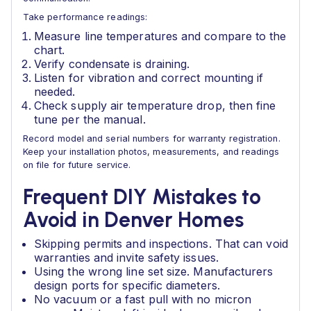
Take performance readings:
Measure line temperatures and compare to the
chart.
Verify condensate is draining.
Listen for vibration and correct mounting if
needed.
Check supply air temperature drop, then fine
tune per the manual.
Record model and serial numbers for warranty registration.
Keep your installation photos, measurements, and readings
on file for future service.
Frequent DIY Mistakes to
Avoid in Denver Homes
Skipping permits and inspections. That can void
warranties and invite safety issues.
Using the wrong line set size. Manufacturers
design ports for specific diameters.
No vacuum or a fast pull with no micron