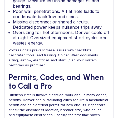
gauge. Moisture left inside damages oil and
bearings.
Poor wall penetrations. A flat hole leads to
condensate backflow and stains.
Missing disconnect or shared circuits.
Dedicated power keeps nuisance trips away.
Oversizing for hot afternoons. Denver cools off
at night. Oversized equipment short cycles and
wastes energy.
Professionals prevent these issues with checklists,
calibrated tools, and training. Golden West documents
sizing, airflow, electrical, and start up so your system
performs as promised.
Permits, Codes, and When
to Call a Pro
Ductless installs involve electrical work and, in many cases,
permits. Denver and surrounding cities require a mechanical
permit and an electrical permit for new circuits. Inspectors
check the disconnect location, breaker size, wire gauge,
and equipment clearances. Passing the first time saves