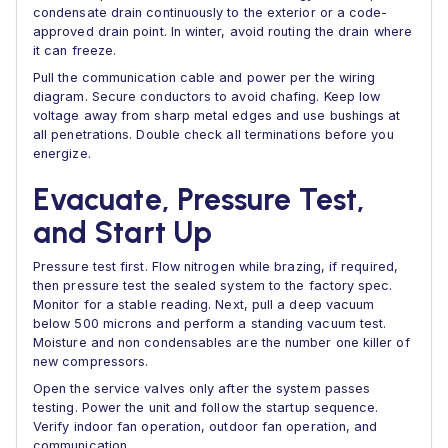
condensate drain continuously to the exterior or a code-
approved drain point. In winter, avoid routing the drain where
it can freeze.
Pull the communication cable and power per the wiring
diagram. Secure conductors to avoid chafing. Keep low
voltage away from sharp metal edges and use bushings at
all penetrations. Double check all terminations before you
energize.
Evacuate, Pressure Test,
and Start Up
Pressure test first. Flow nitrogen while brazing, if required,
then pressure test the sealed system to the factory spec.
Monitor for a stable reading. Next, pull a deep vacuum
below 500 microns and perform a standing vacuum test.
Moisture and non condensables are the number one killer of
new compressors.
Open the service valves only after the system passes
testing. Power the unit and follow the startup sequence.
Verify indoor fan operation, outdoor fan operation, and
communication.