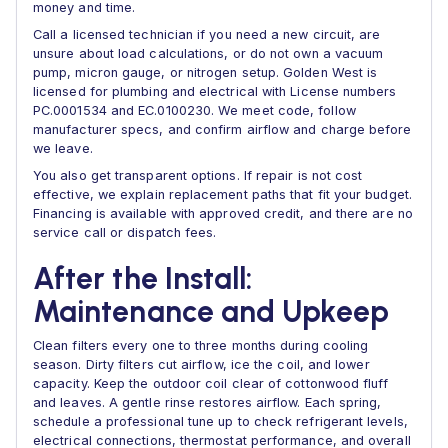
money and time.
Call a licensed technician if you need a new circuit, are
unsure about load calculations, or do not own a vacuum
pump, micron gauge, or nitrogen setup. Golden West is
licensed for plumbing and electrical with License numbers
PC.0001534 and EC.0100230. We meet code, follow
manufacturer specs, and confirm airflow and charge before
we leave.
You also get transparent options. If repair is not cost
effective, we explain replacement paths that fit your budget.
Financing is available with approved credit, and there are no
service call or dispatch fees.
After the Install:
Maintenance and Upkeep
Clean filters every one to three months during cooling
season. Dirty filters cut airflow, ice the coil, and lower
capacity. Keep the outdoor coil clear of cottonwood fluff
and leaves. A gentle rinse restores airflow. Each spring,
schedule a professional tune up to check refrigerant levels,
electrical connections, thermostat performance, and overall