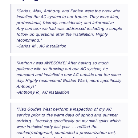
"Carlos, Max, Anthony, and Fabian were the crew who
installed the AC system to our house. They were kind,
professional, friendly, considerate, and informative.
Any concern we had was addressed including a couple
follow up questions after the installation. Highly
recommend."
–Carlos M., AC Installation
"Anthony was AWESOME! After having so much
patience with us thawing out our AC system, he
educated and installed a new AC outside unit the same
day. Highly recommend Golden West, more specifically
Anthony!"
–Anthony R., AC Installation
"Had Golden West perform a inspection of my AC
service prior to the warm days of spring and summer
arriving - focusing specifically on my mini-splits which
were installed early last year. ... refilled the
coolant/refrigerant, conducted a pressurization test,