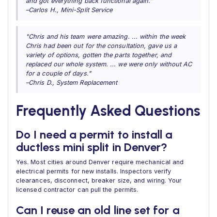
and got everything back functional again."
–Carlos H., Mini-Split Service
"Chris and his team were amazing. ... within the week
Chris had been out for the consultation, gave us a
variety of options, gotten the parts together, and
replaced our whole system. ... we were only without AC
for a couple of days."
–Chris D., System Replacement
Frequently Asked Questions
Do I need a permit to install a
ductless mini split in Denver?
Yes. Most cities around Denver require mechanical and
electrical permits for new installs. Inspectors verify
clearances, disconnect, breaker size, and wiring. Your
licensed contractor can pull the permits.
Can I reuse an old line set for a