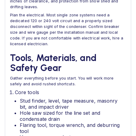
inches of clearance, and protection from snow shed and
drifting leaves.
Plan the electrical. Most single zone systems need a
dedicated 120 or 240 volt circuit and a properly sized
disconnect within sight of the condenser. Confirm breaker
size and wire gauge per the installation manual and local
code. If you are not comfortable with electrical work, hire a
licensed electrician.
Tools, Materials, and
Safety Gear
Gather everything before you start. You will work more
safely and avoid rushed shortcuts.
Core tools
Stud finder, level, tape measure, masonry
bit, and impact driver
Hole saw sized for the line set and
condensate drain
Flaring tool, torque wrench, and deburring
tool