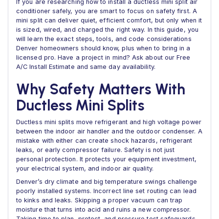
If you are researching how to install a ductless mini split air
conditioner safely, you are smart to focus on safety first. A
mini split can deliver quiet, efficient comfort, but only when it
is sized, wired, and charged the right way. In this guide, you
will learn the exact steps, tools, and code considerations
Denver homeowners should know, plus when to bring in a
licensed pro. Have a project in mind? Ask about our Free
A/C Install Estimate and same day availability.
Why Safety Matters With
Ductless Mini Splits
Ductless mini splits move refrigerant and high voltage power
between the indoor air handler and the outdoor condenser. A
mistake with either can create shock hazards, refrigerant
leaks, or early compressor failure. Safety is not just
personal protection. It protects your equipment investment,
your electrical system, and indoor air quality.
Denver’s dry climate and big temperature swings challenge
poorly installed systems. Incorrect line set routing can lead
to kinks and leaks. Skipping a proper vacuum can trap
moisture that turns into acid and ruins a new compressor.
Taking time to plan, protect, and pressure test safeguards