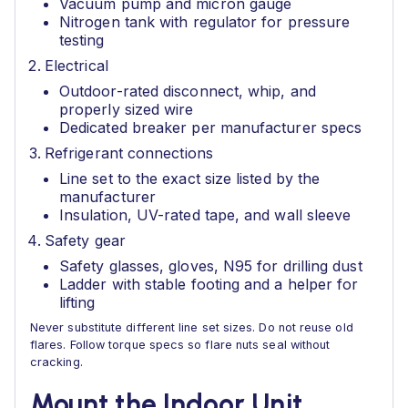
Vacuum pump and micron gauge
Nitrogen tank with regulator for pressure
testing
Electrical
Outdoor-rated disconnect, whip, and
properly sized wire
Dedicated breaker per manufacturer specs
Refrigerant connections
Line set to the exact size listed by the
manufacturer
Insulation, UV-rated tape, and wall sleeve
Safety gear
Safety glasses, gloves, N95 for drilling dust
Ladder with stable footing and a helper for
lifting
Never substitute different line set sizes. Do not reuse old
flares. Follow torque specs so flare nuts seal without
cracking.
Mount the Indoor Unit