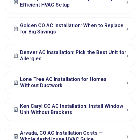
›
Efficient HVAC Setup
Golden CO AC Installation: When to Replace
›
for Big Savings
Denver AC Installation: Pick the Best Unit for
›
Allergies
Lone Tree AC Installation for Homes
›
Without Ductwork
Ken Caryl CO AC Installation: Install Window
›
Unit Without Brackets
Arvada, CO AC Installation Costs —
›
Whole:dash:House HVAC Guide