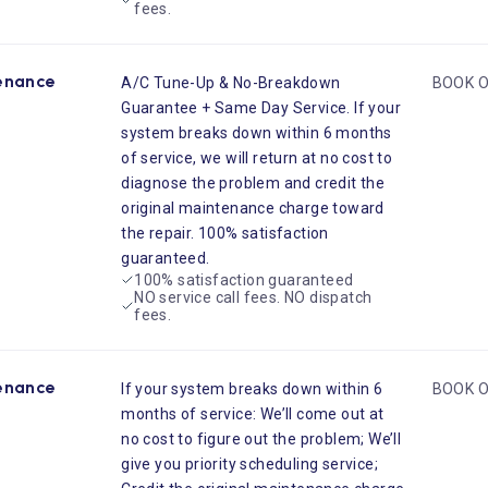
fees.
enance
A/C Tune-Up & No-Breakdown
BOOK O
Guarantee + Same Day Service. If your
system breaks down within 6 months
of service, we will return at no cost to
diagnose the problem and credit the
original maintenance charge toward
the repair. 100% satisfaction
guaranteed.
100% satisfaction guaranteed
NO service call fees. NO dispatch
fees.
enance
If your system breaks down within 6
BOOK O
months of service: We’ll come out at
no cost to figure out the problem; We’ll
give you priority scheduling service;