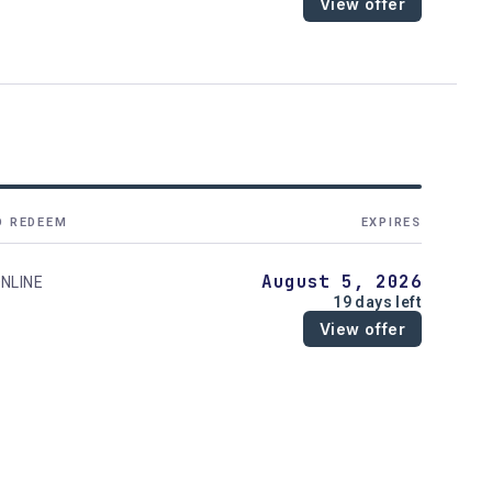
View offer
O REDEEM
EXPIRES
August 5, 2026
NLINE
19 days left
View offer