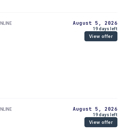
August 5, 2026
NLINE
19 days left
View offer
August 5, 2026
NLINE
19 days left
View offer