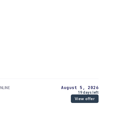
August 5, 2026
NLINE
19 days left
View offer