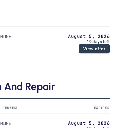
August 5, 2026
NLINE
19 days left
View offer
on And Repair
O REDEEM
EXPIRES
August 5, 2026
NLINE