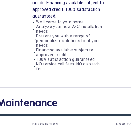
needs. Financing available subject to
approved credit. 100% satisfaction
guaranteed.
We’ll come to your home
Analyze your new A/C installation
needs
Present you with a range of
personalized solutions to fit your
needs
Financing available subject to
approved credit
100% satisfaction guaranteed
NO service call fees. NO dispatch
fees.
Maintenance
DESCRIPTION
HOW T