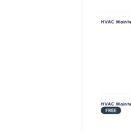
HVAC Maint
HVAC Maint
FREE