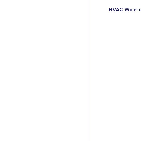
HVAC Maint