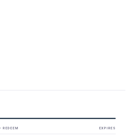
O REDEEM
EXPIRES