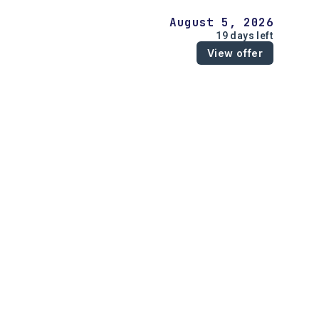
August 5, 2026
19 days left
View offer