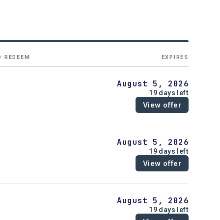
O REDEEM
EXPIRES
August 5, 2026
19 days left
View offer
August 5, 2026
19 days left
View offer
August 5, 2026
19 days left