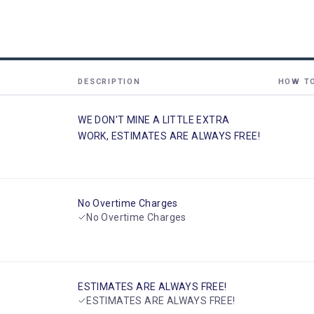
DESCRIPTION
HOW T
WE DON'T MINE A LITTLE EXTRA
WORK, ESTIMATES ARE ALWAYS FREE!
No Overtime Charges
No Overtime Charges
ESTIMATES ARE ALWAYS FREE!
ESTIMATES ARE ALWAYS FREE!