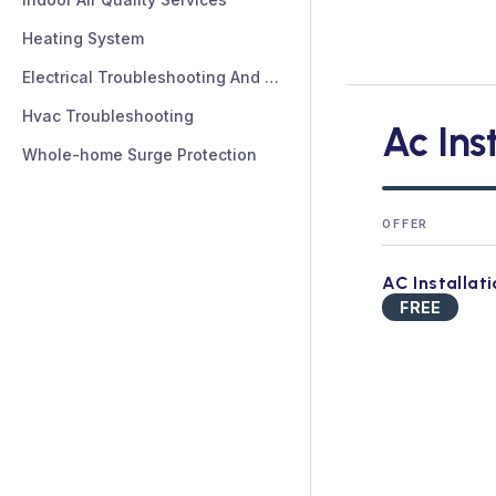
Heating System
Electrical Troubleshooting And Repair
Hvac Troubleshooting
Ac Ins
Whole-home Surge Protection
OFFER
AC Installat
FREE