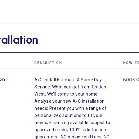
tallation
DESCRIPTION
HOW T
ion
A/C Install Estimate & Same Day
BOOK O
Service. What you get from Golden
West: We’ll come to your home;
Analyze your new A/C installation
needs; Present you with a range of
personalized solutions to fit your
needs; Financing available subject to
approved credit; 100% satisfaction
guaranteed; NO service call fees. NO