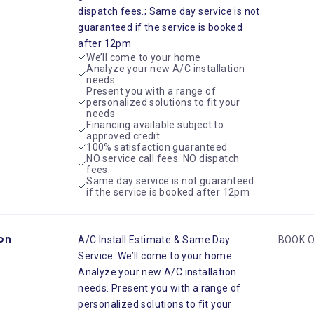
dispatch fees.; Same day service is not
guaranteed if the service is booked
after 12pm
We’ll come to your home
Analyze your new A/C installation
needs
Present you with a range of
personalized solutions to fit your
needs
Financing available subject to
approved credit
100% satisfaction guaranteed
NO service call fees. NO dispatch
fees.
Same day service is not guaranteed
if the service is booked after 12pm
ion
A/C Install Estimate & Same Day
BOOK O
Service. We’ll come to your home.
Analyze your new A/C installation
needs. Present you with a range of
personalized solutions to fit your