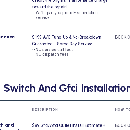
Credit the original maintenance charge
toward the repair!
We’ll give you priority scheduling
service
enance
$199 A/C Tune-Up & No-Breakdown
BOOK O
Guarantee + Same Day Service.
NO service call fees
NO dispatch fees
, Switch And Gfci Installati
DESCRIPTION
HOW T
ch and
$89 Gfci/Afci Outlet Install Estimate +
BOOK O