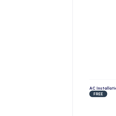
AC Installat
FREE