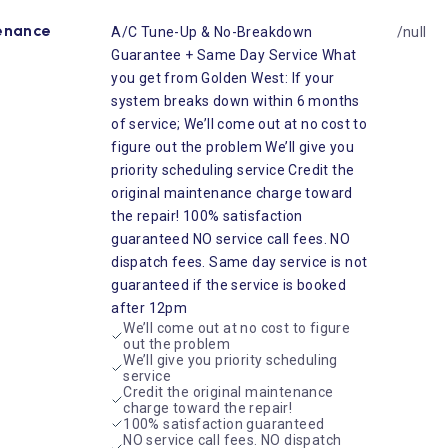
enance
A/C Tune-Up & No-Breakdown
/null
Guarantee + Same Day Service What
you get from Golden West: If your
system breaks down within 6 months
of service; We’ll come out at no cost to
figure out the problem We’ll give you
priority scheduling service Credit the
original maintenance charge toward
the repair! 100% satisfaction
guaranteed NO service call fees. NO
dispatch fees. Same day service is not
guaranteed if the service is booked
after 12pm
We’ll come out at no cost to figure
out the problem
We’ll give you priority scheduling
service
Credit the original maintenance
charge toward the repair!
100% satisfaction guaranteed
NO service call fees. NO dispatch