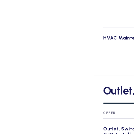
HVAC Maint
Outlet
OFFER
Outlet, Swit