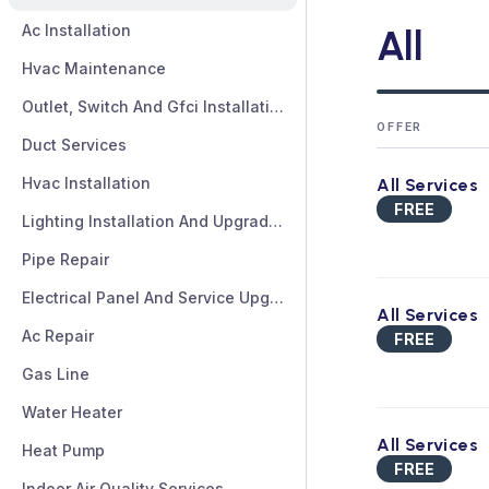
Ac Installation
All
Hvac Maintenance
Outlet, Switch And Gfci Installation And Repair
OFFER
Duct Services
Hvac Installation
All Services
FREE
Lighting Installation And Upgrades
Pipe Repair
Electrical Panel And Service Upgrades
All Services
Ac Repair
FREE
Gas Line
Water Heater
All Services
Heat Pump
FREE
Indoor Air Quality Services