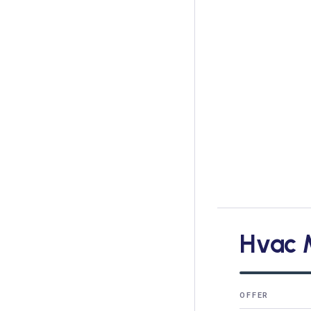
Hvac 
OFFER