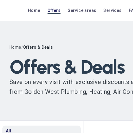
Home
Offers
Service areas
Services
F
Home
/
Offers & Deals
Offers & Deals
Save on every visit with exclusive discounts
from Golden West Plumbing, Heating, Air Condi
All