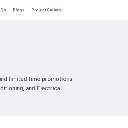
AQs
Blogs
Project Gallery
 and limited time promotions
tioning, and Electrical.