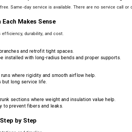
ree. Same-day service is available. There are no service call or 
n Each Makes Sense
efficiency, durability, and cost.
branches and retrofit tight spaces.
e installed with long-radius bends and proper supports.
c runs where rigidity and smooth airflow help.
 but long service life.
unk sections where weight and insulation value help.
y to prevent fibers and leaks.
Step by Step