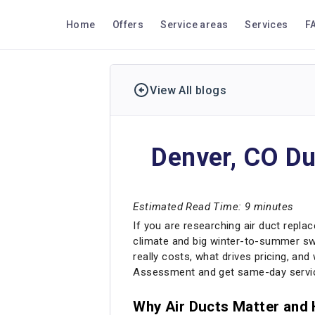
Home
Offers
Service areas
Services
F
View All blogs
Denver, CO Du
Estimated Read Time: 9 minutes
If you are researching air duct replace
climate and big winter-to-summer swi
really costs, what drives pricing, an
Assessment and get same-day servic
Why Air Ducts Matter and 