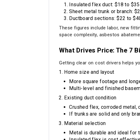
Insulated flex duct: $18 to $35
Sheet metal trunk or branch: $2
Ductboard sections: $22 to $40
These figures include labor, new fitt
space complexity, asbestos abatement
What Drives Price: The 7 B
Getting clear on cost drivers helps y
Home size and layout
More square footage and longe
Multi-level and finished basem
Existing duct condition
Crushed flex, corroded metal, 
If trunks are solid and only br
Material selection
Metal is durable and ideal for 
Insulated flex is cost effecti