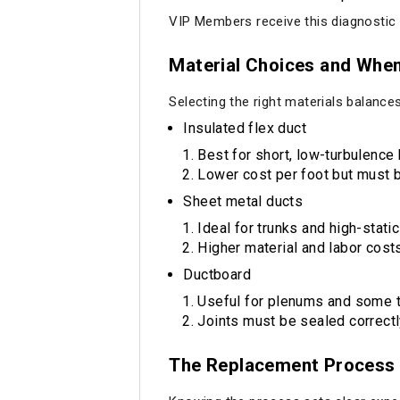
VIP Members receive this diagnostic f
Material Choices and Whe
Selecting the right materials balances 
Insulated flex duct
Best for short, low-turbulence 
Lower cost per foot but must b
Sheet metal ducts
Ideal for trunks and high-stati
Higher material and labor costs
Ductboard
Useful for plenums and some tr
Joints must be sealed correctl
The Replacement Process 