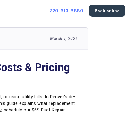
720-613-8880
Book online
March 9, 2026
osts & Pricing
 rising utility bills. In Denver’s dry
his guide explains what replacement
ay, schedule our $69 Duct Repair