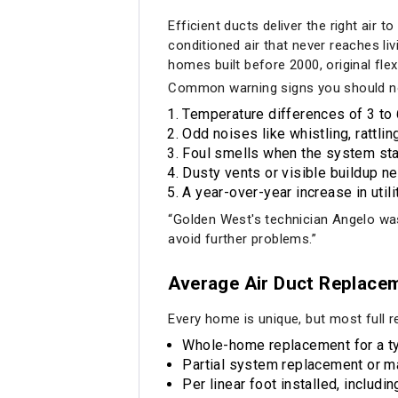
Efficient ducts deliver the right air
conditioned air that never reaches li
homes built before 2000, original fle
Common warning signs you should not
Temperature differences of 3 t
Odd noises like whistling, rattli
Foul smells when the system sta
Dusty vents or visible buildup ne
A year-over-year increase in util
“Golden West's technician Angelo was 
avoid further problems.”
Average Air Duct Replacem
Every home is unique, but most full r
Whole-home replacement for a typ
Partial system replacement or m
Per linear foot installed, includi