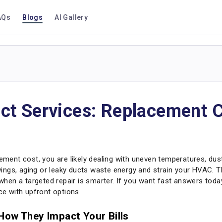
AQs
Blogs
AI Gallery
ct Services: Replacement C
ment cost, you are likely dealing with uneven temperatures, dust, or
ngs, aging or leaky ducts waste energy and strain your HVAC. T
d when a targeted repair is smarter. If you want fast answers tod
e with upfront options.
How They Impact Your Bills