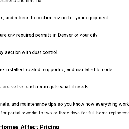
tations and timeline.
, and returns to confirm sizing for your equipment.
re any required permits in Denver or your city.
y section with dust control.
re installed, sealed, supported, and insulated to code.
s are set so each room gets what it needs.
nels, and maintenance tips so you know how everything work
 for partial reworks to two or three days for full-home replacem
Homes Affect Pricing