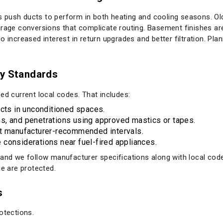
 push ducts to perform in both heating and cooling seasons. Ol
garage conversions that complicate routing. Basement finishes 
o increased interest in return upgrades and better filtration. Pla
ty Standards
ed current local codes. That includes:
ucts in unconditioned spaces.
eams, and penetrations using approved mastics or tapes.
at manufacturer-recommended intervals.
considerations near fuel-fired appliances.
, and we follow manufacturer specifications along with local c
ue are protected.
s
otections.