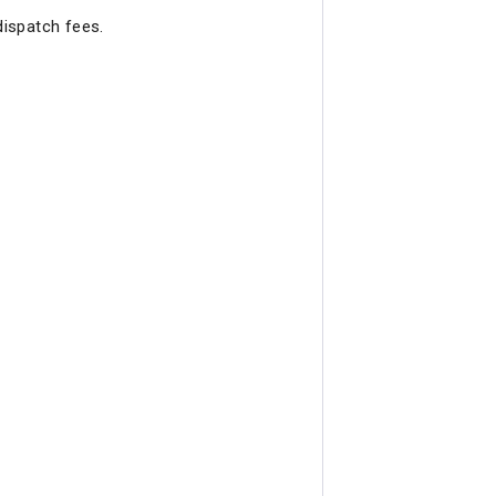
dispatch fees.