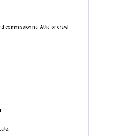
and commissioning. Attic or crawl
t.
cate.