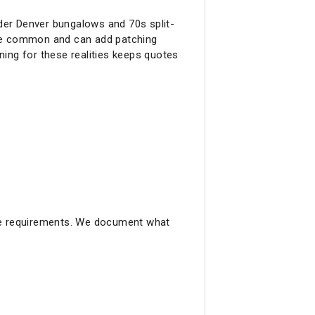
der Denver bungalows and 70s split-
are common and can add patching
nning for these realities keeps quotes
ode requirements. We document what