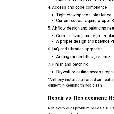
Access and code compliance
Tight crawlspaces, plaster cei
Current codes require proper R
Airflow design and balancing ne
Correct sizing and register p
A proper design and balance vis
IAQ and filtration upgrades
Adding media filters, return ai
Finish and patching
Drywall or ceiling access repai
“Anthony installed a forced air heate
diligent in keeping things clean.”
Repair vs. Replacement: H
Not every duct problem needs a full s