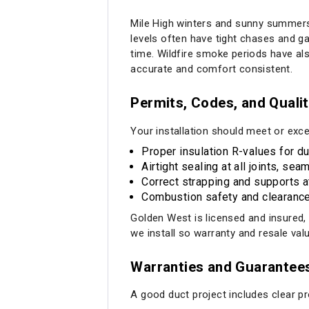
Mile High winters and sunny summers
levels often have tight chases and 
time. Wildfire smoke periods have als
accurate and comfort consistent.
Permits, Codes, and Quali
Your installation should meet or exce
Proper insulation R-values for d
Airtight sealing at all joints, s
Correct strapping and supports 
Combustion safety and clearance 
Golden West is licensed and insured
we install so warranty and resale val
Warranties and Guarantee
A good duct project includes clear pr