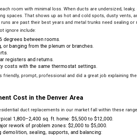
 to each room with minimal loss. When ducts are undersized, leaky,
ving spaces. That shows up as hot and cold spots, dusty vents, and
x runs are past their best years and metal trunks need sealing or
 ignore include:
o 6 degrees between rooms.
ng, or banging from the plenum or branches.
rts.
ar registers and returns.
ity costs with the same thermostat settings.
friendly, prompt, professional and did a great job explaining the 
ent Cost in the Denver Area
esidential duct replacements in our market fall within these range
ical 1,800–2,400 sq. ft. home: $5,500 to $12,000.
ajor rework of problem zones: $2,000 to $5,000.
ng demolition, sealing, supports, and balancing: