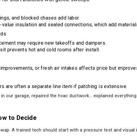
lings, and blocked chases add labor.
-value insulation and sealed connections, which add material
eds
lacement may require new takeoffs and dampers.
it prevents hot and cold rooms after install.
r improvements, or fresh air intakes affects price but improve
rs are often a separate line item if patching is extensive.
r in our garage, repaired the hvac ductwork... explained everythi
ow to Decide
wap. A trained tech should start with a pressure test and visual 