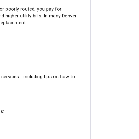
 or poorly routed, you pay for
 higher utility bills. In many Denver
 replacement.
services... including tips on how to
s: