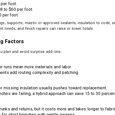
 per foot.
8 to $60 per foot.
 per foot.
ings, supports, mastic or approved sealants, insulation to code, 
 needs, and finish repairs can raise or lower totals.
ig Factors
ou plan and avoid surprise add-ons.
r runs mean more materials and labor.
ents add routing complexity and patching.
or missing insulation usually pushes toward replacement.
anches are failing, a hybrid approach can save 15 to 30 percen
trunks and returns, but it costs more and takes longer to fabri
ve for short branches with gentle sweeps.