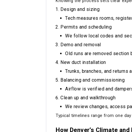
Knowing the process sets clear expec
Design and sizing
Tech measures rooms, registers
Permits and scheduling
We follow local codes and secu
Demo and removal
Old runs are removed section b
New duct installation
Trunks, branches, and returns a
Balancing and commissioning
Airflow is verified and damper
Clean up and walkthrough
We review changes, access pa
Typical timelines range from one day
How Denver’s Climate and 