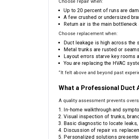
Choose repair when:
Up to 20 percent of runs are dama
A few crushed or undersized bra
Return air is the main bottleneck
Choose replacement when:
Duct leakage is high across the s
Metal trunks are rusted or seams
Layout errors starve key rooms 
You are replacing the HVAC sys
“It felt above and beyond past experie
What a Professional Duct
A quality assessment prevents overs
In-home walkthrough and sympto
Visual inspection of trunks, bran
Basic diagnostic to locate leaks,
Discussion of repair vs. replacem
Personalized solutions presente