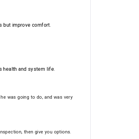
s but improve comfort.
s health and system life.
ng he was going to do, and was very
inspection, then give you options.