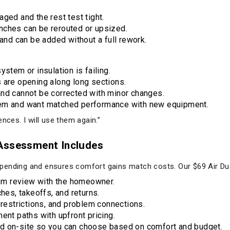
ged and the rest test tight.
nches can be rerouted or upsized.
 and can be added without a full rework.
ystem or insulation is failing.
 are opening along long sections.
and cannot be corrected with minor changes.
tem and want matched performance with new equipment.
nces. I will use them again.”
 Assessment Includes
pending and ensures comfort gains match costs. Our $69 Air Du
m review with the homeowner.
ches, takeoffs, and returns.
 restrictions, and problem connections.
ent paths with upfront pricing.
d on-site so you can choose based on comfort and budget.