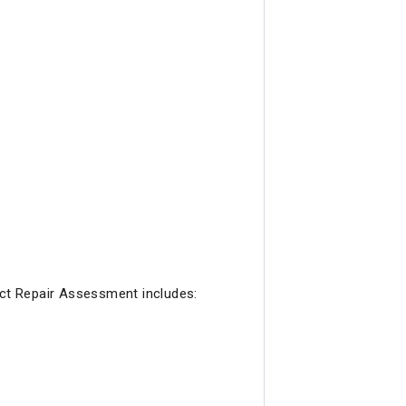
ct Repair Assessment includes: