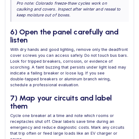
Pro note: Colorado freeze‑thaw cycles work on
caulking and covers. Inspect after winter and reseal to
keep moisture out of boxes.
6) Open the panel carefully and
listen
With dry hands and good lighting, remove only the deadfront
cover screws you can access safely. Do not touch bus bars.
Look for tripped breakers, corrosion, or evidence of
scorching. A faint buzzing that persists under light load may
indicate a failing breaker or loose lug. If you see
double‑tapped breakers or aluminum branch wiring,
schedule a professional evaluation.
7) Map your circuits and label
them
Cycle one breaker at a time and note which rooms or
receptacles shut off. Clear labels save time during an
emergency and reduce diagnostic costs. Mark any circuits
that trip often or feed large loads like an EV charger or