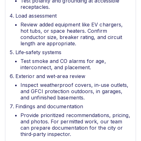
Test polarity and grounding at accessible
receptacles.
Load assessment
Review added equipment like EV chargers,
hot tubs, or space heaters. Confirm
conductor size, breaker rating, and circuit
length are appropriate.
Life‑safety systems
Test smoke and CO alarms for age,
interconnect, and placement.
Exterior and wet‑area review
Inspect weatherproof covers, in‑use outlets,
and GFCI protection outdoors, in garages,
and unfinished basements.
Findings and documentation
Provide prioritized recommendations, pricing,
and photos. For permitted work, our team
can prepare documentation for the city or
third‑party inspector.