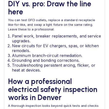
DIY vs. pro: Draw the line
here
You can test GFCI outlets, replace a standard receptacle
like‑for‑like, and swap a light fixture on the same rating.
Leave these to a professional:
Panel work, breaker replacements, and service
upgrades.
New circuits for EV chargers, spas, or kitchen
remodels.
Aluminum branch‑circuit remediation.
Grounding and bonding corrections.
Troubleshooting persistent arcing, flicker, or
heat at devices.
How a professional
electrical safety inspection
works in Denver
A thorough inspection looks beyond quick tests and checks