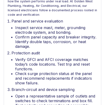
how the system performs under real load. At Golden West
Plumbing, Heating, Air Conditioning, and Electrical, our
licensed electricians follow a documented process rooted in
code and verification:
Panel and service evaluation
Inspect service mast, meter, grounding
electrode system, and bonding.
Confirm panel capacity and breaker integrity.
Identify double taps, corrosion, or heat
damage.
Protection audit
Verify GFCI and AFCI coverage matches
today’s code locations. Test trip and reset
functions.
Check surge protection status at the panel
and recommend replacements if indicators
show failure.
Branch‑circuit and device sampling
Open a representative sample of outlets and
switches to check terminations and box fill.