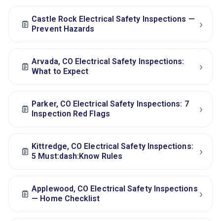
Castle Rock Electrical Safety Inspections —
›
Prevent Hazards
Arvada, CO Electrical Safety Inspections:
›
What to Expect
Parker, CO Electrical Safety Inspections: 7
›
Inspection Red Flags
Kittredge, CO Electrical Safety Inspections:
›
5 Must:dash:Know Rules
Applewood, CO Electrical Safety Inspections
›
— Home Checklist