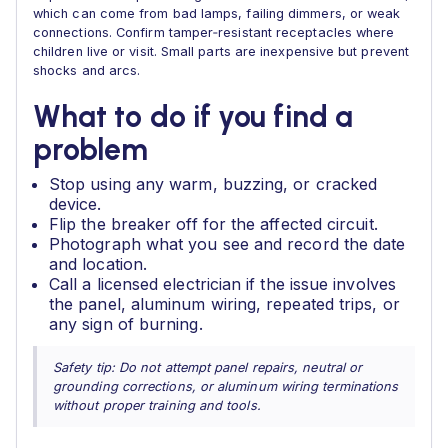
which can come from bad lamps, failing dimmers, or weak
connections. Confirm tamper‑resistant receptacles where
children live or visit. Small parts are inexpensive but prevent
shocks and arcs.
What to do if you find a
problem
Stop using any warm, buzzing, or cracked
device.
Flip the breaker off for the affected circuit.
Photograph what you see and record the date
and location.
Call a licensed electrician if the issue involves
the panel, aluminum wiring, repeated trips, or
any sign of burning.
Safety tip: Do not attempt panel repairs, neutral or
grounding corrections, or aluminum wiring terminations
without proper training and tools.