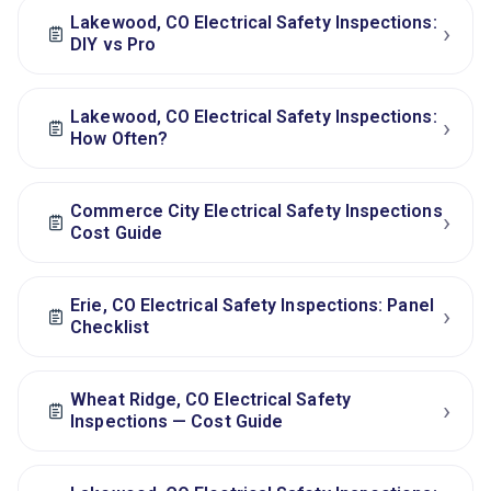
Lakewood, CO Electrical Safety Inspections:
›
DIY vs Pro
Lakewood, CO Electrical Safety Inspections:
›
How Often?
Commerce City Electrical Safety Inspections
›
Cost Guide
Erie, CO Electrical Safety Inspections: Panel
›
Checklist
Wheat Ridge, CO Electrical Safety
›
Inspections — Cost Guide