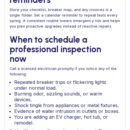
Store your checklist, breaker map, and any invoices in a
single folder. Set a calendar reminder to repeat tests every
spring. A consistent routine lowers emergency risk and helps
you plan proactive upgrades instead of reactive repairs.
When to schedule a
professional inspection
now
Call a licensed electrician promptly if you notice any of the
following:
Repeated breaker trips or flickering lights
under normal load.
Burning odor, sizzling sounds, or warm
devices.
Shock tingle from appliances or metal fixtures.
Evidence of water intrusion in outlets or boxes.
You are adding an EV charger, hot tub, or
remodel.