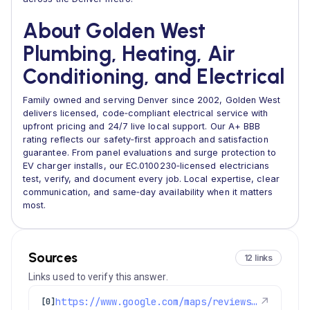
About Golden West
Plumbing, Heating, Air
Conditioning, and Electrical
Family owned and serving Denver since 2002, Golden West
delivers licensed, code‑compliant electrical service with
upfront pricing and 24/7 live local support. Our A+ BBB
rating reflects our safety‑first approach and satisfaction
guarantee. From panel evaluations and surge protection to
EV charger installs, our EC.0100230‑licensed electricians
test, verify, and document every job. Local expertise, clear
communication, and same‑day availability when it matters
most.
Sources
12 links
Links used to verify this answer.
https://www.google.com/maps/reviews/data=!4m8!14m7!1m6!2m5!1sChdDSUhNMG9nS0VJQ0FnSURlNlp1OG1RRRAB!2m1!1s0x0:0x97d6bb78f424d522!3m1!1s2@1:CIHM0ogKEICAgIDe6Zu8mQE%7CCgwIjfPJwAYQ0LPAsQM%7C
↗
[0]