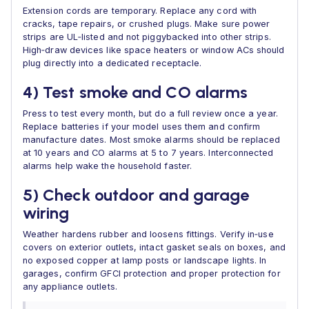
Extension cords are temporary. Replace any cord with
cracks, tape repairs, or crushed plugs. Make sure power
strips are UL‑listed and not piggybacked into other strips.
High‑draw devices like space heaters or window ACs should
plug directly into a dedicated receptacle.
4) Test smoke and CO alarms
Press to test every month, but do a full review once a year.
Replace batteries if your model uses them and confirm
manufacture dates. Most smoke alarms should be replaced
at 10 years and CO alarms at 5 to 7 years. Interconnected
alarms help wake the household faster.
5) Check outdoor and garage
wiring
Weather hardens rubber and loosens fittings. Verify in‑use
covers on exterior outlets, intact gasket seals on boxes, and
no exposed copper at lamp posts or landscape lights. In
garages, confirm GFCI protection and proper protection for
any appliance outlets.