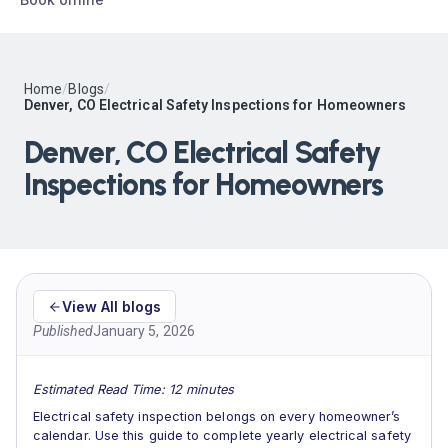
Home
/
Blogs
/
Denver, CO Electrical Safety Inspections for Homeowners
Denver, CO Electrical Safety
Inspections for Homeowners
View All blogs
Published
January 5, 2026
Estimated Read Time: 12 minutes
Electrical safety inspection belongs on every homeowner’s
calendar. Use this guide to complete yearly electrical safety