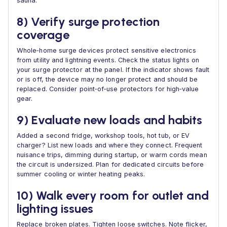
sauna.
8) Verify surge protection
coverage
Whole‑home surge devices protect sensitive electronics
from utility and lightning events. Check the status lights on
your surge protector at the panel. If the indicator shows fault
or is off, the device may no longer protect and should be
replaced. Consider point‑of‑use protectors for high‑value
gear.
9) Evaluate new loads and habits
Added a second fridge, workshop tools, hot tub, or EV
charger? List new loads and where they connect. Frequent
nuisance trips, dimming during startup, or warm cords mean
the circuit is undersized. Plan for dedicated circuits before
summer cooling or winter heating peaks.
10) Walk every room for outlet and
lighting issues
Replace broken plates. Tighten loose switches. Note flicker,