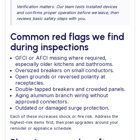
Verification matters: Our team tests installed devices
and confirms proper operation before we leave, then
reviews basic safety steps with you.
Common red flags we find
during inspections
GFCI or AFCI missing where required,
especially older kitchens and bathrooms.
Oversized breakers on small conductors.
Open grounds or reversed polarity at
receptacles.
Double‑tapped breakers and crowded panels.
Aging aluminum branch wiring without
approved connectors.
Outdated or damaged surge protection.
Each of these increases shock or fire risk. Address the
highest‑risk items first, then plan upgrades around your
remodel or appliance schedule.