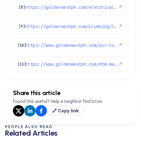
https://goldenwestph.com/electrical/lighting-installation/
↗
[8]
https://goldenwestph.com/plumbing/leak-detection/
↗
[9]
https://www.goldenwestph.com/air-conditioning/
↗
[10]
https://www.goldenwestph.com/#tm-main
↗
[11]
Share this article
Found this useful? Help a neighbor find it too.
🔗 Copy link
PEOPLE ALSO READ
Related Articles