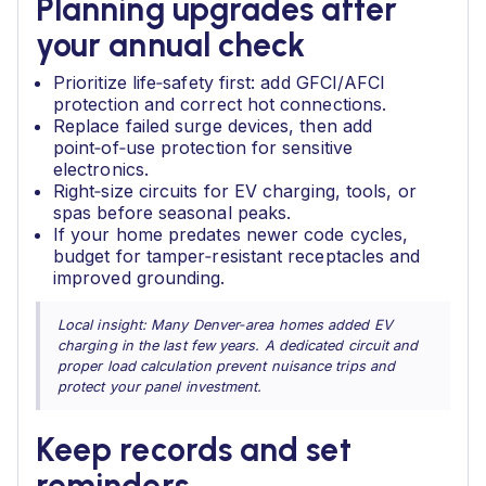
Planning upgrades after
your annual check
Prioritize life‑safety first: add GFCI/AFCI
protection and correct hot connections.
Replace failed surge devices, then add
point‑of‑use protection for sensitive
electronics.
Right‑size circuits for EV charging, tools, or
spas before seasonal peaks.
If your home predates newer code cycles,
budget for tamper‑resistant receptacles and
improved grounding.
Local insight: Many Denver‑area homes added EV
charging in the last few years. A dedicated circuit and
proper load calculation prevent nuisance trips and
protect your panel investment.
Keep records and set
reminders