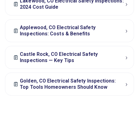
Lakewood, CO Electrical Safety Inspections:
›
2024 Cost Guide
Applewood, CO Electrical Safety
›
Inspections: Costs & Benefits
Castle Rock, CO Electrical Safety
›
Inspections — Key Tips
Golden, CO Electrical Safety Inspections:
›
Top Tools Homeowners Should Know