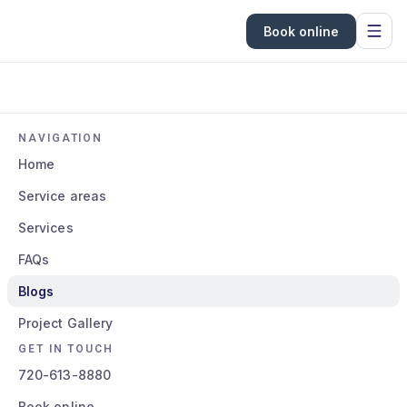
Book online
NAVIGATION
Home
Service areas
Services
FAQs
Blogs
Project Gallery
GET IN TOUCH
720-613-8880
Book online