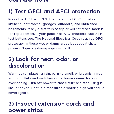
1) Test GFCI and AFCI protection
Press the TEST and RESET buttons on all GFCI outlets in
kitchens, bathrooms, garages, outdoors, and unfinished
basements. If any outlet fails to trip or will not reset, mark it
for replacement. If your panel has AFCI breakers, use their
test buttons too. The National Electrical Code requires GFCI
protection in those wet or damp areas because it shuts
power off quickly during a ground fault.
2) Look for heat, odor, or
discoloration
Warm cover plates, a faint burning smell, or brownish rings
around outlets and switches signal loose connections or
overloading. Turn off power to that circuit and stop using it
until checked. Heat is a measurable warning sign you should
never ignore.
3) Inspect extension cords and
power strips