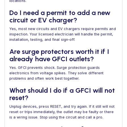
locations.
Do I need a permit to add a new
circuit or EV charger?
Yes, most new circuits and EV chargers require permits and
inspection. Your licensed electrician will handle the permit,
installation, testing, and final sign‑off.
Are surge protectors worth it if I
already have GFCI outlets?
Yes. GFCI prevents shock. Surge protection guards
electronics from voltage spikes. They solve different
problems and often work best together.
What should I do if a GFCI will not
reset?
Unplug devices, press RESET, and try again. If it still will not
reset or trips immediately, the outlet may be faulty or there
is a wiring issue. Stop using the circuit and call a pro.