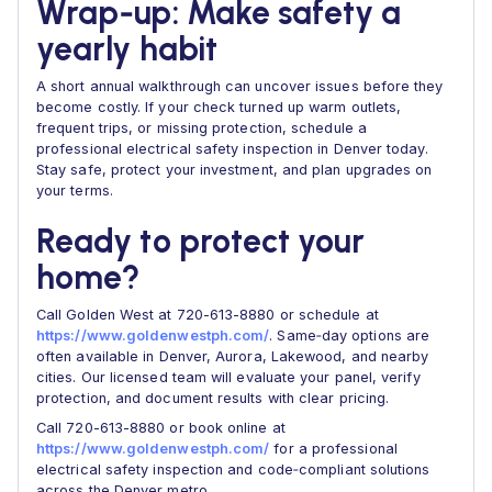
Wrap‑up: Make safety a
yearly habit
A short annual walkthrough can uncover issues before they
become costly. If your check turned up warm outlets,
frequent trips, or missing protection, schedule a
professional electrical safety inspection in Denver today.
Stay safe, protect your investment, and plan upgrades on
your terms.
Ready to protect your
home?
Call Golden West at 720-613-8880 or schedule at
https://www.goldenwestph.com/
. Same‑day options are
often available in Denver, Aurora, Lakewood, and nearby
cities. Our licensed team will evaluate your panel, verify
protection, and document results with clear pricing.
Call 720-613-8880 or book online at
https://www.goldenwestph.com/
for a professional
electrical safety inspection and code‑compliant solutions
across the Denver metro.