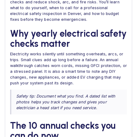
checks and reduce shock, arc, and fire risks. You’ll learn
what to do yourself, when to call for a professional
electrical safety inspection in Denver, and how to budget
fixes before they become emergencies.
Why yearly electrical safety
checks matter
Electricity works silently until something overheats, arcs, or
trips. Small clues add up long before a failure. An annual
walkthrough catches worn cords, missing GFCI protection, or
a stressed panel. It is also a smart time to note any DIY
changes, new appliances, or added EV charging that may
push your system past its design.
Safety tip: Document what you find. A dated list with
photos helps you track changes and gives your
electrician a head start if you need service.
The 10 annual checks you
can do now