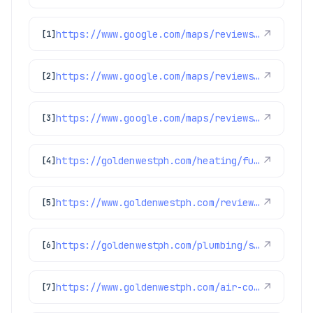
https://www.google.com/maps/reviews/data=!4m8!14m7!1m6!2m5!1sChdDSUhNMG9nS0VJQ0FnSUNkLTRfdmxBRRAB!2m1!1s0x0:0x97d6bb78f424d522!3m1!1s2@1:CIHM0ogKEICAgICd-4_vlAE%7CCgwI6OiSswYQ6Oe_hwE%7C?hl=en-US
↗
[1]
https://www.google.com/maps/reviews/data=!4m8!14m7!1m6!2m5!1sChdDSUhNMG9nS0VJQ0FnSURnczVxaTZnRRAB!2m1!1s0x0:0x97d6bb78f424d522!3m1!1s2@1:CIHM0ogKEICAgIDgs5qi6gE%7CCgwIjLyjrwYQuNWh8wI%7C?hl=en-US
↗
[2]
https://www.google.com/maps/reviews/data=!4m8!14m7!1m6!2m5!1sChZDSUhNMG9nS0VJQ0FnSURGOC1IalRBEAE!2m1!1s0x0:0x97d6bb78f424d522!3m1!1s2@1:CIHM0ogKEICAgIDF8-HjTA%7CCgwIoqe2qgYQ8IOjhAE%7C?hl=en-US
↗
[3]
https://goldenwestph.com/heating/furnace-repair/
↗
[4]
https://www.goldenwestph.com/reviews/
↗
[5]
https://goldenwestph.com/plumbing/sump-pump-installation/
↗
[6]
https://www.goldenwestph.com/air-conditioning/ac-replacement/
↗
[7]