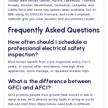
Golden West serves Denver, Aurora, Lakewood, Thornton,
Arvada, Boulder, Westminster, Centennial, Lafayette, and
Castle Rock with same‑day options when available. Our A+
BBB rating, EC.0100230 licensure, and code‑compliant
methods give you clear answers and documented results.
Frequently Asked Questions
How often should I schedule a
professional electrical safety
inspection?
Most homes benefit from a pro inspection every 3 to 5
years, or sooner after renovations, new high‑draw
appliances, storm damage, or repeated breaker trips.
What is the difference between
GFCI and AFCI?
GFCI protects people from ground‑fault shocks in wet or
damp areas. AFCI detects arcing faults in wiring or cords
that can start fires. Many homes need both in different