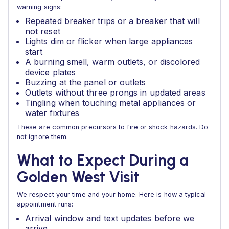
warning signs:
Repeated breaker trips or a breaker that will
not reset
Lights dim or flicker when large appliances
start
A burning smell, warm outlets, or discolored
device plates
Buzzing at the panel or outlets
Outlets without three prongs in updated areas
Tingling when touching metal appliances or
water fixtures
These are common precursors to fire or shock hazards. Do
not ignore them.
What to Expect During a
Golden West Visit
We respect your time and your home. Here is how a typical
appointment runs:
Arrival window and text updates before we
arrive