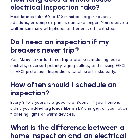
electrical inspection take?
Most homes take 60 to 120 minutes. Larger houses,
additions, or complex panels can take longer. You receive a
written summary with photos and prioritized next steps.
Do I need an inspection if my
breakers never trip?
Yes. Many hazards do not trip a breaker, including loose
neutrals, reversed polarity, aging outlets, and missing GFCI
or AFCI protection. Inspections catch silent risks early.
How often should I schedule an
inspection?
Every 3 to 5 years is a good rule. Sooner if your home is
older, you added big loads like an EV charger, or you notice
flickering lights or warm devices.
What is the difference between a
home inspection and an electrical