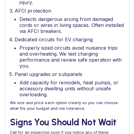
injury.
AFCI protection
Detects dangerous arcing from damaged
cords or wires in living spaces. Often installed
via AFCI breakers.
Dedicated circuits for EV charging
Properly sized circuits avoid nuisance trips
and overheating. We test charging
performance and review safe operation with
you.
Panel upgrades or subpanels
Add capacity for remodels, heat pumps, or
accessory dwelling units without unsafe
overloading.
We size and price each option clearly so you can choose
what fits your budget and risk tolerance.
Signs You Should Not Wait
Call for an inspection soon if you notice any of these