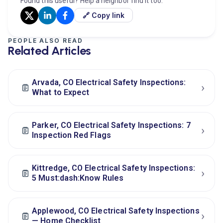
Found this useful? Help a neighbor find it too.
🔗 Copy link
PEOPLE ALSO READ
Related Articles
Arvada, CO Electrical Safety Inspections:
›
What to Expect
Parker, CO Electrical Safety Inspections: 7
›
Inspection Red Flags
Kittredge, CO Electrical Safety Inspections:
›
5 Must:dash:Know Rules
Applewood, CO Electrical Safety Inspections
›
— Home Checklist