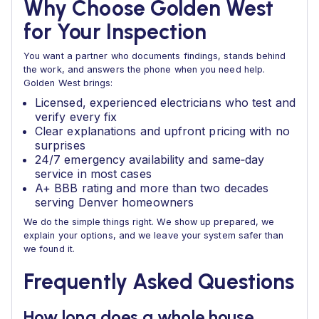
Why Choose Golden West
for Your Inspection
You want a partner who documents findings, stands behind
the work, and answers the phone when you need help.
Golden West brings:
Licensed, experienced electricians who test and
verify every fix
Clear explanations and upfront pricing with no
surprises
24/7 emergency availability and same‑day
service in most cases
A+ BBB rating and more than two decades
serving Denver homeowners
We do the simple things right. We show up prepared, we
explain your options, and we leave your system safer than
we found it.
Frequently Asked Questions
How long does a whole house