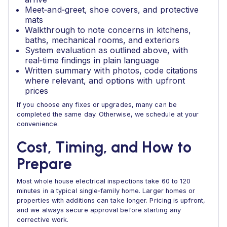
Meet‑and‑greet, shoe covers, and protective
mats
Walkthrough to note concerns in kitchens,
baths, mechanical rooms, and exteriors
System evaluation as outlined above, with
real‑time findings in plain language
Written summary with photos, code citations
where relevant, and options with upfront
prices
If you choose any fixes or upgrades, many can be
completed the same day. Otherwise, we schedule at your
convenience.
Cost, Timing, and How to
Prepare
Most whole house electrical inspections take 60 to 120
minutes in a typical single‑family home. Larger homes or
properties with additions can take longer. Pricing is upfront,
and we always secure approval before starting any
corrective work.