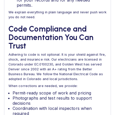
for your records and for any needed
permits.
We explain everything in plain language and never push work
you do not need.
Code Compliance and
Documentation You Can
Trust
Adhering to code is not optional. It is your shield against fire,
shock, and insurance risk. Our electricians are licensed in
Colorado under EC.0100230, and Golden West has served
Denver since 2002 with an A+ rating from the Better
Business Bureau. We follow the National Electrical Code as
adopted in Colorado and local jurisdictions.
When corrections are needed, we provide:
Permit‑ready scope of work and pricing
Photographs and test results to support
decisions
Coordination with local inspectors when
required