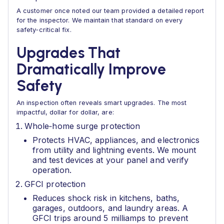
A customer once noted our team provided a detailed report
for the inspector. We maintain that standard on every
safety‑critical fix.
Upgrades That
Dramatically Improve
Safety
An inspection often reveals smart upgrades. The most
impactful, dollar for dollar, are:
Whole‑home surge protection
Protects HVAC, appliances, and electronics
from utility and lightning events. We mount
and test devices at your panel and verify
operation.
GFCI protection
Reduces shock risk in kitchens, baths,
garages, outdoors, and laundry areas. A
GFCI trips around 5 milliamps to prevent