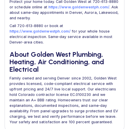
Protect your home today. Call Golden West at 720-613-8880
or schedule online at
https://www.goldenwestph.com/
. Ask
about same‑day appointments in Denver, Aurora, Lakewood,
and nearby.
Call 720-613-8880 or book at
https://www.goldenwestph.com/
for your whole house
electrical inspection. Same‑day service available in most
Denver‑area cities.
About Golden West Plumbing,
Heating, Air Conditioning, and
Electrical
Family owned and serving Denver since 2002, Golden West
provides licensed, code‑compliant electrical service with
upfront pricing and 24/7 live local support. Our electricians
hold Colorado contractor license EC.0100230 and we
maintain an A+ BBB rating. Homeowners trust our clear
explanations, documented inspections, and same‑day
availability. From panel upgrades to surge protection and EV
charging, we test and verify performance before we leave.
Your safety and satisfaction are 100 percent guaranteed.