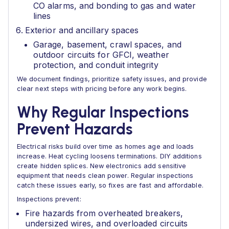
CO alarms, and bonding to gas and water
lines
Exterior and ancillary spaces
Garage, basement, crawl spaces, and
outdoor circuits for GFCI, weather
protection, and conduit integrity
We document findings, prioritize safety issues, and provide
clear next steps with pricing before any work begins.
Why Regular Inspections
Prevent Hazards
Electrical risks build over time as homes age and loads
increase. Heat cycling loosens terminations. DIY additions
create hidden splices. New electronics add sensitive
equipment that needs clean power. Regular inspections
catch these issues early, so fixes are fast and affordable.
Inspections prevent:
Fire hazards from overheated breakers,
undersized wires, and overloaded circuits