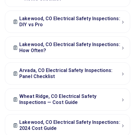
Lakewood, CO Electrical Safety Inspections:
›
DIY vs Pro
Lakewood, CO Electrical Safety Inspections:
›
How Often?
Arvada, CO Electrical Safety Inspections:
›
Panel Checklist
Wheat Ridge, CO Electrical Safety
›
Inspections — Cost Guide
Lakewood, CO Electrical Safety Inspections:
›
2024 Cost Guide