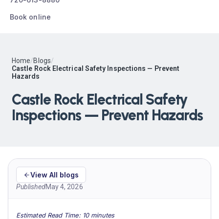
Book online
Home
/
Blogs
/
Castle Rock Electrical Safety Inspections — Prevent
Hazards
Castle Rock Electrical Safety
Inspections — Prevent Hazards
View All blogs
Published
May 4, 2026
Estimated Read Time: 10 minutes