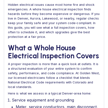
Hidden electrical issues cause most home fire and shock
emergencies. A whole house electrical inspection finds
hazards before they become expensive or dangerous. If you
live in Denver, Aurora, Lakewood, or nearby, regular checks
keep your family safe and your system code‑compliant. In
this guide, you will see what a full inspection covers, how
often to schedule it, and which upgrades give the best
protection at a fair price.
What a Whole House
Electrical Inspection Covers
A proper inspection is more than a quick look at outlets. It is
a structured evaluation of your entire system to confirm
safety, performance, and code compliance. At Golden West,
our licensed electricians follow a checklist that blends
National Electrical Code requirements with Colorado and
local standards.
Here is what we assess in a typical Denver‑area home:
Service equipment and grounding
Meter, service conductors, main disconnect,