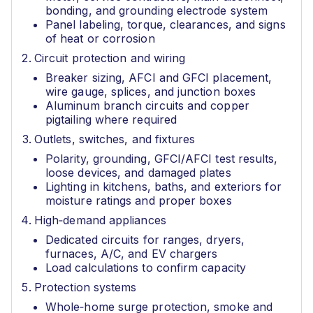
bonding, and grounding electrode system
Panel labeling, torque, clearances, and signs
of heat or corrosion
Circuit protection and wiring
Breaker sizing, AFCI and GFCI placement,
wire gauge, splices, and junction boxes
Aluminum branch circuits and copper
pigtailing where required
Outlets, switches, and fixtures
Polarity, grounding, GFCI/AFCI test results,
loose devices, and damaged plates
Lighting in kitchens, baths, and exteriors for
moisture ratings and proper boxes
High‑demand appliances
Dedicated circuits for ranges, dryers,
furnaces, A/C, and EV chargers
Load calculations to confirm capacity
Protection systems
Whole‑home surge protection, smoke and