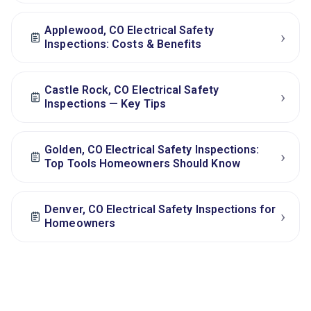
Applewood, CO Electrical Safety
›
Inspections: Costs & Benefits
Castle Rock, CO Electrical Safety
›
Inspections — Key Tips
Golden, CO Electrical Safety Inspections:
›
Top Tools Homeowners Should Know
Denver, CO Electrical Safety Inspections for
›
Homeowners