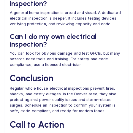
inspection?
A general home inspection is broad and visual. A dedicated
electrical inspection is deeper. It includes testing devices,
verifying protection, and reviewing capacity and code.
Can I do my own electrical
inspection?
You can look for obvious damage and test GFCIs, but many
hazards need tools and training. For safety and code
compliance, use a licensed electrician.
Conclusion
Regular whole house electrical inspections prevent fires,
shocks, and costly outages. In the Denver area, they also
protect against power quality issues and storm‑related
surges. Schedule an inspection to confirm your system is
safe, code‑compliant, and ready for modern loads.
Call to Action