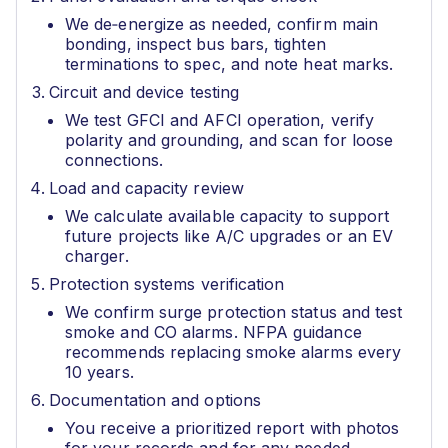
We de‑energize as needed, confirm main
bonding, inspect bus bars, tighten
terminations to spec, and note heat marks.
Circuit and device testing
We test GFCI and AFCI operation, verify
polarity and grounding, and scan for loose
connections.
Load and capacity review
We calculate available capacity to support
future projects like A/C upgrades or an EV
charger.
Protection systems verification
We confirm surge protection status and test
smoke and CO alarms. NFPA guidance
recommends replacing smoke alarms every
10 years.
Documentation and options
You receive a prioritized report with photos