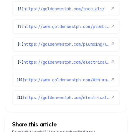
https://goldenwestph.com/specials/
↗
[6]
https://www.goldenwestph.com/plumbing-services/financing/water-heaters/
↗
[7]
https://goldenwestph.com/plumbing/leak-detection/
↗
[8]
https://goldenwestph.com/electrical/lighting-installation/
↗
[9]
https://www.goldenwestph.com/#tm-main
↗
[10]
https://goldenwestph.com/electrical/home-surge-protection/
↗
[11]
Share this article