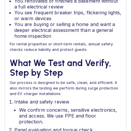
You renovated or finished a basement without
a full electrical review
You see frequent breaker trips, flickering lights,
or warm devices
You are buying or selling a home and want a
deeper electrical assessment than a general
home inspection
For rental properties or short‑term rentals, annual safety
checks reduce liability and protect guests.
What We Test and Verify,
Step by Step
Our process is designed to be safe, clean, and efficient. It
also mirrors the testing we perform during surge protection
and EV charger installations.
Intake and safety review
We confirm concerns, sensitive electronics,
and access. We use PPE and floor
protection.
Panel evaluation and torque check