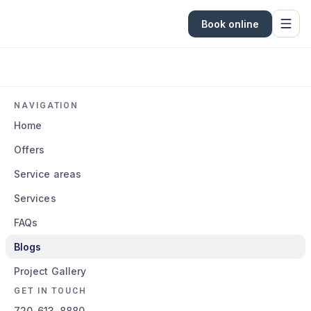
Book online
NAVIGATION
Home
Offers
Service areas
Services
FAQs
Blogs
Project Gallery
GET IN TOUCH
720-613-8880