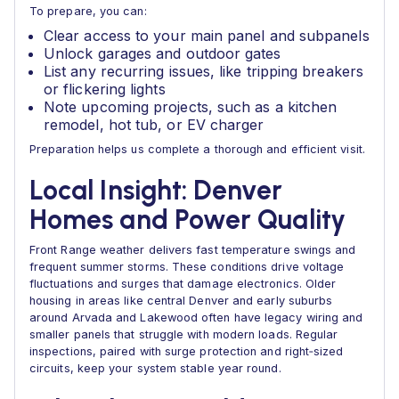
To prepare, you can:
Clear access to your main panel and subpanels
Unlock garages and outdoor gates
List any recurring issues, like tripping breakers
or flickering lights
Note upcoming projects, such as a kitchen
remodel, hot tub, or EV charger
Preparation helps us complete a thorough and efficient visit.
Local Insight: Denver
Homes and Power Quality
Front Range weather delivers fast temperature swings and
frequent summer storms. These conditions drive voltage
fluctuations and surges that damage electronics. Older
housing in areas like central Denver and early suburbs
around Arvada and Lakewood often have legacy wiring and
smaller panels that struggle with modern loads. Regular
inspections, paired with surge protection and right‑sized
circuits, keep your system stable year round.