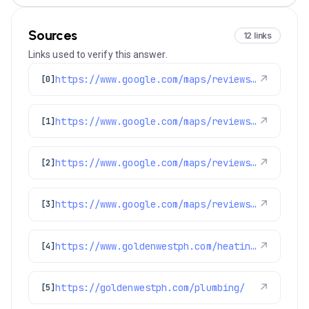
Sources
12 links
Links used to verify this answer.
https://www.google.com/maps/reviews/data=!4m8!14m7!1m6!2m5!1sChZDSUhNMG9nS0VJQ0FnSUR4MzZXQ1V3EAE!2m1!1s0x0:0x97d6bb78f424d522!3m1!1s2@1:CIHM0ogKEICAgIDx36WCUw%7CCgwI4o-5pAYQ8IGV9QI%7C?hl=en-US
↗
[0]
https://www.google.com/maps/reviews/data=!4m8!14m7!1m6!2m5!1sChZDSUhNMG9nS0VJQ0FnSUNUMzVpWERBEAE!2m1!1s0x0:0x97d6bb78f424d522!3m1!1s2@1:CIHM0ogKEICAgICT35iXDA%7CCgsIhN79vgYQ6OaSJw%7C?hl=en-GB
↗
[1]
https://www.google.com/maps/reviews/data=!4m8!14m7!1m6!2m5!1sChdDSUhNMG9nS0VJQ0FnSURlNlp1OG1RRRAB!2m1!1s0x0:0x97d6bb78f424d522!3m1!1s2@1:CIHM0ogKEICAgIDe6Zu8mQE%7CCgwIjfPJwAYQ0LPAsQM%7C
↗
[2]
https://www.google.com/maps/reviews/data=!4m8!14m7!1m6!2m5!1sChZDSUhNMG9nS0VJQ0FnSURKLThqZ09BEAE!2m1!1s0x0:0x97d6bb78f424d522!3m1!1s2@1:CIHM0ogKEICAgIDJ-8jgOA%7CCgwIotT1pQYQ0PmgqQI%7C?hl=en-US
↗
[3]
https://www.goldenwestph.com/heating/
↗
[4]
https://goldenwestph.com/plumbing/
↗
[5]