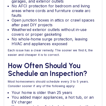
garages, and exterior outlets
No AFCI protection for bedroom and living
areas where cords and furniture create arc
faults
Open junction boxes in attics or crawl spaces
after past DIY projects
Weathered exterior outlets without in‑use
covers or proper gasketing
No whole‑home surge protection, leaving
HVAC and appliances exposed
Each issue has a clear remedy. The sooner we find it, the
easier and cheaper it is to correct.
How Often Should You
Schedule an Inspection?
Most homeowners should schedule every 3 to 5 years.
Consider sooner if any of the following apply:
Your home is older than 25 years
You added major appliances, a hot tub, or an
EV charger