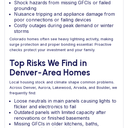
Shock hazards from missing GFCIs or failed
grounding
Nuisance tripping and appliance damage from
poor connections or failing devices
Costly outages during peak demand or winter
storms
Colorado homes often see heavy lightning activity, making
surge protection and proper bonding essential. Proactive
checks protect your investment and your family.
Top Risks We Find in
Denver‑Area Homes
Local housing stock and climate shape common problems.
Across Denver, Aurora, Lakewood, Arvada, and Boulder, we
frequently find:
Loose neutrals in main panels causing lights to
flicker and electronics to fail
Outdated panels with limited capacity after
renovations or finished basements
Missing GFCIs in older kitchens, baths,