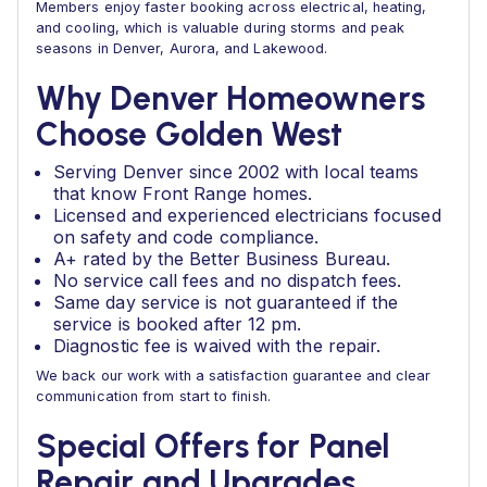
Members enjoy faster booking across electrical, heating,
and cooling, which is valuable during storms and peak
seasons in Denver, Aurora, and Lakewood.
Why Denver Homeowners
Choose Golden West
Serving Denver since 2002 with local teams
that know Front Range homes.
Licensed and experienced electricians focused
on safety and code compliance.
A+ rated by the Better Business Bureau.
No service call fees and no dispatch fees.
Same day service is not guaranteed if the
service is booked after 12 pm.
Diagnostic fee is waived with the repair.
We back our work with a satisfaction guarantee and clear
communication from start to finish.
Special Offers for Panel
Repair and Upgrades