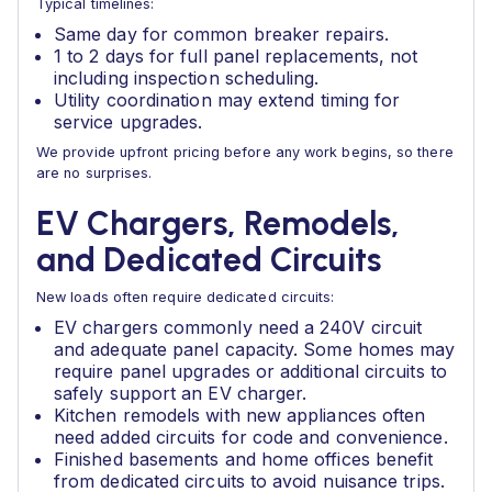
Typical timelines:
Same day for common breaker repairs.
1 to 2 days for full panel replacements, not
including inspection scheduling.
Utility coordination may extend timing for
service upgrades.
We provide upfront pricing before any work begins, so there
are no surprises.
EV Chargers, Remodels,
and Dedicated Circuits
New loads often require dedicated circuits:
EV chargers commonly need a 240V circuit
and adequate panel capacity. Some homes may
require panel upgrades or additional circuits to
safely support an EV charger.
Kitchen remodels with new appliances often
need added circuits for code and convenience.
Finished basements and home offices benefit
from dedicated circuits to avoid nuisance trips.