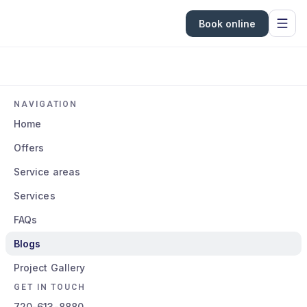
Book online
NAVIGATION
Home
Offers
Service areas
Services
FAQs
Blogs
Project Gallery
GET IN TOUCH
720-613-8880