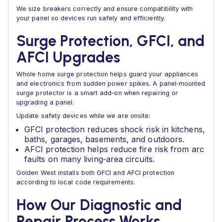
We size breakers correctly and ensure compatibility with
your panel so devices run safely and efficiently.
Surge Protection, GFCI, and
AFCI Upgrades
Whole home surge protection helps guard your appliances
and electronics from sudden power spikes. A panel‑mounted
surge protector is a smart add‑on when repairing or
upgrading a panel.
Update safety devices while we are onsite:
GFCI protection reduces shock risk in kitchens,
baths, garages, basements, and outdoors.
AFCI protection helps reduce fire risk from arc
faults on many living‑area circuits.
Golden West installs both GFCI and AFCI protection
according to local code requirements.
How Our Diagnostic and
Repair Process Works