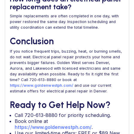
replacement take?
Simple replacements are often completed in one day, with
power restored the same day. Inspection scheduling and
utility coordination can extend the total timeline.
Conclusion
If you notice frequent trips, buzzing, heat, or burning smells,
do not wait. Electrical panel repair protects your home and
prevents bigger failures. Golden West serves Denver,
Aurora, and Lakewood with licensed electricians and same
day availability when possible. Ready to fix it right the first
time? Call 720-613-8880 or book at
https://www.goldenwestph.com/
and use our current
estimate offers for electrical panel repair in Denver.
Ready to Get Help Now?
Call 720-613-8880 for priority scheduling.
Book online at
https://www.goldenwestph.com/
.
Use our limited‑time offers: FREE or $89 New