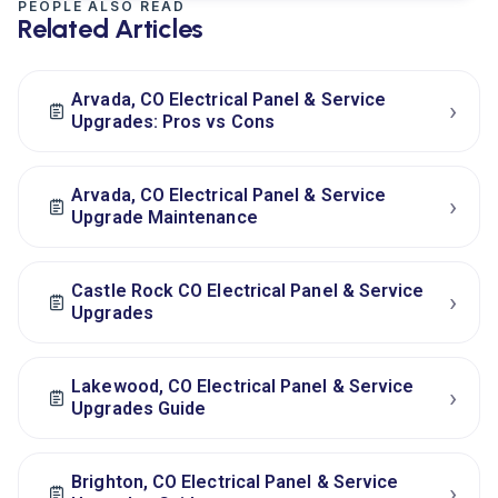
PEOPLE ALSO READ
Related Articles
Arvada, CO Electrical Panel & Service
›
Upgrades: Pros vs Cons
Arvada, CO Electrical Panel & Service
›
Upgrade Maintenance
Castle Rock CO Electrical Panel & Service
›
Upgrades
Lakewood, CO Electrical Panel & Service
›
Upgrades Guide
Brighton, CO Electrical Panel & Service
›