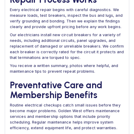
Every electrical repair begins with careful diagnostics. We
measure loads, test breakers, inspect the bus and lugs, and
verify grounding and bonding. Then we explain the findings
clearly and provide upfront pricing before any work begins.
Our electricians install new circuit breakers for a variety of
needs, including additional circuits, panel upgrades, and
replacement of damaged or unreliable breakers. We confirm
each breaker is correctly rated for the circuit it protects and
that terminations are torqued to spec.
You receive a written summary, photos where helpful, and
maintenance tips to prevent repeat problems.
Preventative Care and
Membership Benefits
Routine electrical checkups catch small issues before they
become major problems. Golden West offers maintenance
services and membership options that include priority
scheduling. Regular maintenance helps improve system
efficiency, extend equipment life, and protect warranties.