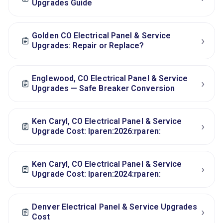
Upgrades Guide
Golden CO Electrical Panel & Service
›
Upgrades: Repair or Replace?
Englewood, CO Electrical Panel & Service
›
Upgrades — Safe Breaker Conversion
Ken Caryl, CO Electrical Panel & Service
›
Upgrade Cost: lparen:2026:rparen:
Ken Caryl, CO Electrical Panel & Service
›
Upgrade Cost: lparen:2024:rparen:
Denver Electrical Panel & Service Upgrades
›
Cost