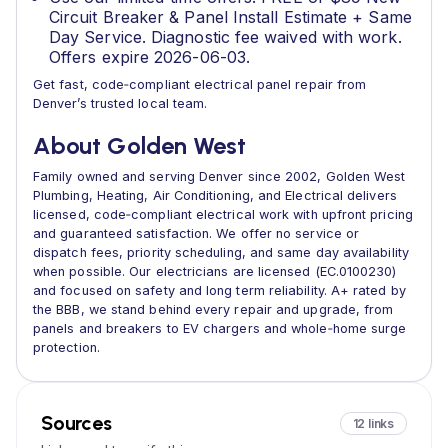
Circuit Breaker & Panel Install Estimate + Same
Day Service. Diagnostic fee waived with work.
Offers expire 2026-06-03.
Get fast, code‑compliant electrical panel repair from
Denver’s trusted local team.
About Golden West
Family owned and serving Denver since 2002, Golden West
Plumbing, Heating, Air Conditioning, and Electrical delivers
licensed, code‑compliant electrical work with upfront pricing
and guaranteed satisfaction. We offer no service or
dispatch fees, priority scheduling, and same day availability
when possible. Our electricians are licensed (EC.0100230)
and focused on safety and long term reliability. A+ rated by
the BBB, we stand behind every repair and upgrade, from
panels and breakers to EV chargers and whole‑home surge
protection.
Sources
12 links