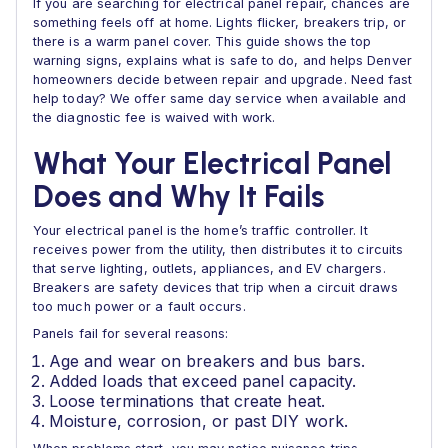
If you are searching for electrical panel repair, chances are
something feels off at home. Lights flicker, breakers trip, or
there is a warm panel cover. This guide shows the top
warning signs, explains what is safe to do, and helps Denver
homeowners decide between repair and upgrade. Need fast
help today? We offer same day service when available and
the diagnostic fee is waived with work.
What Your Electrical Panel
Does and Why It Fails
Your electrical panel is the home’s traffic controller. It
receives power from the utility, then distributes it to circuits
that serve lighting, outlets, appliances, and EV chargers.
Breakers are safety devices that trip when a circuit draws
too much power or a fault occurs.
Panels fail for several reasons:
Age and wear on breakers and bus bars.
Added loads that exceed panel capacity.
Loose terminations that create heat.
Moisture, corrosion, or past DIY work.