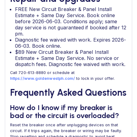
FREE New Circuit Breaker & Panel Install
Estimate + Same Day Service. Book online
before 2026-06-03. Conditions apply; same
day service is not guaranteed if booked after 12
pm.
Diagnostic fee waived with work. Expires 2026-
06-03. Book online.
$89 New Circuit Breaker & Panel Install
Estimate + Same Day Service. No service or
dispatch fees. Diagnostic fee waived with work.
Call 720-613-8880 or schedule at
https://www.goldenwestph.com/
to lock in your offer.
Frequently Asked Questions
How do I know if my breaker is
bad or the circuit is overloaded?
Reset the breaker once after unplugging devices on that
circuit. If it trips again, the breaker or wiring may be faulty.
Stop resetting and schedule a diagnostic to avoid heat