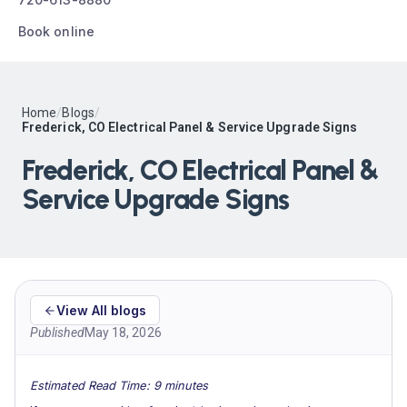
Book online
Home
/
Blogs
/
Frederick, CO Electrical Panel & Service Upgrade Signs
Frederick, CO Electrical Panel &
Service Upgrade Signs
View All blogs
Published
May 18, 2026
Estimated Read Time: 9 minutes