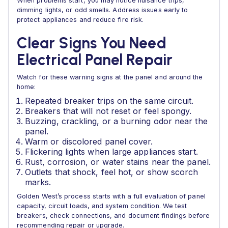
When problems start, you may notice nuisance trips,
dimming lights, or odd smells. Address issues early to
protect appliances and reduce fire risk.
Clear Signs You Need
Electrical Panel Repair
Watch for these warning signs at the panel and around the
home:
Repeated breaker trips on the same circuit.
Breakers that will not reset or feel spongy.
Buzzing, crackling, or a burning odor near the
panel.
Warm or discolored panel cover.
Flickering lights when large appliances start.
Rust, corrosion, or water stains near the panel.
Outlets that shock, feel hot, or show scorch
marks.
Golden West’s process starts with a full evaluation of panel
capacity, circuit loads, and system condition. We test
breakers, check connections, and document findings before
recommending repair or upgrade.