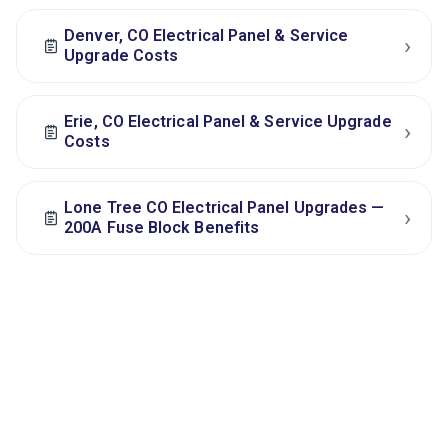
Denver, CO Electrical Panel & Service
›
Upgrade Costs
Erie, CO Electrical Panel & Service Upgrade
›
Costs
Lone Tree CO Electrical Panel Upgrades —
›
200A Fuse Block Benefits