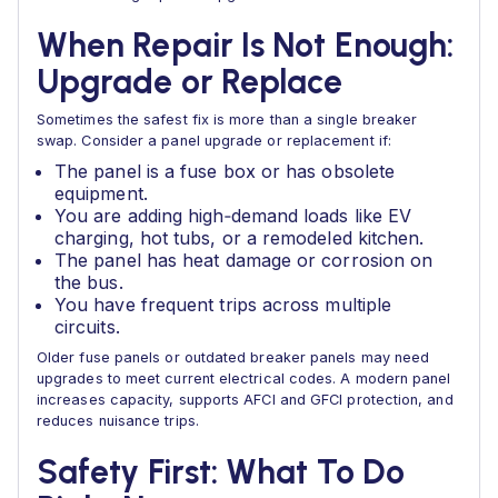
When Repair Is Not Enough:
Upgrade or Replace
Sometimes the safest fix is more than a single breaker
swap. Consider a panel upgrade or replacement if:
The panel is a fuse box or has obsolete
equipment.
You are adding high‑demand loads like EV
charging, hot tubs, or a remodeled kitchen.
The panel has heat damage or corrosion on
the bus.
You have frequent trips across multiple
circuits.
Older fuse panels or outdated breaker panels may need
upgrades to meet current electrical codes. A modern panel
increases capacity, supports AFCI and GFCI protection, and
reduces nuisance trips.
Safety First: What To Do