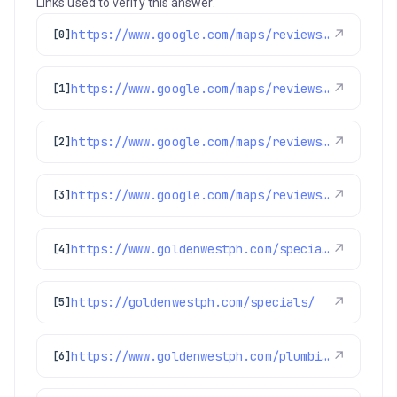
Links used to verify this answer.
https://www.google.com/maps/reviews/data=!4m8!14m7!1m6!2m5!1sChZDSUhNMG9nS0VJQ0FnSURSbzg3LUFREAE!2m1!1s0x0:0x97d6bb78f424d522!3m1!1s2@1:CIHM0ogKEICAgIDRo87-AQ%7CCgsI3enEogYQoIKWaw%7C?hl=en-US
↗
[0]
https://www.google.com/maps/reviews/data=!4m8!14m7!1m6!2m5!1sChZDSUhNMG9nS0VJQ0FnSUNUMzVpWERBEAE!2m1!1s0x0:0x97d6bb78f424d522!3m1!1s2@1:CIHM0ogKEICAgICT35iXDA%7CCgsIhN79vgYQ6OaSJw%7C?hl=en-GB
↗
[1]
https://www.google.com/maps/reviews/data=!4m8!14m7!1m6!2m5!1sChZDSUhNMG9nS0VJQ0FnSURGOC1IalRBEAE!2m1!1s0x0:0x97d6bb78f424d522!3m1!1s2@1:CIHM0ogKEICAgIDF8-HjTA%7CCgwIoqe2qgYQ8IOjhAE%7C?hl=en-US
↗
[2]
https://www.google.com/maps/reviews/data=!4m8!14m7!1m6!2m5!1sChZDSUhNMG9nS0VJQ0FnSUNENk9DTGZnEAE!2m1!1s0x0:0x97d6bb78f424d522!3m1!1s2@1:CIHM0ogKEICAgICD6OCLfg%7CCgwIqN39rwYQ2KGx6QI%7C?hl=en-US
↗
[3]
https://www.goldenwestph.com/specials/
↗
[4]
https://goldenwestph.com/specials/
↗
[5]
https://www.goldenwestph.com/plumbing-services/financing/water-heaters/
↗
[6]