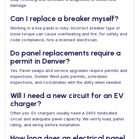
damage.
Can I replace a breaker myself?
Working in a live panel is risky. Incorrect breaker type or
loose torque can cause overheating and fire. For safety and
code compliance, hire a licensed electrician.
Do panel replacements require a
permit in Denver?
Yes. Panel swaps and service upgrades require permits and
inspections. Golden West pulls permits, schedules
inspections, and coordinates with the utility when needed.
Will I need a new circuit for an EV
charger?
Often yes. EV chargers usually need a 240V dedicated
circuit and adequate panel capacity. We verify load, panel
rating, and wiring before installation.
How long does an electrical panel