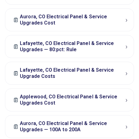
Aurora, CO Electrical Panel & Service
›
Upgrades Cost
Lafayette, CO Electrical Panel & Service
›
Upgrades — 80:pct: Rule
Lafayette, CO Electrical Panel & Service
›
Upgrade Costs
Applewood, CO Electrical Panel & Service
›
Upgrades Cost
Aurora, CO Electrical Panel & Service
›
Upgrades — 100A to 200A