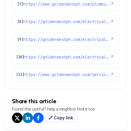
https://www.goldenwestph.com/plumbing-services/water-heater-repair/
↗
[7]
https://goldenwestph.com/electrical/switches-and-outlets/
↗
[8]
https://goldenwestph.com/electrical/circuit-breaker-installation/
↗
[9]
https://goldenwestph.com/electrical/car-charging-install/
↗
[10]
https://www.goldenwestph.com/service-area/lakewood-co/
↗
[11]
Share this article
Found this useful? Help a neighbor find it too.
🔗 Copy link