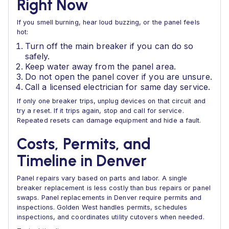
Right Now
If you smell burning, hear loud buzzing, or the panel feels
hot:
Turn off the main breaker if you can do so
safely.
Keep water away from the panel area.
Do not open the panel cover if you are unsure.
Call a licensed electrician for same day service.
If only one breaker trips, unplug devices on that circuit and
try a reset. If it trips again, stop and call for service.
Repeated resets can damage equipment and hide a fault.
Costs, Permits, and
Timeline in Denver
Panel repairs vary based on parts and labor. A single
breaker replacement is less costly than bus repairs or panel
swaps. Panel replacements in Denver require permits and
inspections. Golden West handles permits, schedules
inspections, and coordinates utility cutovers when needed.