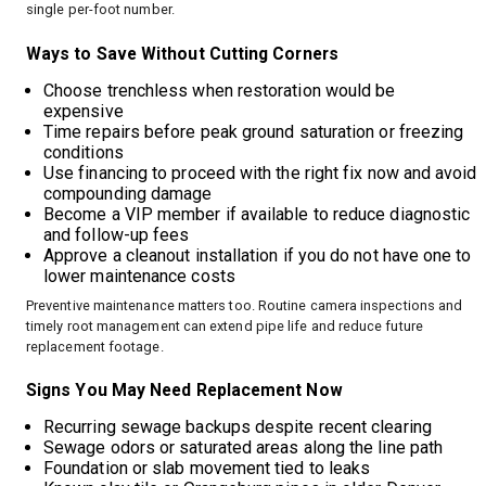
single per-foot number.
Ways to Save Without Cutting Corners
Choose trenchless when restoration would be
expensive
Time repairs before peak ground saturation or freezing
conditions
Use financing to proceed with the right fix now and avoid
compounding damage
Become a VIP member if available to reduce diagnostic
and follow-up fees
Approve a cleanout installation if you do not have one to
lower maintenance costs
Preventive maintenance matters too. Routine camera inspections and
timely root management can extend pipe life and reduce future
replacement footage.
Signs You May Need Replacement Now
Recurring sewage backups despite recent clearing
Sewage odors or saturated areas along the line path
Foundation or slab movement tied to leaks