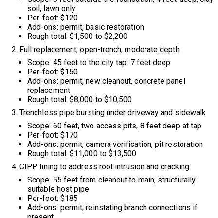
soil, lawn only
Per-foot: $120
Add-ons: permit, basic restoration
Rough total: $1,500 to $2,200
Full replacement, open-trench, moderate depth
Scope: 45 feet to the city tap, 7 feet deep
Per-foot: $150
Add-ons: permit, new cleanout, concrete panel
replacement
Rough total: $8,000 to $10,500
Trenchless pipe bursting under driveway and sidewalk
Scope: 60 feet, two access pits, 8 feet deep at tap
Per-foot: $170
Add-ons: permit, camera verification, pit restoration
Rough total: $11,000 to $13,500
CIPP lining to address root intrusion and cracking
Scope: 55 feet from cleanout to main, structurally
suitable host pipe
Per-foot: $185
Add-ons: permit, reinstating branch connections if
present