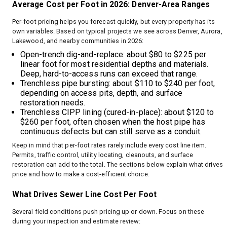
Average Cost per Foot in 2026: Denver-Area Ranges
Per-foot pricing helps you forecast quickly, but every property has its
own variables. Based on typical projects we see across Denver, Aurora,
Lakewood, and nearby communities in 2026:
Open-trench dig-and-replace: about $80 to $225 per
linear foot for most residential depths and materials.
Deep, hard-to-access runs can exceed that range.
Trenchless pipe bursting: about $110 to $240 per foot,
depending on access pits, depth, and surface
restoration needs.
Trenchless CIPP lining (cured-in-place): about $120 to
$260 per foot, often chosen when the host pipe has
continuous defects but can still serve as a conduit.
Keep in mind that per-foot rates rarely include every cost line item.
Permits, traffic control, utility locating, cleanouts, and surface
restoration can add to the total. The sections below explain what drives
price and how to make a cost-efficient choice.
What Drives Sewer Line Cost Per Foot
Several field conditions push pricing up or down. Focus on these
during your inspection and estimate review: