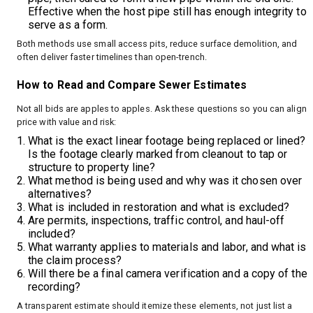
Effective when the host pipe still has enough integrity to
serve as a form.
Both methods use small access pits, reduce surface demolition, and
often deliver faster timelines than open-trench.
How to Read and Compare Sewer Estimates
Not all bids are apples to apples. Ask these questions so you can align
price with value and risk:
What is the exact linear footage being replaced or lined?
Is the footage clearly marked from cleanout to tap or
structure to property line?
What method is being used and why was it chosen over
alternatives?
What is included in restoration and what is excluded?
Are permits, inspections, traffic control, and haul-off
included?
What warranty applies to materials and labor, and what is
the claim process?
Will there be a final camera verification and a copy of the
recording?
A transparent estimate should itemize these elements, not just list a