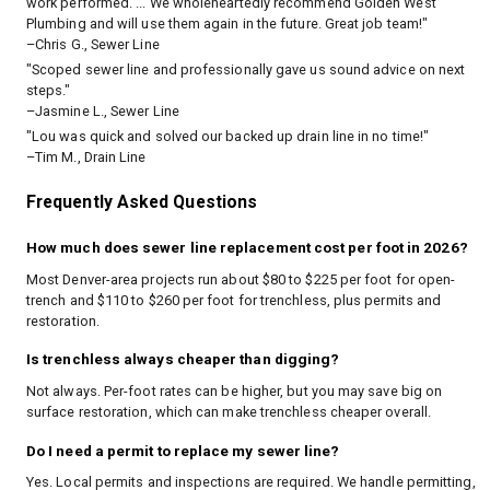
work performed. ... We wholeheartedly recommend Golden West
Plumbing and will use them again in the future. Great job team!"
–Chris G., Sewer Line
"Scoped sewer line and professionally gave us sound advice on next
steps."
–Jasmine L., Sewer Line
"Lou was quick and solved our backed up drain line in no time!"
–Tim M., Drain Line
Frequently Asked Questions
How much does sewer line replacement cost per foot in 2026?
Most Denver-area projects run about $80 to $225 per foot for open-
trench and $110 to $260 per foot for trenchless, plus permits and
restoration.
Is trenchless always cheaper than digging?
Not always. Per-foot rates can be higher, but you may save big on
surface restoration, which can make trenchless cheaper overall.
Do I need a permit to replace my sewer line?
Yes. Local permits and inspections are required. We handle permitting,