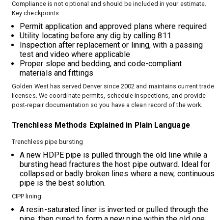
Compliance is not optional and should be included in your estimate.
Key checkpoints:
Permit application and approved plans where required
Utility locating before any dig by calling 811
Inspection after replacement or lining, with a passing
test and video where applicable
Proper slope and bedding, and code-compliant
materials and fittings
Golden West has served Denver since 2002 and maintains current trade
licenses. We coordinate permits, schedule inspections, and provide
post-repair documentation so you have a clean record of the work.
Trenchless Methods Explained in Plain Language
Trenchless pipe bursting
A new HDPE pipe is pulled through the old line while a
bursting head fractures the host pipe outward. Ideal for
collapsed or badly broken lines where a new, continuous
pipe is the best solution.
CIPP lining
A resin-saturated liner is inverted or pulled through the
pipe, then cured to form a new pipe within the old one.