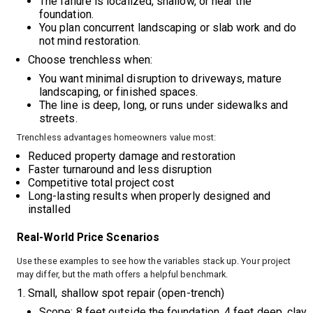
The failure is localized, shallow, or near the
foundation.
You plan concurrent landscaping or slab work and do
not mind restoration.
Choose trenchless when:
You want minimal disruption to driveways, mature
landscaping, or finished spaces.
The line is deep, long, or runs under sidewalks and
streets.
Trenchless advantages homeowners value most:
Reduced property damage and restoration
Faster turnaround and less disruption
Competitive total project cost
Long-lasting results when properly designed and
installed
Real-World Price Scenarios
Use these examples to see how the variables stack up. Your project
may differ, but the math offers a helpful benchmark.
Small, shallow spot repair (open-trench)
Scope: 8 feet outside the foundation, 4 feet deep, clay