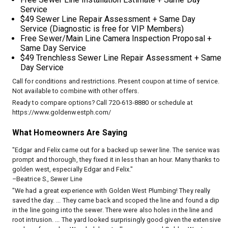
Service
$49 Sewer Line Repair Assessment + Same Day
Service (Diagnostic is free for VIP Members)
Free Sewer/Main Line Camera Inspection Proposal +
Same Day Service
$49 Trenchless Sewer Line Repair Assessment + Same
Day Service
Call for conditions and restrictions. Present coupon at time of service.
Not available to combine with other offers.
Ready to compare options? Call 720-613-8880 or schedule at
https://www.goldenwestph.com/
What Homeowners Are Saying
"Edgar and Felix came out for a backed up sewer line. The service was
prompt and thorough, they fixed it in less than an hour. Many thanks to
golden west, especially Edgar and Felix."
–Beatrice S., Sewer Line
"We had a great experience with Golden West Plumbing! They really
saved the day. ... They came back and scoped the line and found a dip
in the line going into the sewer. There were also holes in the line and
root intrusion. ... The yard looked surprisingly good given the extensive