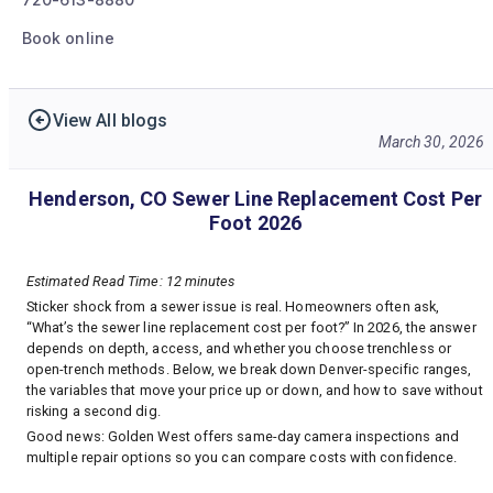
Book online
View All blogs
March 30, 2026
Henderson, CO Sewer Line Replacement Cost Per
Foot 2026
Estimated Read Time: 12 minutes
Sticker shock from a sewer issue is real. Homeowners often ask,
“What’s the sewer line replacement cost per foot?” In 2026, the answer
depends on depth, access, and whether you choose trenchless or
open-trench methods. Below, we break down Denver-specific ranges,
the variables that move your price up or down, and how to save without
risking a second dig.
Good news: Golden West offers same-day camera inspections and
multiple repair options so you can compare costs with confidence.