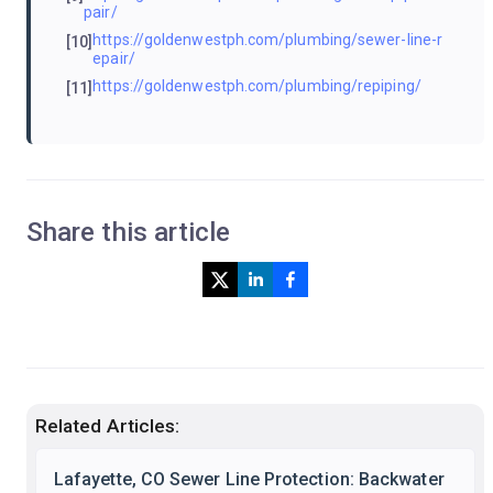
pair/
https://goldenwestph.com/plumbing/sewer-line-r
[10]
epair/
https://goldenwestph.com/plumbing/repiping/
[11]
Share this article
Related Articles:
Lafayette, CO Sewer Line Protection: Backwater