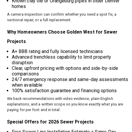
Known clay tile or Orangeburg pipes in older Denver
homes
A camera inspection can confirm whether you need a spot fix, a
sectional repair, or a full replacement.
Why Homeowners Choose Golden West for Sewer
Projects
A+ BBB rating and fully licensed technicians
Advanced trenchless capability to limit property
disruption
Clear, upfront pricing with options and side-by-side
comparisons
24/7 emergency response and same-day assessments
when available
100% satisfaction guarantee and financing options
We back recommendations with video evidence, plain-English
explanations, and a written scope so you know exactly what you are
paying for per foot and in total.
Special Offers for 2026 Sewer Projects
Free Sewer Line Installation Estimate + Same Day