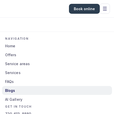
Book online
NAVIGATION
Home
Offers
Service areas
Services
FAQs
Blogs
AI Gallery
GET IN TOUCH
720-613-8880