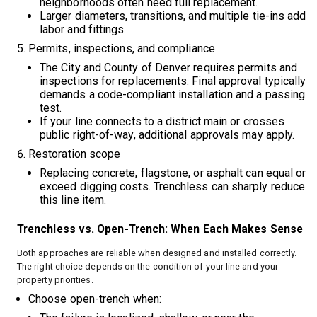
neighborhoods often need full replacement.
Larger diameters, transitions, and multiple tie-ins add
labor and fittings.
Permits, inspections, and compliance
The City and County of Denver requires permits and
inspections for replacements. Final approval typically
demands a code-compliant installation and a passing
test.
If your line connects to a district main or crosses
public right-of-way, additional approvals may apply.
Restoration scope
Replacing concrete, flagstone, or asphalt can equal or
exceed digging costs. Trenchless can sharply reduce
this line item.
Trenchless vs. Open-Trench: When Each Makes Sense
Both approaches are reliable when designed and installed correctly.
The right choice depends on the condition of your line and your
property priorities.
Choose open-trench when: