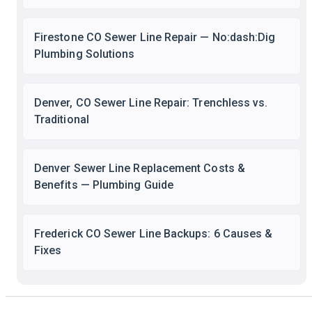
Firestone CO Sewer Line Repair — No:dash:Dig
Plumbing Solutions
Denver, CO Sewer Line Repair: Trenchless vs.
Traditional
Denver Sewer Line Replacement Costs &
Benefits — Plumbing Guide
Frederick CO Sewer Line Backups: 6 Causes &
Fixes