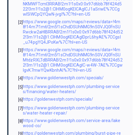
NKMWFTcml3RRAB!2m1!1s0x0:0x97d6bb78f424d5
22!3m1!1s2@1:CIHM0ogKEICAgICJ1aSriwE%7CCg
wI5IWCpQYQwN-jvgI%7C?hl=en-US
https://www.google.com/maps/reviews/data=!4m
[2]
8!14m7!1m6!2m5!1sChdDSUhNMG9nS0VJQ0FnSU
Rwckw2aHlBRRAB!2m1!1s0x0:0x97d6bb78f424d52
2!3m1!1s2@1:CIHM0ogKEICAgIDprL6hyAE%7CCgsI
_u74pgYQ4JPoKw%7C?hl=en-US
https://www.google.com/maps/reviews/data=!4m
[3]
8!14m7!1m6!2m5!1sChdDSUhNMG9nS0VJQ0FnSU
MtdzRXLTdBRRAB!2m1!1s0x0:0x97d6bb78f424d52
2!3m1!1s2@1:CIHM0ogKEICAgIC-w4W-7AE%7CCgw
IgvK7mwYQwKbnhAI%7C?hl=en-US
https://www.goldenwestph.com/specials/
[4]
https://www.goldenwestph.com/plumbing-service
[5]
s/financing/water-heaters/
https://goldenwestph.com/specials/
[6]
https://www.goldenwestph.com/plumbing-service
[7]
s/water-heater-repair/
https://www.goldenwestph.com/service-area/lake
[8]
wood-co/
https://goldenwestph.com/plumbing/burst-pipe-re
[9]