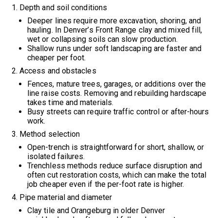
Depth and soil conditions
Deeper lines require more excavation, shoring, and
hauling. In Denver’s Front Range clay and mixed fill,
wet or collapsing soils can slow production.
Shallow runs under soft landscaping are faster and
cheaper per foot.
Access and obstacles
Fences, mature trees, garages, or additions over the
line raise costs. Removing and rebuilding hardscape
takes time and materials.
Busy streets can require traffic control or after-hours
work.
Method selection
Open-trench is straightforward for short, shallow, or
isolated failures.
Trenchless methods reduce surface disruption and
often cut restoration costs, which can make the total
job cheaper even if the per-foot rate is higher.
Pipe material and diameter
Clay tile and Orangeburg in older Denver