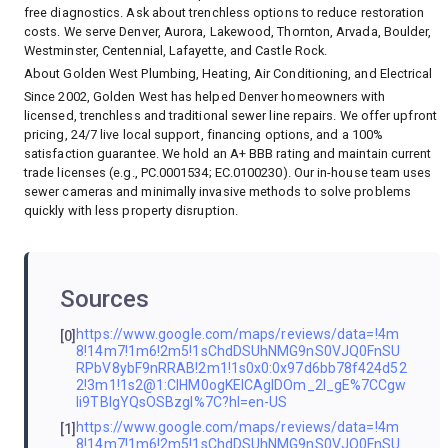
free diagnostics. Ask about trenchless options to reduce restoration
costs. We serve Denver, Aurora, Lakewood, Thornton, Arvada, Boulder,
Westminster, Centennial, Lafayette, and Castle Rock.
About Golden West Plumbing, Heating, Air Conditioning, and Electrical
Since 2002, Golden West has helped Denver homeowners with
licensed, trenchless and traditional sewer line repairs. We offer upfront
pricing, 24/7 live local support, financing options, and a 100%
satisfaction guarantee. We hold an A+ BBB rating and maintain current
trade licenses (e.g., PC.0001534; EC.0100230). Our in-house team uses
sewer cameras and minimally invasive methods to solve problems
quickly with less property disruption.
Sources
https://www.google.com/maps/reviews/data=!4m
[0]
8!14m7!1m6!2m5!1sChdDSUhNMG9nS0VJQ0FnSU
RPbV8ybF9nRRAB!2m1!1s0x0:0x97d6bb78f424d52
2!3m1!1s2@1:CIHM0ogKEICAgIDOm_2l_gE%7CCgw
Ii9TBlgYQsOSBzgI%7C?hl=en-US
https://www.google.com/maps/reviews/data=!4m
[1]
8!14m7!1m6!2m5!1sChdDSUhNMG9nS0VJQ0FnSU