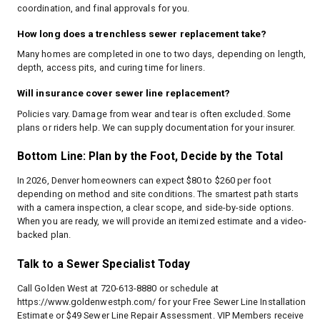
coordination, and final approvals for you.
How long does a trenchless sewer replacement take?
Many homes are completed in one to two days, depending on length,
depth, access pits, and curing time for liners.
Will insurance cover sewer line replacement?
Policies vary. Damage from wear and tear is often excluded. Some
plans or riders help. We can supply documentation for your insurer.
Bottom Line: Plan by the Foot, Decide by the Total
In 2026, Denver homeowners can expect $80 to $260 per foot
depending on method and site conditions. The smartest path starts
with a camera inspection, a clear scope, and side-by-side options.
When you are ready, we will provide an itemized estimate and a video-
backed plan.
Talk to a Sewer Specialist Today
Call Golden West at 720-613-8880 or schedule at
https://www.goldenwestph.com/
for your Free Sewer Line Installation
Estimate or $49 Sewer Line Repair Assessment. VIP Members receive