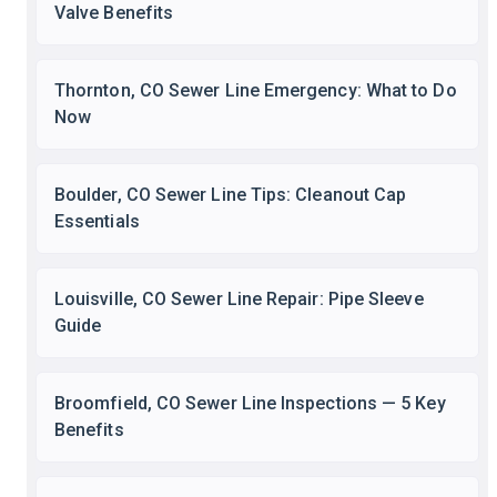
Valve Benefits
Thornton, CO Sewer Line Emergency: What to Do
Now
Boulder, CO Sewer Line Tips: Cleanout Cap
Essentials
Louisville, CO Sewer Line Repair: Pipe Sleeve
Guide
Broomfield, CO Sewer Line Inspections — 5 Key
Benefits