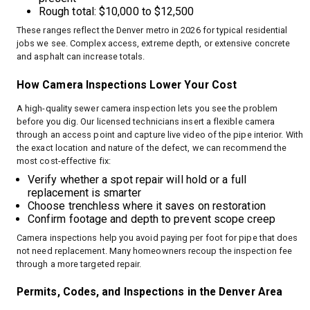
Rough total: $10,000 to $12,500
These ranges reflect the Denver metro in 2026 for typical residential
jobs we see. Complex access, extreme depth, or extensive concrete
and asphalt can increase totals.
How Camera Inspections Lower Your Cost
A high-quality sewer camera inspection lets you see the problem
before you dig. Our licensed technicians insert a flexible camera
through an access point and capture live video of the pipe interior. With
the exact location and nature of the defect, we can recommend the
most cost-effective fix:
Verify whether a spot repair will hold or a full
replacement is smarter
Choose trenchless where it saves on restoration
Confirm footage and depth to prevent scope creep
Camera inspections help you avoid paying per foot for pipe that does
not need replacement. Many homeowners recoup the inspection fee
through a more targeted repair.
Permits, Codes, and Inspections in the Denver Area