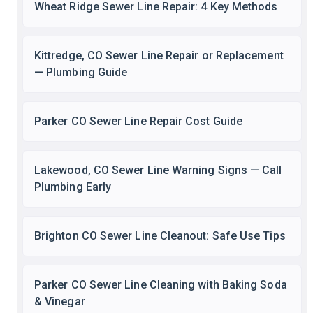
Wheat Ridge Sewer Line Repair: 4 Key Methods
Kittredge, CO Sewer Line Repair or Replacement
— Plumbing Guide
Parker CO Sewer Line Repair Cost Guide
Lakewood, CO Sewer Line Warning Signs — Call
Plumbing Early
Brighton CO Sewer Line Cleanout: Safe Use Tips
Parker CO Sewer Line Cleaning with Baking Soda
& Vinegar