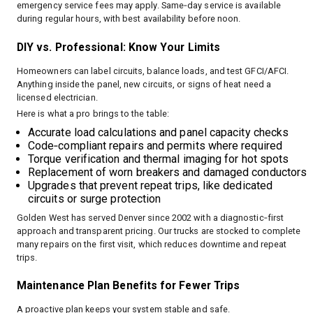
emergency service fees may apply. Same‑day service is available
during regular hours, with best availability before noon.
DIY vs. Professional: Know Your Limits
Homeowners can label circuits, balance loads, and test GFCI/AFCI.
Anything inside the panel, new circuits, or signs of heat need a
licensed electrician.
Here is what a pro brings to the table:
Accurate load calculations and panel capacity checks
Code‑compliant repairs and permits where required
Torque verification and thermal imaging for hot spots
Replacement of worn breakers and damaged conductors
Upgrades that prevent repeat trips, like dedicated
circuits or surge protection
Golden West has served Denver since 2002 with a diagnostic‑first
approach and transparent pricing. Our trucks are stocked to complete
many repairs on the first visit, which reduces downtime and repeat
trips.
Maintenance Plan Benefits for Fewer Trips
A proactive plan keeps your system stable and safe.