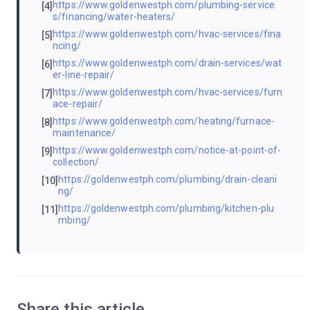
https://www.goldenwestph.com/plumbing-service
[4]
s/financing/water-heaters/
https://www.goldenwestph.com/hvac-services/fina
[5]
ncing/
https://www.goldenwestph.com/drain-services/wat
[6]
er-line-repair/
https://www.goldenwestph.com/hvac-services/furn
[7]
ace-repair/
https://www.goldenwestph.com/heating/furnace-
[8]
maintenance/
https://www.goldenwestph.com/notice-at-point-of-
[9]
collection/
https://goldenwestph.com/plumbing/drain-cleani
[10]
ng/
https://goldenwestph.com/plumbing/kitchen-plu
[11]
mbing/
Share this article