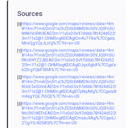
Sources
https://www.google.com/maps/reviews/data=!4m
[0]
8!14m7!1m6!2m5!1sChZDSUhNMG9nS0VJQ0FnSU
NtNHVURlh3EAE!2m1!1s0x0:0x97d6bb78f424d522!
3m1!1s2@1:CIHM0ogKEICAgICm4uTFXw%7CCgsIq
MmOjgYQyJLsfg%7C?hl=en-US
https://www.google.com/maps/reviews/data=!4m
[1]
8!14m7!1m6!2m5!1sChZDSUhNMG9nS0VJQ0FnSU
RKcXNYZ2JBEAE!2m1!1s0x0:0x97d6bb78f424d52
2!3m1!1s2@1:CIHM0ogKEICAgIDJqsXgbA%7CCgsIz
b20rgYQkP3IRA%7C?hl=en-US
https://www.google.com/maps/reviews/data=!4m
[2]
8!14m7!1m6!2m5!1sChZDSUhNMG9nS0VJQ0FnSU
RUcE5xQUtnEAE!2m1!1s0x0:0x97d6bb78f424d522!
3m1!1s2@1:CIHM0ogKEICAgIDTpNqAKg%7CCgwIz8
m4sgYQiL7h5QE%7C?hl=en-US
https://www.google.com/maps/reviews/data=!4m
[3]
8!14m7!1m6!2m5!1sChZDSUhNMG9nS0VJQ0FnSU
Ntc3N1WEFnEAE!2m1!1s0x0:0x97d6bb78f424d522!
3m1!1s2@1:CIHM0ogKEICAgICmssuXAg%7CCgwIiJ
2TjgYQ-N258QI%7C?hl=en-US