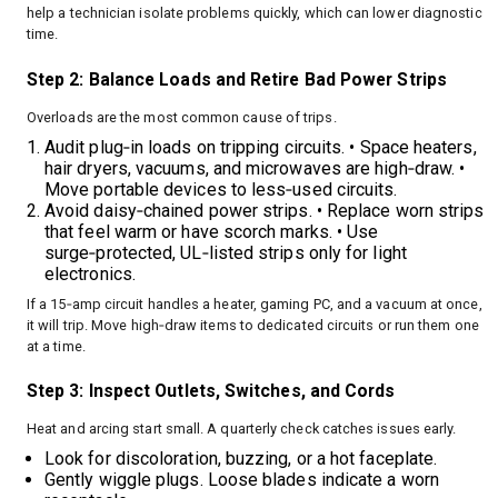
help a technician isolate problems quickly, which can lower diagnostic
time.
Step 2: Balance Loads and Retire Bad Power Strips
Overloads are the most common cause of trips.
Audit plug‑in loads on tripping circuits. • Space heaters,
hair dryers, vacuums, and microwaves are high‑draw. •
Move portable devices to less‑used circuits.
Avoid daisy‑chained power strips. • Replace worn strips
that feel warm or have scorch marks. • Use
surge‑protected, UL‑listed strips only for light
electronics.
If a 15‑amp circuit handles a heater, gaming PC, and a vacuum at once,
it will trip. Move high‑draw items to dedicated circuits or run them one
at a time.
Step 3: Inspect Outlets, Switches, and Cords
Heat and arcing start small. A quarterly check catches issues early.
Look for discoloration, buzzing, or a hot faceplate.
Gently wiggle plugs. Loose blades indicate a worn