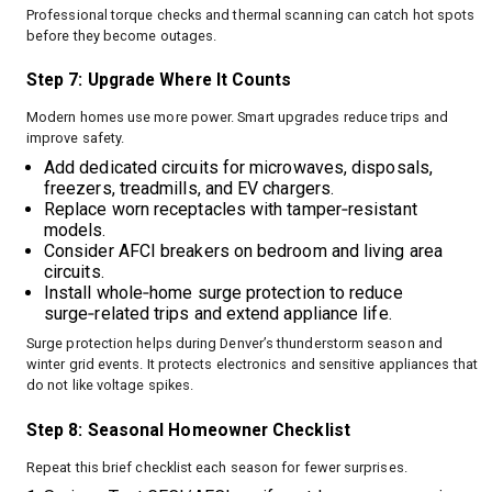
Professional torque checks and thermal scanning can catch hot spots
before they become outages.
Step 7: Upgrade Where It Counts
Modern homes use more power. Smart upgrades reduce trips and
improve safety.
Add dedicated circuits for microwaves, disposals,
freezers, treadmills, and EV chargers.
Replace worn receptacles with tamper‑resistant
models.
Consider AFCI breakers on bedroom and living area
circuits.
Install whole‑home surge protection to reduce
surge‑related trips and extend appliance life.
Surge protection helps during Denver’s thunderstorm season and
winter grid events. It protects electronics and sensitive appliances that
do not like voltage spikes.
Step 8: Seasonal Homeowner Checklist
Repeat this brief checklist each season for fewer surprises.