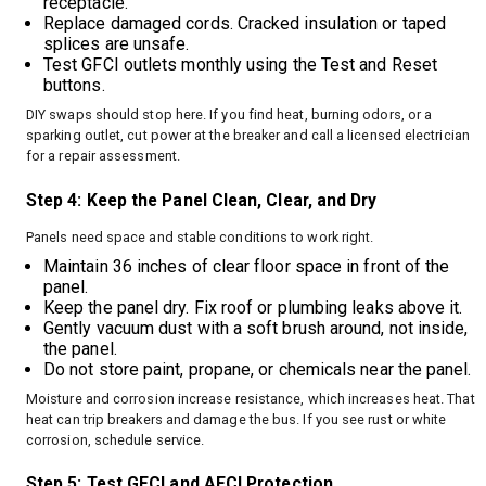
receptacle.
Replace damaged cords. Cracked insulation or taped
splices are unsafe.
Test GFCI outlets monthly using the Test and Reset
buttons.
DIY swaps should stop here. If you find heat, burning odors, or a
sparking outlet, cut power at the breaker and call a licensed electrician
for a repair assessment.
Step 4: Keep the Panel Clean, Clear, and Dry
Panels need space and stable conditions to work right.
Maintain 36 inches of clear floor space in front of the
panel.
Keep the panel dry. Fix roof or plumbing leaks above it.
Gently vacuum dust with a soft brush around, not inside,
the panel.
Do not store paint, propane, or chemicals near the panel.
Moisture and corrosion increase resistance, which increases heat. That
heat can trip breakers and damage the bus. If you see rust or white
corrosion, schedule service.
Step 5: Test GFCI and AFCI Protection