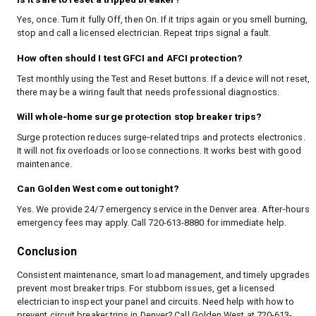
Yes, once. Turn it fully Off, then On. If it trips again or you smell burning,
stop and call a licensed electrician. Repeat trips signal a fault.
How often should I test GFCI and AFCI protection?
Test monthly using the Test and Reset buttons. If a device will not reset,
there may be a wiring fault that needs professional diagnostics.
Will whole‑home surge protection stop breaker trips?
Surge protection reduces surge‑related trips and protects electronics.
It will not fix overloads or loose connections. It works best with good
maintenance.
Can Golden West come out tonight?
Yes. We provide 24/7 emergency service in the Denver area. After‑hours
emergency fees may apply. Call 720-613-8880 for immediate help.
Conclusion
Consistent maintenance, smart load management, and timely upgrades
prevent most breaker trips. For stubborn issues, get a licensed
electrician to inspect your panel and circuits. Need help with how to
prevent circuit breaker trips in Denver? Call Golden West at 720-613-