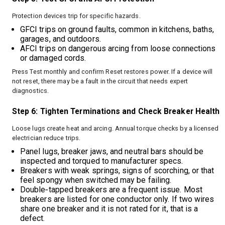
Protection devices trip for specific hazards.
GFCI trips on ground faults, common in kitchens, baths,
garages, and outdoors.
AFCI trips on dangerous arcing from loose connections
or damaged cords.
Press Test monthly and confirm Reset restores power. If a device will
not reset, there may be a fault in the circuit that needs expert
diagnostics.
Step 6: Tighten Terminations and Check Breaker Health
Loose lugs create heat and arcing. Annual torque checks by a licensed
electrician reduce trips.
Panel lugs, breaker jaws, and neutral bars should be
inspected and torqued to manufacturer specs.
Breakers with weak springs, signs of scorching, or that
feel spongy when switched may be failing.
Double‑tapped breakers are a frequent issue. Most
breakers are listed for one conductor only. If two wires
share one breaker and it is not rated for it, that is a
defect.