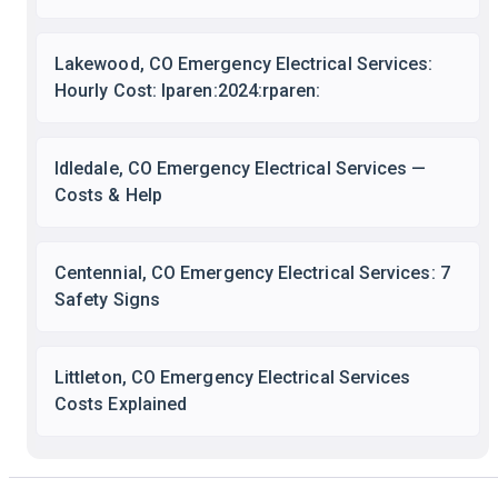
Lakewood, CO Emergency Electrical Services:
Hourly Cost: lparen:2024:rparen:
Idledale, CO Emergency Electrical Services —
Costs & Help
Centennial, CO Emergency Electrical Services: 7
Safety Signs
Littleton, CO Emergency Electrical Services
Costs Explained