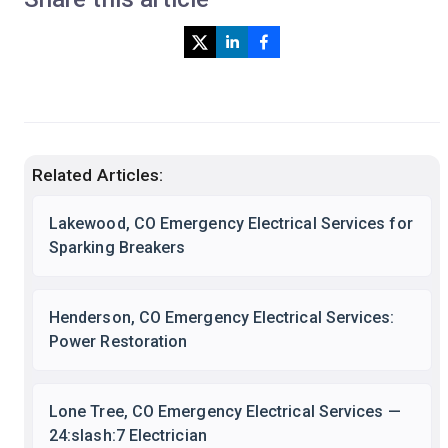
Related Articles:
Lakewood, CO Emergency Electrical Services for
Sparking Breakers
Henderson, CO Emergency Electrical Services:
Power Restoration
Lone Tree, CO Emergency Electrical Services —
24:slash:7 Electrician