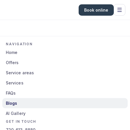
Book online
NAVIGATION
Home
Offers
Service areas
Services
FAQs
Blogs
AI Gallery
GET IN TOUCH
720-613-8880