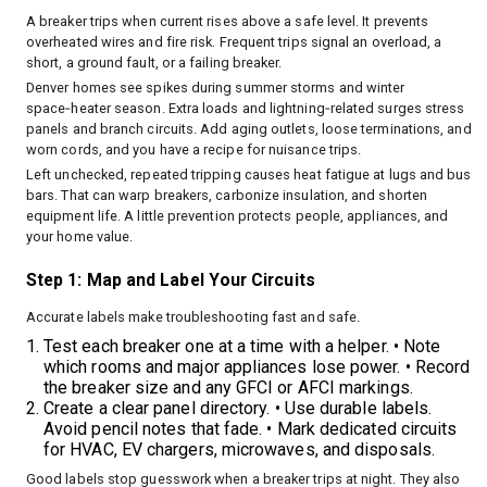
A breaker trips when current rises above a safe level. It prevents
overheated wires and fire risk. Frequent trips signal an overload, a
short, a ground fault, or a failing breaker.
Denver homes see spikes during summer storms and winter
space‑heater season. Extra loads and lightning‑related surges stress
panels and branch circuits. Add aging outlets, loose terminations, and
worn cords, and you have a recipe for nuisance trips.
Left unchecked, repeated tripping causes heat fatigue at lugs and bus
bars. That can warp breakers, carbonize insulation, and shorten
equipment life. A little prevention protects people, appliances, and
your home value.
Step 1: Map and Label Your Circuits
Accurate labels make troubleshooting fast and safe.
Test each breaker one at a time with a helper. • Note
which rooms and major appliances lose power. • Record
the breaker size and any GFCI or AFCI markings.
Create a clear panel directory. • Use durable labels.
Avoid pencil notes that fade. • Mark dedicated circuits
for HVAC, EV chargers, microwaves, and disposals.
Good labels stop guesswork when a breaker trips at night. They also