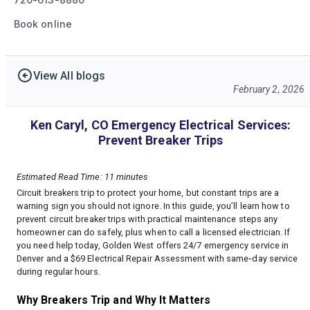
Book online
View All blogs
February 2, 2026
Ken Caryl, CO Emergency Electrical Services:
Prevent Breaker Trips
Estimated Read Time: 11 minutes
Circuit breakers trip to protect your home, but constant trips are a
warning sign you should not ignore. In this guide, you’ll learn how to
prevent circuit breaker trips with practical maintenance steps any
homeowner can do safely, plus when to call a licensed electrician. If
you need help today, Golden West offers 24/7 emergency service in
Denver and a $69 Electrical Repair Assessment with same‑day service
during regular hours.
Why Breakers Trip and Why It Matters