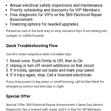
Annual electrical safety inspections and maintenance
Priority scheduling and discounts for VIP Members
Free diagnostic for VIPs on the $69 Electrical Repair
Assessment
Financing options for needed upgrades
Preventive care is the best way to stop nuisance trips from turning into
outages or safety hazards.
Quick Troubleshooting Flow
Use this smart sequence when a breaker trips.
Reset once. Push firmly to Off, then to On.
Unplug or turn off recent additions on that circuit.
If it holds, spread out loads and mark your panel.
If it trips again, stop. Call a licensed electrician.
If you lose power to key areas or smell burning, call Golden West for
emergency service any time day or night.
Special Offer
Special Offer: $69 Electrical Repair Assessment + Same Day Service.
Diagnostic fee is waived with repair, and it is free for VIP Members.