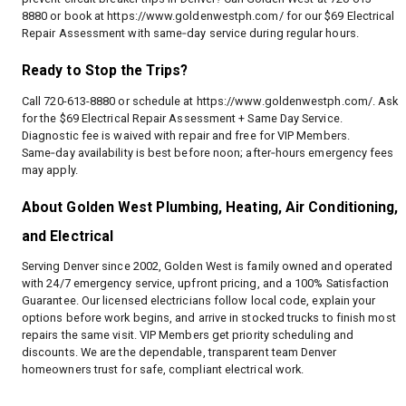
8880 or book at
https://www.goldenwestph.com/
for our $69 Electrical
Repair Assessment with same‑day service during regular hours.
Ready to Stop the Trips?
Call 720-613-8880 or schedule at
https://www.goldenwestph.com/
. Ask
for the $69 Electrical Repair Assessment + Same Day Service.
Diagnostic fee is waived with repair and free for VIP Members.
Same‑day availability is best before noon; after‑hours emergency fees
may apply.
About Golden West Plumbing, Heating, Air Conditioning,
and Electrical
Serving Denver since 2002, Golden West is family owned and operated
with 24/7 emergency service, upfront pricing, and a 100% Satisfaction
Guarantee. Our licensed electricians follow local code, explain your
options before work begins, and arrive in stocked trucks to finish most
repairs the same visit. VIP Members get priority scheduling and
discounts. We are the dependable, transparent team Denver
homeowners trust for safe, compliant electrical work.