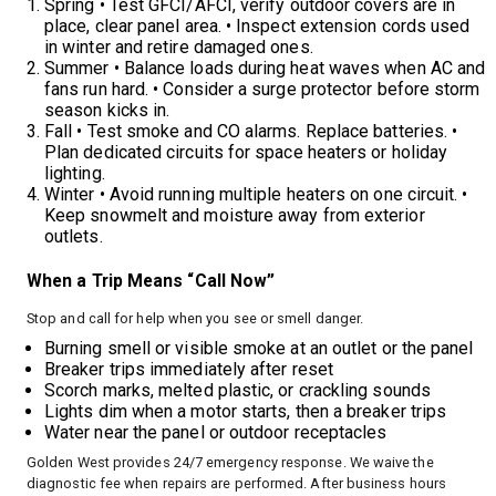
Spring • Test GFCI/AFCI, verify outdoor covers are in
place, clear panel area. • Inspect extension cords used
in winter and retire damaged ones.
Summer • Balance loads during heat waves when AC and
fans run hard. • Consider a surge protector before storm
season kicks in.
Fall • Test smoke and CO alarms. Replace batteries. •
Plan dedicated circuits for space heaters or holiday
lighting.
Winter • Avoid running multiple heaters on one circuit. •
Keep snowmelt and moisture away from exterior
outlets.
When a Trip Means “Call Now”
Stop and call for help when you see or smell danger.
Burning smell or visible smoke at an outlet or the panel
Breaker trips immediately after reset
Scorch marks, melted plastic, or crackling sounds
Lights dim when a motor starts, then a breaker trips
Water near the panel or outdoor receptacles
Golden West provides 24/7 emergency response. We waive the
diagnostic fee when repairs are performed. After business hours