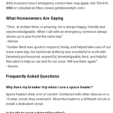
After business hours emergency service fees may apply. Call 720-613-
8880 or schedule at
https://www.goldenwestph.com/
.
What Homeowners Are Saying
"Chris, at Golden West, is amazing. He is always happy, friendly and
very knowledgeable. When I call with an emergency, someone always
shows up to your home the same day."
–Denver
"Golden West was quick to respond, timely, and helped take care of our
issue same day. Our technician Anthony was wonderful to work with.
Extremely professional, respectful, knowledgeable, kind, and helpful.
Was able to help us out and fix our issue. Will use them again!"
–Aurora
Frequently Asked Questions
Why does my breaker trip when I use a space heater?
Space heaters draw a lot of current. Combined with other devices on a
15‑amp circuit, they overload it. Move the heater to a different circuit or
install a dedicated circuit.
Is it safe to reset a tripped breaker?