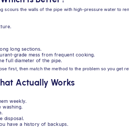
ng scours the walls of the pipe with high-pressure water to r
xture.
ong long sections.
aurant-grade mess from frequent cooking.
e full diameter of the pipe.
se first, then match the method to the problem so you get reli
hat Actually Works
them weekly.
e washing.
e.
e disposal.
you have a history of backups.