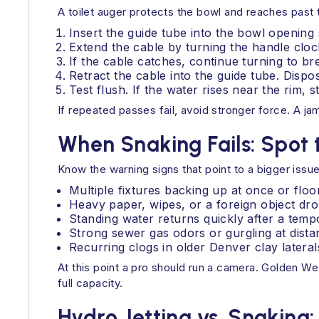
A toilet auger protects the bowl and reaches past 
Insert the guide tube into the bowl opening s
Extend the cable by turning the handle cloc
If the cable catches, continue turning to b
Retract the cable into the guide tube. Dispos
Test flush. If the water rises near the rim,
If repeated passes fail, avoid stronger force. A j
When Snaking Fails: Spot 
Know the warning signs that point to a bigger issue
Multiple fixtures backing up at once or floo
Heavy paper, wipes, or a foreign object drop
Standing water returns quickly after a tem
Strong sewer gas odors or gurgling at distan
Recurring clogs in older Denver clay lateral
At this point a pro should run a camera. Golden We
full capacity.
Hydro Jetting vs. Snaking: