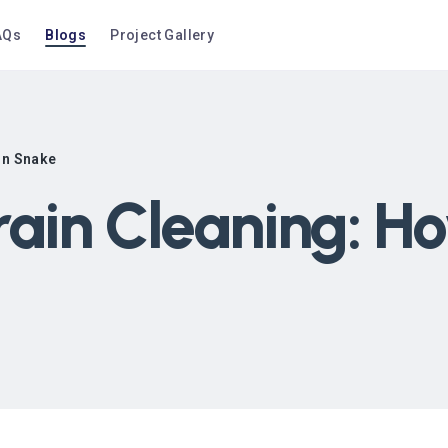
AQs
Blogs
Project Gallery
in Snake
rain Cleaning: Ho