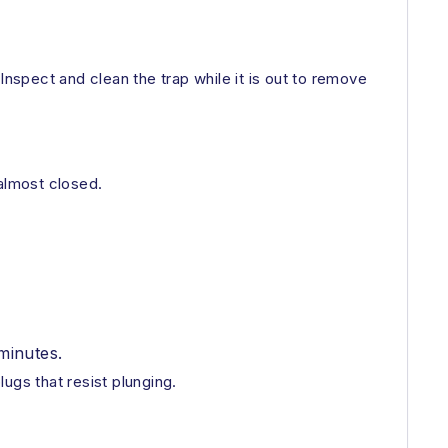
 Inspect and clean the trap while it is out to remove
 almost closed.
minutes.
ugs that resist plunging.