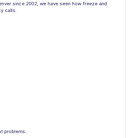
Denver since 2002, we have seen how freeze and
y calls.
at problems.