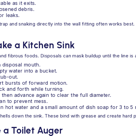
ble as it exits.
oosened debris.
or leaks.
trap and snaking directly into the wall fitting often works best.
ke a Kitchen Sink
d fibrous foods. Disposals can mask buildup until the line is
 disposal mouth.
pty water into a bucket.
tub-out.
rt bursts of forward motion.
k and forth while turning.
 then advance again to clear the full diameter.
lean to prevent mess.
n hot water and a small amount of dish soap for 3 to 5 
hells down the sink. These bind with grease and create hard pl
 a Toilet Auger