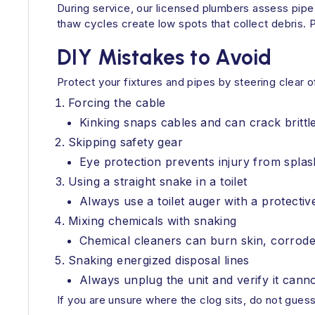
During service, our licensed plumbers assess pi
thaw cycles create low spots that collect debris.
DIY Mistakes to Avoid
Protect your fixtures and pipes by steering clear
Forcing the cable
Kinking snaps cables and can crack brittl
Skipping safety gear
Eye protection prevents injury from spla
Using a straight snake in a toilet
Always use a toilet auger with a protectiv
Mixing chemicals with snaking
Chemical cleaners can burn skin, corrode 
Snaking energized disposal lines
Always unplug the unit and verify it canno
If you are unsure where the clog sits, do not gues