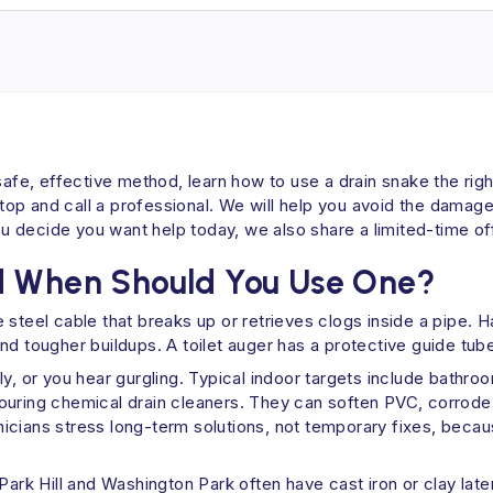
safe, effective method, learn how to use a drain snake the righ
o stop and call a professional. We will help you avoid the dam
 If you decide you want help today, we also share a limited-tim
d When Should You Use One?
ble steel cable that breaks up or retrieves clogs inside a pipe.
nd tougher buildups. A toilet auger has a protective guide tube
y, or you hear gurgling. Typical indoor targets include bathro
ouring chemical drain cleaners. They can soften PVC, corrode 
cians stress long-term solutions, not temporary fixes, becaus
Park Hill and Washington Park often have cast iron or clay late