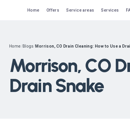
Home
Offers
Service areas
Services
F
Home
/
Blogs
/
Morrison, CO Drain Cleaning: How to Use a Dra
Morrison, CO D
Drain Snake