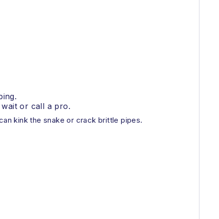
bing.
 wait or call a pro.
can kink the snake or crack brittle pipes.