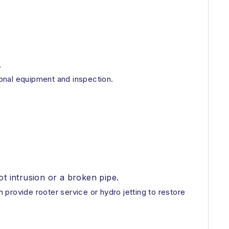
.
ional equipment and inspection.
ot intrusion or a broken pipe.
provide rooter service or hydro jetting to restore