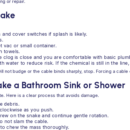
ng or repair.
nake
nd cover switches if splash is likely.
s.
t vac or small container.
h towels.
e clog is close and you are comfortable with basic plum
water to reduce risk. If the chemical is still in the line,
will not budge or the cable binds sharply, stop. Forcing a cable 
ake a Bathroom Sink or Shower
te. Here is a clear process that avoids damage.
e debris.
e clockwise as you push.
crew on the snake and continue gentle rotation.
o not slam the cable.
 to chew the mass thoroughly.