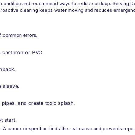
pe condition and recommend ways to reduce buildup. Serving 
 Proactive cleaning keeps water moving and reduces emergenc
 of common errors.
e cast iron or PVC.
shback.
e sleeve.
pipes, and create toxic splash.
t start.
s. A camera inspection finds the real cause and prevents repe