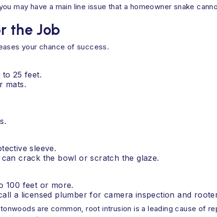
e, you may have a main line issue that a homeowner snake canno
r the Job
reases your chance of success.
 to 25 feet.
r mats.
s.
tective sleeve.
u can crack the bowl or scratch the glaze.
to 100 feet or more.
call a licensed plumber for camera inspection and rooter
ottonwoods are common, root intrusion is a leading cause of re