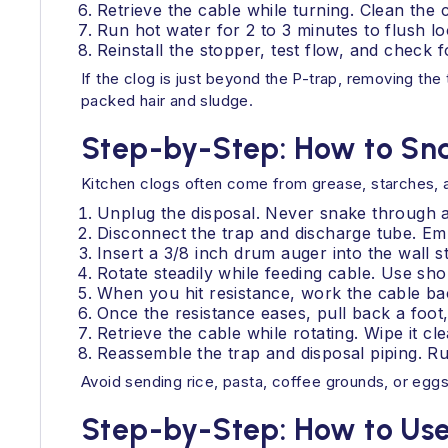
Retrieve the cable while turning. Clean the ca
Run hot water for 2 to 3 minutes to flush l
Reinstall the stopper, test flow, and check f
If the clog is just beyond the P-trap, removing the 
packed hair and sludge.
Step-by-Step: How to Sna
Kitchen clogs often come from grease, starches, an
Unplug the disposal. Never snake through a
Disconnect the trap and discharge tube. Em
Insert a 3/8 inch drum auger into the wall s
Rotate steadily while feeding cable. Use sho
When you hit resistance, work the cable bac
Once the resistance eases, pull back a foot,
Retrieve the cable while rotating. Wipe it c
Reassemble the trap and disposal piping. Ru
Avoid sending rice, pasta, coffee grounds, or eggs
Step-by-Step: How to Use