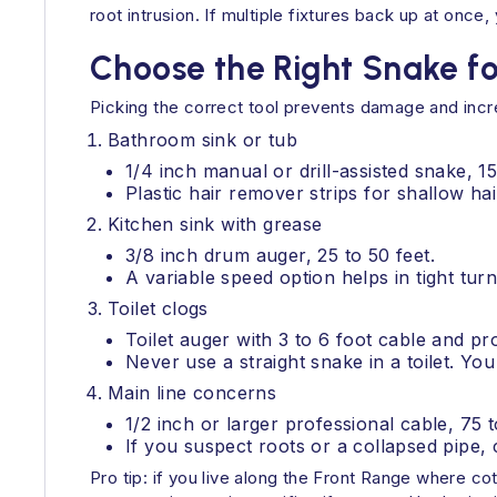
root intrusion. If multiple fixtures back up at onc
Choose the Right Snake fo
Picking the correct tool prevents damage and inc
Bathroom sink or tub
1/4 inch manual or drill-assisted snake, 15
Plastic hair remover strips for shallow hai
Kitchen sink with grease
3/8 inch drum auger, 25 to 50 feet.
A variable speed option helps in tight turn
Toilet clogs
Toilet auger with 3 to 6 foot cable and pro
Never use a straight snake in a toilet. Yo
Main line concerns
1/2 inch or larger professional cable, 75 
If you suspect roots or a collapsed pipe, 
Pro tip: if you live along the Front Range where c