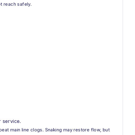
t reach safely.
 service.
peat main line clogs. Snaking may restore flow, but