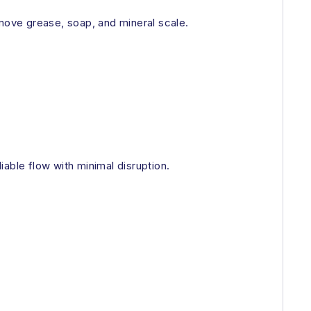
emove grease, soap, and mineral scale.
able flow with minimal disruption.