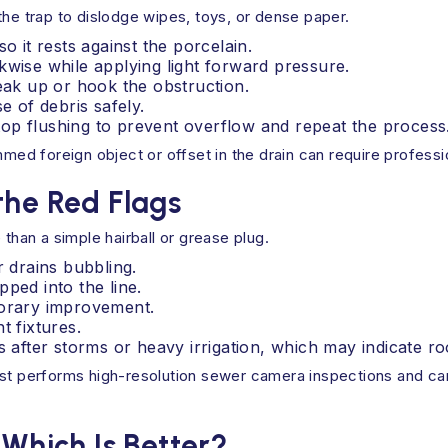
the trap to dislodge wipes, toys, or dense paper.
o it rests against the porcelain.
kwise while applying light forward pressure.
reak up or hook the obstruction.
e of debris safely.
 stop flushing to prevent overflow and repeat the process
ammed foreign object or offset in the drain can require profess
the Red Flags
 than a simple hairball or grease plug.
r drains bubbling.
ped into the line.
porary improvement.
t fixtures.
s after storms or heavy irrigation, which may indicate ro
st performs high-resolution sewer camera inspections and can 
 Which Is Better?