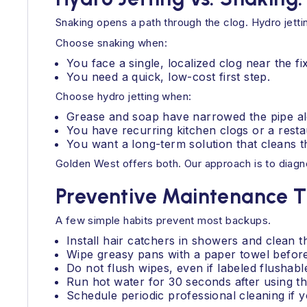
Snaking opens a path through the clog. Hydro jetti
Choose snaking when:
You face a single, localized clog near the fi
You need a quick, low-cost first step.
Choose hydro jetting when:
Grease and soap have narrowed the pipe al
You have recurring kitchen clogs or a rest
You want a long-term solution that cleans th
Golden West offers both. Our approach is to diagno
Preventive Maintenance T
A few simple habits prevent most backups.
Install hair catchers in showers and clean 
Wipe greasy pans with a paper towel befor
Do not flush wipes, even if labeled flushabl
Run hot water for 30 seconds after using th
Schedule periodic professional cleaning if 