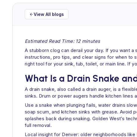
View All blogs
Estimated Read Time: 12 minutes
A stubborn clog can derail your day. If you want a 
instructions, pro tips, and clear signs for when t
right tool for your sink, tub, toilet, or main line.
What Is a Drain Snake an
A drain snake, also called a drain auger, is a flexi
sinks. Drum or power augers handle kitchen lines a
Use a snake when plunging fails, water drains slowl
soap scum, and kitchen sinks with grease. Avoid p
splashes back during snaking. Golden West’s techni
full removal.
Local insight for Denver: older neighborhoods like 