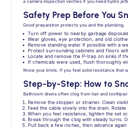
a camera inspection verifies if you need hydro jetti
Safety Prep Before You S
Good preparation protects you and the plumbing.
Turn off power to nearby garbage disposals a
Wear gloves, eye protection, and old clothe
Remove standing water if possible with a we
Protect surrounding cabinets and floors wit
Locate and remove the P-trap on sinks if th
If chemicals were used, flush thoroughly with 
Know your limits. If you feel solid resistance that 
Step-by-Step: How to Sn
Bathroom drains often clog from hair and toothpas
Remove the stopper or strainer. Clean visibl
Feed the cable slowly into the drain. Rotat
When you feel resistance, tighten the set s
Break through the clog with steady turns. D
Pull back a few inches, then advance again