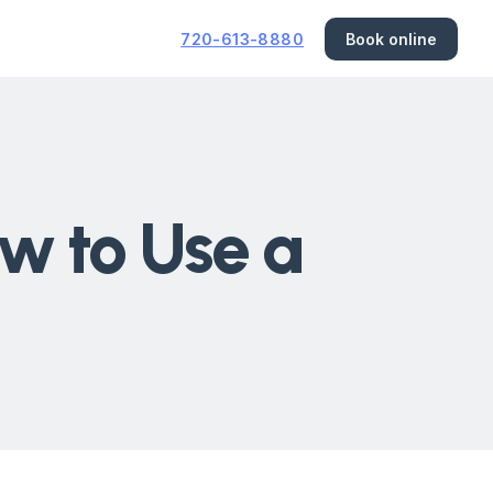
720-613-8880
Book online
w to Use a