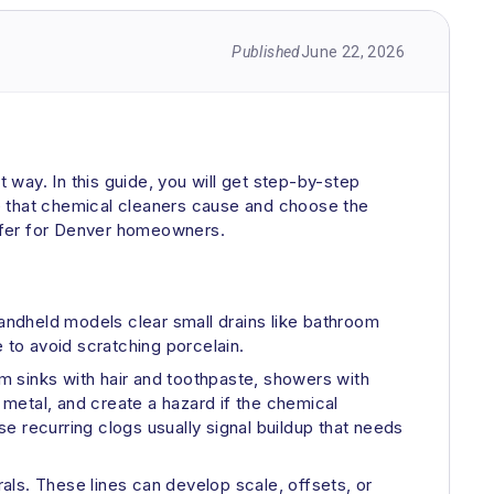
Published
June 22, 2026
t way. In this guide, you will get step-by-step
age that chemical cleaners cause and choose the
e offer for Denver homeowners.
 Handheld models clear small drains like bathroom
 to avoid scratching porcelain.
om sinks with hair and toothpaste, showers with
metal, and create a hazard if the chemical
e recurring clogs usually signal buildup that needs
rals. These lines can develop scale, offsets, or