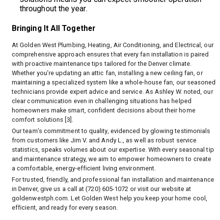
throughout the year.
Bringing It All Together
At Golden West Plumbing, Heating, Air Conditioning, and Electrical, our
comprehensive approach ensures that every fan installation is paired
with proactive maintenance tips tailored for the Denver climate.
Whether you’re updating an attic fan, installing a new ceiling fan, or
maintaining a specialized system like a whole-house fan, our seasoned
technicians provide expert advice and service. As Ashley W. noted, our
clear communication even in challenging situations has helped
homeowners make smart, confident decisions about their home
comfort solutions [3].
Our team’s commitment to quality, evidenced by glowing testimonials
from customers like Jim V. and Andy L., as well as robust service
statistics, speaks volumes about our expertise. With every seasonal tip
and maintenance strategy, we aim to empower homeowners to create
a comfortable, energy-efficient living environment.
For trusted, friendly, and professional fan installation and maintenance
in Denver, give us a call at (720) 605-1072 or visit our website at
goldenwestph.com
. Let Golden West help you keep your home cool,
efficient, and ready for every season.