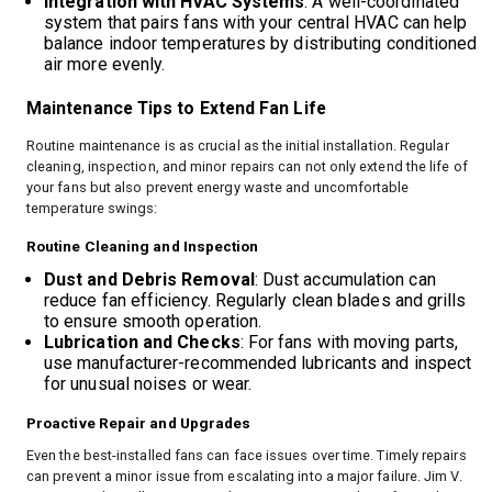
Integration with HVAC Systems
: A well-coordinated
system that pairs fans with your central HVAC can help
balance indoor temperatures by distributing conditioned
air more evenly.
Maintenance Tips to Extend Fan Life
Routine maintenance is as crucial as the initial installation. Regular
cleaning, inspection, and minor repairs can not only extend the life of
your fans but also prevent energy waste and uncomfortable
temperature swings:
Routine Cleaning and Inspection
Dust and Debris Removal
: Dust accumulation can
reduce fan efficiency. Regularly clean blades and grills
to ensure smooth operation.
Lubrication and Checks
: For fans with moving parts,
use manufacturer-recommended lubricants and inspect
for unusual noises or wear.
Proactive Repair and Upgrades
Even the best-installed fans can face issues over time. Timely repairs
can prevent a minor issue from escalating into a major failure. Jim V.