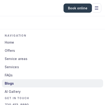
Book online
NAVIGATION
Home
Offers
Service areas
Services
FAQs
Blogs
AI Gallery
GET IN TOUCH
720-613-8880