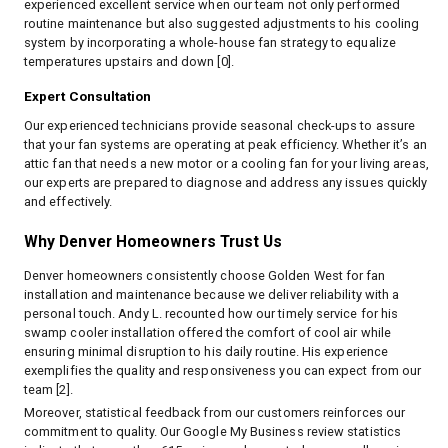
experienced excellent service when our team not only performed
routine maintenance but also suggested adjustments to his cooling
system by incorporating a whole-house fan strategy to equalize
temperatures upstairs and down [0].
Expert Consultation
Our experienced technicians provide seasonal check-ups to assure
that your fan systems are operating at peak efficiency. Whether it’s an
attic fan that needs a new motor or a cooling fan for your living areas,
our experts are prepared to diagnose and address any issues quickly
and effectively.
Why Denver Homeowners Trust Us
Denver homeowners consistently choose Golden West for fan
installation and maintenance because we deliver reliability with a
personal touch. Andy L. recounted how our timely service for his
swamp cooler installation offered the comfort of cool air while
ensuring minimal disruption to his daily routine. His experience
exemplifies the quality and responsiveness you can expect from our
team [2].
Moreover, statistical feedback from our customers reinforces our
commitment to quality. Our Google My Business review statistics