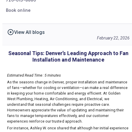
Book online
View All blogs
February 22, 2026
Seasonal Tips: Denver’s Leading Approach to Fan
Installation and Maintenance
Estimated Read Time: 5 minutes
As the seasons change in Denver, proper installation and maintenance
of fans—whether for cooling or ventilation—can make a real difference
in keeping your home comfortable and energy efficient. At Golden
West Plumbing, Heating, Air Conditioning, and Electrical, we
understand that seasonal challenges require proactive care.
Homeowners appreciate the value of updating and maintaining their
fans to manage temperatures effectively, and our customer
experiences reinforce our trusted approach.
For instance, Ashley W. once shared that although her initial experience