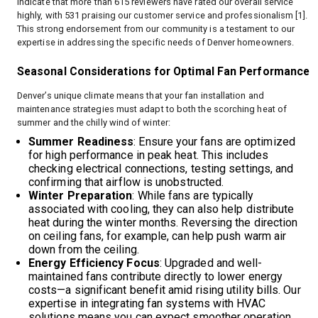
indicate that more than 615 reviewers have rated our overall service
highly, with 531 praising our customer service and professionalism [1].
This strong endorsement from our community is a testament to our
expertise in addressing the specific needs of Denver homeowners.
Seasonal Considerations for Optimal Fan Performance
Denver’s unique climate means that your fan installation and
maintenance strategies must adapt to both the scorching heat of
summer and the chilly wind of winter:
Summer Readiness
: Ensure your fans are optimized
for high performance in peak heat. This includes
checking electrical connections, testing settings, and
confirming that airflow is unobstructed.
Winter Preparation
: While fans are typically
associated with cooling, they can also help distribute
heat during the winter months. Reversing the direction
on ceiling fans, for example, can help push warm air
down from the ceiling.
Energy Efficiency Focus
: Upgraded and well-
maintained fans contribute directly to lower energy
costs—a significant benefit amid rising utility bills. Our
expertise in integrating fan systems with HVAC
solutions means you can expect smoother operation