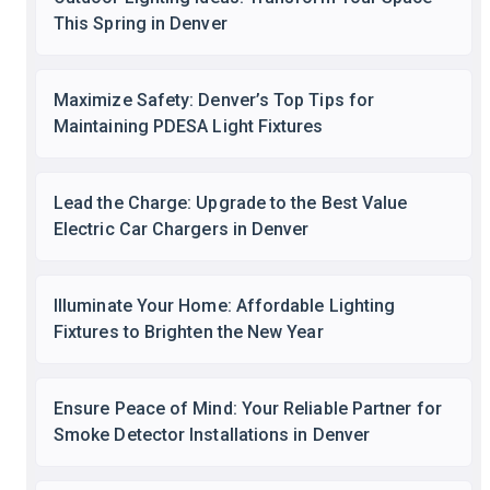
This Spring in Denver
Maximize Safety: Denver’s Top Tips for
Maintaining PDESA Light Fixtures
Lead the Charge: Upgrade to the Best Value
Electric Car Chargers in Denver
Illuminate Your Home: Affordable Lighting
Fixtures to Brighten the New Year
Ensure Peace of Mind: Your Reliable Partner for
Smoke Detector Installations in Denver