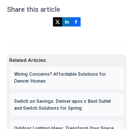
Share this article
Related Articles:
Wiring Concerns? Affordable Solutions for
Denver Homes
Switch on Savings: Denver:apos:s Best Outlet
and Switch Solutions for Spring
Outdoor Lighting Ideas: Transform Your Space