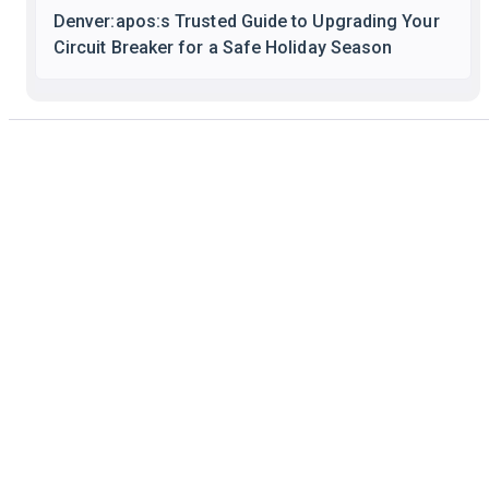
Denver:apos:s Trusted Guide to Upgrading Your
Circuit Breaker for a Safe Holiday Season