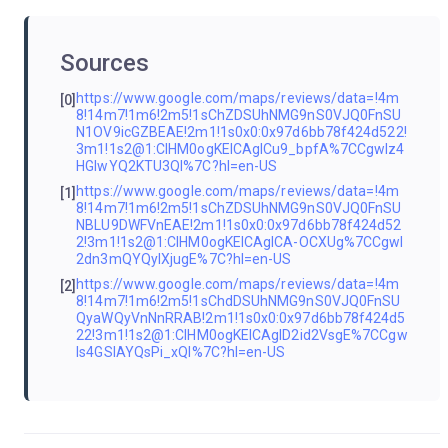
Sources
https://www.google.com/maps/reviews/data=!4m
[0]
8!14m7!1m6!2m5!1sChZDSUhNMG9nS0VJQ0FnSU
N1OV9icGZBEAE!2m1!1s0x0:0x97d6bb78f424d522!
3m1!1s2@1:CIHM0ogKEICAgICu9_bpfA%7CCgwIz4
HGlwYQ2KTU3QI%7C?hl=en-US
https://www.google.com/maps/reviews/data=!4m
[1]
8!14m7!1m6!2m5!1sChZDSUhNMG9nS0VJQ0FnSU
NBLU9DWFVnEAE!2m1!1s0x0:0x97d6bb78f424d52
2!3m1!1s2@1:CIHM0ogKEICAgICA-OCXUg%7CCgwI
2dn3mQYQyIXjugE%7C?hl=en-US
https://www.google.com/maps/reviews/data=!4m
[2]
8!14m7!1m6!2m5!1sChdDSUhNMG9nS0VJQ0FnSU
QyaWQyVnNnRRAB!2m1!1s0x0:0x97d6bb78f424d5
22!3m1!1s2@1:CIHM0ogKEICAgID2id2VsgE%7CCgw
Is4GSlAYQsPi_xQI%7C?hl=en-US