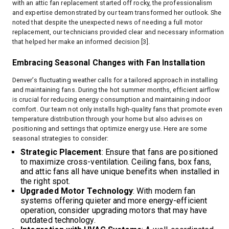
with an attic fan replacement started off rocky, the professionalism
and expertise demonstrated by our team transformed her outlook. She
noted that despite the unexpected news of needing a full motor
replacement, our technicians provided clear and necessary information
that helped her make an informed decision [3].
Embracing Seasonal Changes with Fan Installation
Denver’s fluctuating weather calls for a tailored approach in installing
and maintaining fans. During the hot summer months, efficient airflow
is crucial for reducing energy consumption and maintaining indoor
comfort. Our team not only installs high-quality fans that promote even
temperature distribution through your home but also advises on
positioning and settings that optimize energy use. Here are some
seasonal strategies to consider:
Strategic Placement
: Ensure that fans are positioned
to maximize cross-ventilation. Ceiling fans, box fans,
and attic fans all have unique benefits when installed in
the right spot.
Upgraded Motor Technology
: With modern fan
systems offering quieter and more energy-efficient
operation, consider upgrading motors that may have
outdated technology.