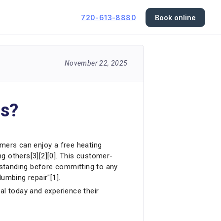
720-613-8880
Book online
November 22, 2025
ns?
omers can enjoy a free heating
g others[3][2][0]. This customer-
rstanding before committing to any
umbing repair"[1].
al today and experience their