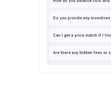
How do you balance cost and q
Do you provide any incentive
Can I get a price match if I f
Are there any hidden fees or 