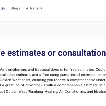
AQs
Blogs
AI Gallery
ee estimates or consultatio
Air Conditioning, and Electrical does offer free estimates. Cust
stallation estimate, and a free sump pump install estimate, amon
s Golden West apart, ensuring you receive a comprehensive unde
d a great job of providing us with a comprehensive estimate of pl
ct Golden West Plumbing, Heating, Air Conditioning, and Electric