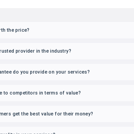
th the price?
sted provider in the industry?
antee do you provide on your services?
 to competitors in terms of value?
ers get the best value for their money?