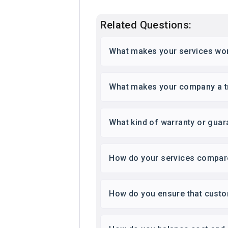
Related Questions:
What makes your services wor
What makes your company a tru
What kind of warranty or guar
How do your services compare
How do you ensure that custom