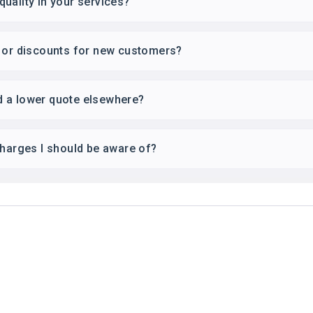
uality in your services?
s or discounts for new customers?
ind a lower quote elsewhere?
charges I should be aware of?