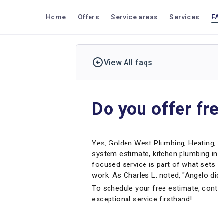
Home
Offers
Service areas
Services
F
View All faqs
Do you offer fr
Yes, Golden West Plumbing, Heating, 
system estimate, kitchen plumbing in
focused service is part of what set
work. As Charles L. noted, "Angelo di
To schedule your free estimate, conta
exceptional service firsthand!