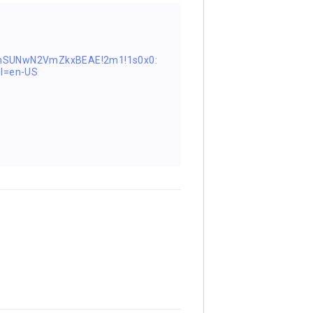
FnSUNwN2VmZkxBEAE!2m1!1s0x0:
l=en-US