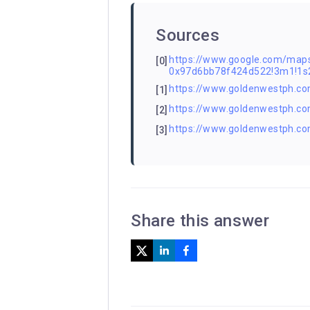
Sources
https://www.google.com/m
[0]
0x97d6bb78f424d522!3m1!1
https://www.goldenwestph.com
[1]
https://www.goldenwestph.com
[2]
https://www.goldenwestph.co
[3]
Share this answer