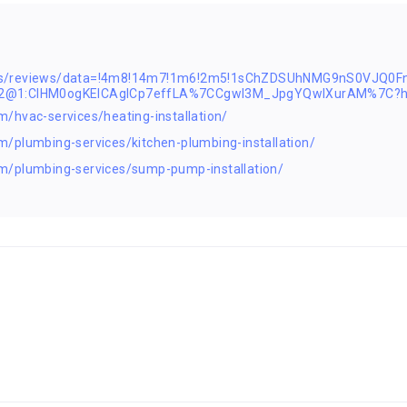
aps/reviews/data=!4m8!14m7!1m6!2m5!1sChZDSUhNMG9nS0VJQ0
s2@1:CIHM0ogKEICAgICp7effLA%7CCgwI3M_JpgYQwIXurAM%7C?h
/hvac-services/heating-installation/
/plumbing-services/kitchen-plumbing-installation/
m/plumbing-services/sump-pump-installation/