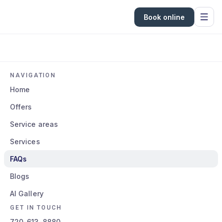
Book online
NAVIGATION
Home
Offers
Service areas
Services
FAQs
Blogs
AI Gallery
GET IN TOUCH
720-613-8880