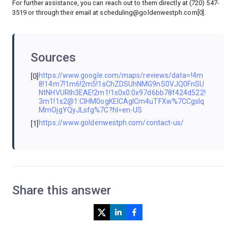
For further assistance, you can reach out to them directly at (720) 547-
3519 or through their email at
scheduling@goldenwestph.com
[0].
Sources
https://www.google.com/maps/reviews/data=!4m
[0]
8!14m7!1m6!2m5!1sChZDSUhNMG9nS0VJQ0FnSU
NtNHVURlh3EAE!2m1!1s0x0:0x97d6bb78f424d522!
3m1!1s2@1:CIHM0ogKEICAgICm4uTFXw%7CCgsIq
MmOjgYQyJLsfg%7C?hl=en-US
https://www.goldenwestph.com/contact-us/
[1]
Share this answer