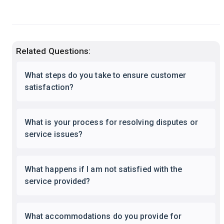
Related Questions:
What steps do you take to ensure customer
satisfaction?
What is your process for resolving disputes or
service issues?
What happens if I am not satisfied with the
service provided?
What accommodations do you provide for