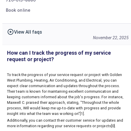
Book online
View All faqs
November 22, 2025
How can I track the progress of my service
request or project?
To track the progress of your service request or project with Golden
West Plumbing, Heating, Air Conditioning, and Electrical, you can
expect clear communication and updates throughout the process.
Their team is known for maintaining excellent communication and
keeping customers informed about the job's progress. For instance,
Maxwell C. praised their approach, stating, "Throughout the whole
process, Will would keep me up-to-date with progress and provide
insight into what the team was working on"[1].
Additionally, you can contact their customer service for updates and
more information regarding your service requests or projects[0].