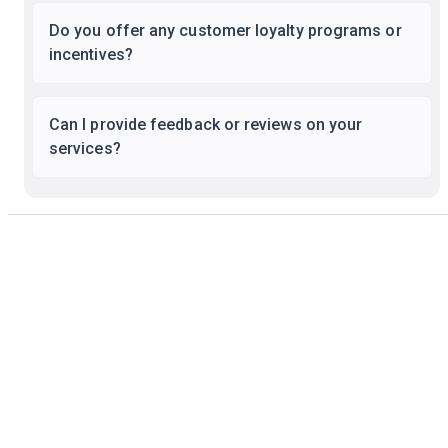
Do you offer any customer loyalty programs or
incentives?
Can I provide feedback or reviews on your
services?