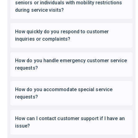
seniors or individuals with mobility restrictions
during service visits?
How quickly do you respond to customer
inquiries or complaints?
How do you handle emergency customer service
requests?
How do you accommodate special service
requests?
How can I contact customer support if I have an
issue?