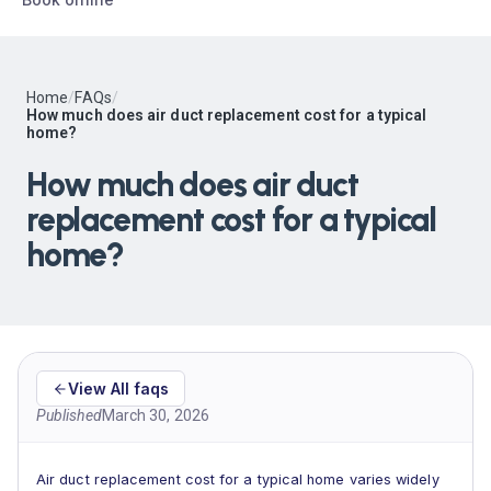
Home
/
FAQs
/
How much does air duct replacement cost for a typical
home?
How much does air duct
replacement cost for a typical
home?
View All faqs
Published
March 30, 2026
Air duct replacement cost for a typical home varies widely