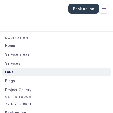
Book online
NAVIGATION
Home
Service areas
Services
FAQs
Blogs
Project Gallery
GET IN TOUCH
720-613-8880
Book online