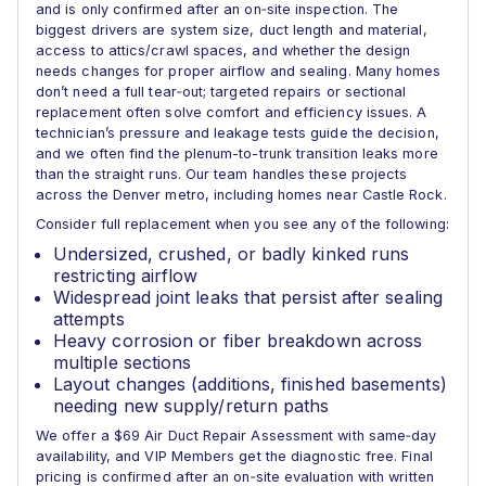
and is only confirmed after an on‑site inspection. The
biggest drivers are system size, duct length and material,
access to attics/crawl spaces, and whether the design
needs changes for proper airflow and sealing. Many homes
don’t need a full tear‑out; targeted repairs or sectional
replacement often solve comfort and efficiency issues. A
technician’s pressure and leakage tests guide the decision,
and we often find the plenum-to-trunk transition leaks more
than the straight runs. Our team handles these projects
across the Denver metro, including homes near Castle Rock.
Consider full replacement when you see any of the following:
Undersized, crushed, or badly kinked runs
restricting airflow
Widespread joint leaks that persist after sealing
attempts
Heavy corrosion or fiber breakdown across
multiple sections
Layout changes (additions, finished basements)
needing new supply/return paths
We offer a $69 Air Duct Repair Assessment with same‑day
availability, and VIP Members get the diagnostic free. Final
pricing is confirmed after an on‑site evaluation with written