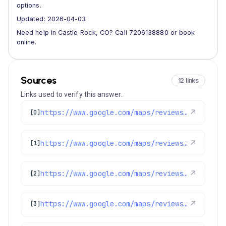
options.
Updated: 2026-04-03
Need help in Castle Rock, CO? Call 7206138880 or book
online.
Sources
12 links
Links used to verify this answer.
https://www.google.com/maps/reviews/data=!4m8!14m7!1m6!2m5!1sChZDSUhNMG9nS0VJQ0FnSUMyckpuNVZBEAE!2m1!1s0x0:0x97d6bb78f424d522!3m1!1s2@1:CIHM0ogKEICAgIC2rJn5VA%7CCgsIlMDhkgYQ8I_waQ%7C?hl=en-US
↗
[0]
https://www.google.com/maps/reviews/data=!4m8!14m7!1m6!2m5!1sChZDSUhNMG9nS0VJQ0FnSUNPbmNqV01BEAE!2m1!1s0x0:0x97d6bb78f424d522!3m1!1s2@1:CIHM0ogKEICAgICOncjWMA%7CCgsIk-GvlQYQkNqlHA%7C?hl=en-US
↗
[1]
https://www.google.com/maps/reviews/data=!4m8!14m7!1m6!2m5!1sChdDSUhNMG9nS0VJQ0FnSUMyN0tqSjRBRRAB!2m1!1s0x0:0x97d6bb78f424d522!3m1!1s2@1:CIHM0ogKEICAgIC27KjJ4AE%7CCgsI54HikgYQ4L6yVA%7C?hl=en-US
↗
[2]
https://www.google.com/maps/reviews/data=!4m8!14m7!1m6!2m5!1sChZDSUhNMG9nS0VJQ0FnSUR1M0lqeUlREAE!2m1!1s0x0:0x97d6bb78f424d522!3m1!1s2@1:CIHM0ogKEICAgIDu3IjyIQ%7CCgwIgPfqlwYQqMbkrwE%7C?hl=en-US
↗
[3]