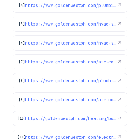
https://www.goldenwestph.com/plumbing-services/financing/water-heaters/
↗
[4]
https://www.goldenwestph.com/hvac-services/financing/
↗
[5]
https://www.goldenwestph.com/hvac-services/air-conditioning-maintenance/
↗
[6]
https://www.goldenwestph.com/air-conditioning/ac-replacement/
↗
[7]
https://www.goldenwestph.com/plumbing-services/plumbing-inspection/
↗
[8]
https://www.goldenwestph.com/air-conditioning/ac-maintenance/
↗
[9]
https://goldenwestph.com/heating/boiler-maintenance/
↗
[10]
https://www.goldenwestph.com/electrical/
↗
[11]