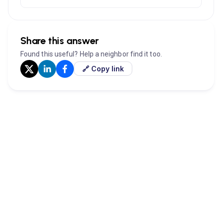
Share this answer
Found this useful? Help a neighbor find it too.
🔗 Copy link