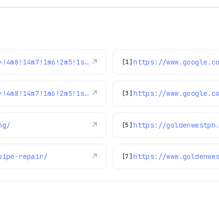
https://www.google.com/maps/reviews/data=!4m8!14m7!1m6!2m5!1sChdDSUhNMG9nS0VJQ0FnSURLeGJEX2lnRRAB!2m1!1s0x0:0x97d6bb78f424d522!3m1!1s2@1:CIHM0ogKEICAgIDKxbD_igE%7CCgwI6f3coQYQwPuT2QM%7C?hl=en-US
↗
[1]
https://www.google.com/maps/reviews/data=!4m8!14m7!1m6!2m5!1sChdDSUhNMG9nS0VJQ0FnSUQwbWJuMXNnRRAB!2m1!1s0x0:0x97d6bb78f424d522!3m1!1s2@1:CIHM0ogKEICAgID0mbn1sgE%7CCgwItsq0mAYQsM7pkgI%7C?hl=en-US
↗
[3]
ng/
↗
https://goldenwestph
[5]
pipe-repair/
↗
https://www.goldenwe
[7]