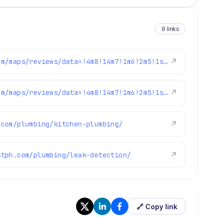
8 links
https://www.google.com/maps/reviews/data=!4m8!14m7!1m6!2m5!1sChdDSUhNMG9nS0VJQ0FnSURCaS02dXlBRRAB!2m1!1s0x0:0x97d6bb78f424d522!3m1!1s2@1:CIHM0ogKEICAgIDBi-6uyAE%7CCgwIkpXVngYQ0NKvzwM%7C?hl=en-US
↗
https://www.google.com/maps/reviews/data=!4m8!14m7!1m6!2m5!1sChdDSUhNMG9nS0VJQ0FnSURjMlBtSjV3RRAB!2m1!1s0x0:0x97d6bb78f424d522!3m1!1s2@1:CIHM0ogKEICAgIDc2PmJ5wE%7CCgwIrJHdpAYQqKuaoQE%7C?hl=en-US
↗
.com/plumbing/kitchen-plumbing/
↗
stph.com/plumbing/leak-detection/
↗
🔗 Copy link