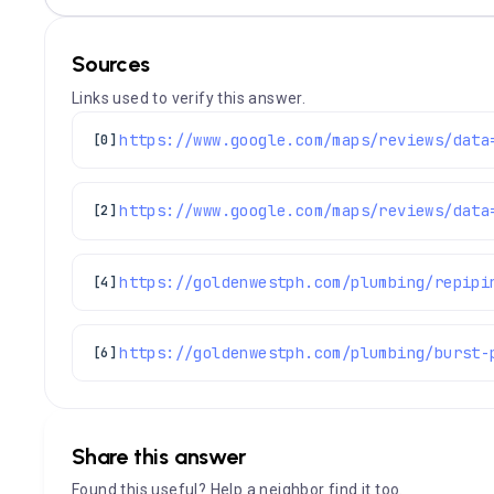
Sources
Links used to verify this answer.
[0]
[2]
https://goldenwestph.com/plumbing/repipi
[4]
https://goldenwestph.com/plumbing/burst-
[6]
Share this answer
Found this useful? Help a neighbor find it too.