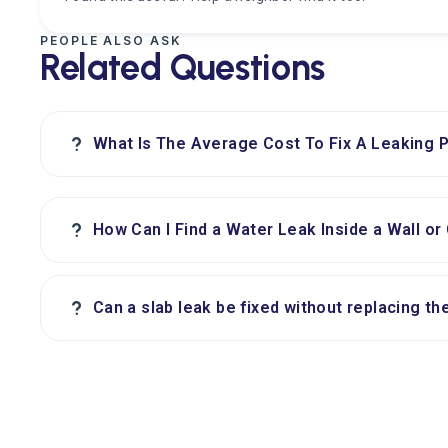
PEOPLE ALSO ASK
Related Questions
?
What Is The Average Cost To Fix A Leaking P
?
How Can I Find a Water Leak Inside a Wall or 
?
Can a slab leak be fixed without replacing th