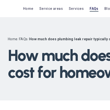
Home
Service areas
Services
FAQs
Bl
Home
/
FAQs
/
How much does plumbing leak repair typically
How much does 
cost for homeo