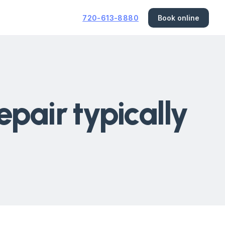
720-613-8880
Book online
pair typically