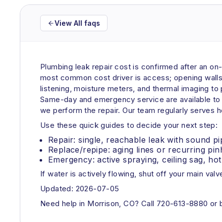
View All faqs
Plumbing leak repair cost is confirmed after an on
most common cost driver is access; opening walls, 
listening, moisture meters, and thermal imaging to 
Same-day and emergency service are available to l
we perform the repair. Our team regularly serves 
Use these quick guides to decide your next step:
Repair: single, reachable leak with sound pi
Replace/repipe: aging lines or recurring pinh
Emergency: active spraying, ceiling sag, hot 
If water is actively flowing, shut off your main valve
Updated: 2026-07-05
Need help in Morrison, CO? Call 720-613-8880 or bo