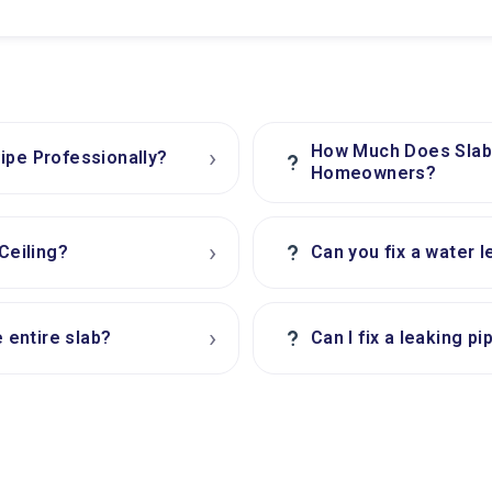
How Much Does Slab 
›
ipe Professionally?
?
Homeowners?
›
?
Ceiling?
Can you fix a water l
›
?
e entire slab?
Can I fix a leaking p