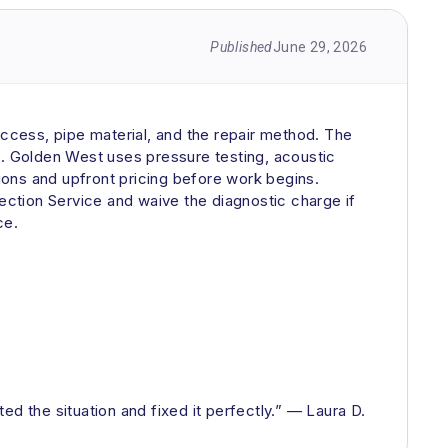
Published
June 29, 2026
access, pipe material, and the repair method. The
k. Golden West uses pressure testing, acoustic
tions and upfront pricing before work begins.
ction Service and waive the diagnostic charge if
ce.
d the situation and fixed it perfectly.” — Laura D.