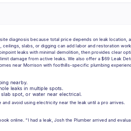
-site diagnosis because total price depends on leak location, 
ceilings, slabs, or digging can add labor and restoration wor
pinpoint leaks with minimal demolition, then provides clear op
imit damage from active leaks. We also offer a $69 Leak Dete
homes near Morrison with foothills-specific plumbing experien
ping nearby.
ole leaks in multiple spots.
slab spot, or water near electrical.
 and avoid using electricity near the leak until a pro arrives.
ok online. “I had a leak, Josh the Plumber arrived and evaluate