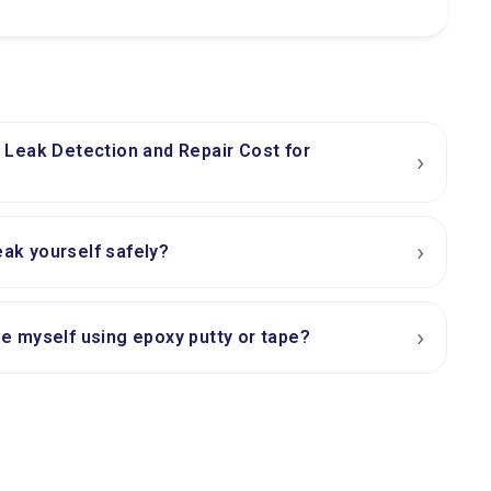
Leak Detection and Repair Cost for
›
›
eak yourself safely?
›
ipe myself using epoxy putty or tape?