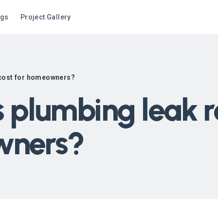
ogs
Project Gallery
 cost for homeowners?
plumbing leak re
wners?