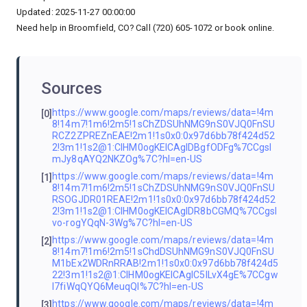
Updated: 2025-11-27 00:00:00
Need help in Broomfield, CO? Call (720) 605-1072 or book online.
Sources
https://www.google.com/maps/reviews/data=!4m
[0]
8!14m7!1m6!2m5!1sChZDSUhNMG9nS0VJQ0FnSU
RCZ2ZPREZnEAE!2m1!1s0x0:0x97d6bb78f424d52
2!3m1!1s2@1:CIHM0ogKEICAgIDBgfODFg%7CCgsI
mJy8qAYQ2NKZOg%7C?hl=en-US
https://www.google.com/maps/reviews/data=!4m
[1]
8!14m7!1m6!2m5!1sChZDSUhNMG9nS0VJQ0FnSU
RSOGJDR01REAE!2m1!1s0x0:0x97d6bb78f424d52
2!3m1!1s2@1:CIHM0ogKEICAgIDR8bCGMQ%7CCgsI
vo-rogYQqN-3Wg%7C?hl=en-US
https://www.google.com/maps/reviews/data=!4m
[2]
8!14m7!1m6!2m5!1sChdDSUhNMG9nS0VJQ0FnSU
M1bEx2WDRnRRAB!2m1!1s0x0:0x97d6bb78f424d5
22!3m1!1s2@1:CIHM0ogKEICAgIC5lLvX4gE%7CCgw
I7fiWqQYQ6MeuqQI%7C?hl=en-US
https://www.google.com/maps/reviews/data=!4m
[3]