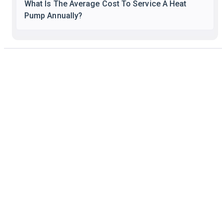
What Is The Average Cost To Service A Heat
Pump Annually?