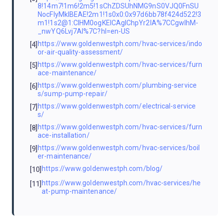
8!14m7!1m6!2m5!1sChZDSUhNMG9nS0VJQ0FnSU
NocFlyMklBEAE!2m1!1s0x0:0x97d6bb78f424d522!3
m1!1s2@1:CIHM0ogKEICAgIChpYr2IA%7CCgwIhM-
_nwYQ6Lvj7AI%7C?hl=en-US
https://www.goldenwestph.com/hvac-services/indo
[4]
or-air-quality-assessment/
https://www.goldenwestph.com/hvac-services/furn
[5]
ace-maintenance/
https://www.goldenwestph.com/plumbing-service
[6]
s/sump-pump-repair/
https://www.goldenwestph.com/electrical-service
[7]
s/
https://www.goldenwestph.com/hvac-services/furn
[8]
ace-installation/
https://www.goldenwestph.com/hvac-services/boil
[9]
er-maintenance/
https://www.goldenwestph.com/blog/
[10]
https://www.goldenwestph.com/hvac-services/he
[11]
at-pump-maintenance/