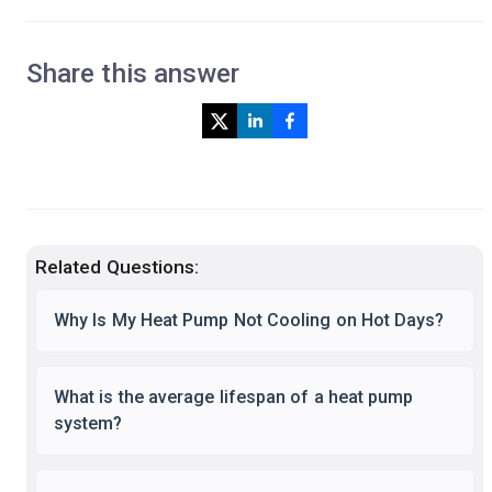
Share this answer
Related Questions:
Why Is My Heat Pump Not Cooling on Hot Days?
What is the average lifespan of a heat pump
system?