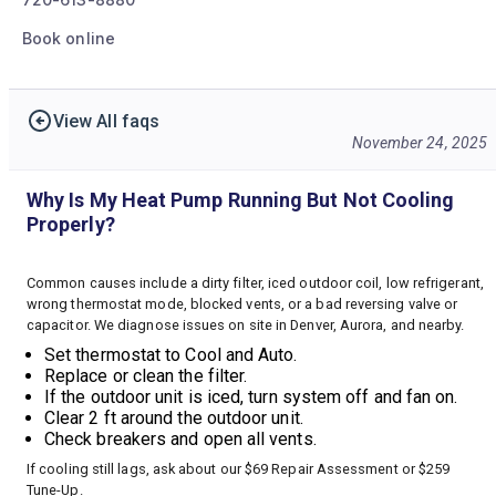
Book online
View All faqs
November 24, 2025
Why Is My Heat Pump Running But Not Cooling
Properly?
Common causes include a dirty filter, iced outdoor coil, low refrigerant,
wrong thermostat mode, blocked vents, or a bad reversing valve or
capacitor. We diagnose issues on site in Denver, Aurora, and nearby.
Set thermostat to Cool and Auto.
Replace or clean the filter.
If the outdoor unit is iced, turn system off and fan on.
Clear 2 ft around the outdoor unit.
Check breakers and open all vents.
If cooling still lags, ask about our $69 Repair Assessment or $259
Tune-Up.