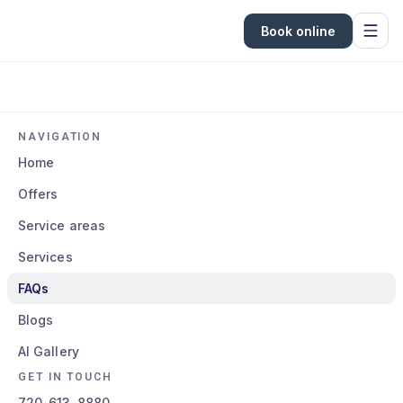
Book online
NAVIGATION
Home
Offers
Service areas
Services
FAQs
Blogs
AI Gallery
GET IN TOUCH
720-613-8880