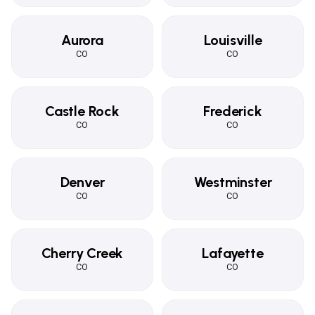
Aurora
Louisville
CO
CO
Castle Rock
Frederick
CO
CO
Denver
Westminster
CO
CO
Cherry Creek
Lafayette
CO
CO