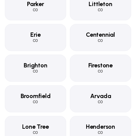
Parker
Littleton
CO
CO
Erie
Centennial
CO
CO
Brighton
Firestone
CO
CO
Broomfield
Arvada
CO
CO
Lone Tree
Henderson
CO
CO