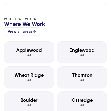
WHERE WE WORK
Where We Work
View all areas
Applewood
Englewood
CO
CO
Wheat Ridge
Thornton
CO
CO
Boulder
Kittredge
CO
CO