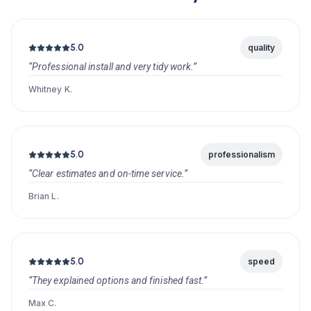
5.0
quality
“Professional install and very tidy work.”
Whitney K.
5.0
professionalism
“Clear estimates and on-time service.”
Brian L.
5.0
speed
“They explained options and finished fast.”
Max C.