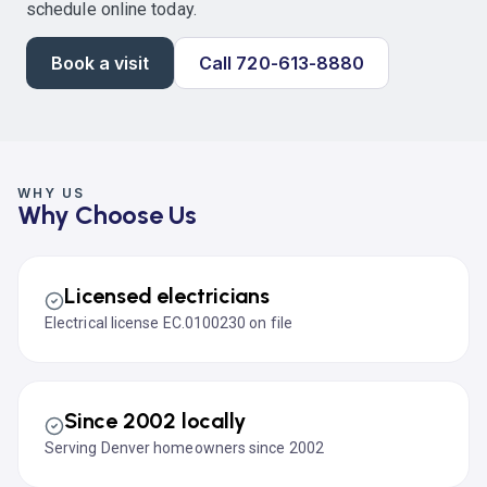
schedule online today.
Book a visit
Call 720-613-8880
WHY US
Why Choose Us
Licensed electricians
Electrical license EC.0100230 on file
Since 2002 locally
Serving Denver homeowners since 2002