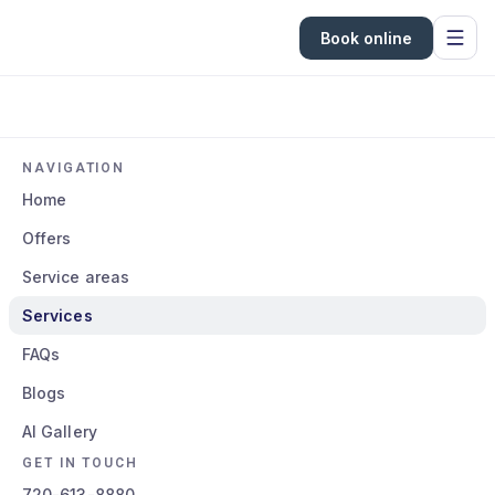
Book online
NAVIGATION
Home
Offers
Service areas
Services
FAQs
Blogs
AI Gallery
GET IN TOUCH
720-613-8880