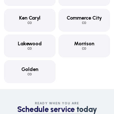
Ken Caryl
Commerce City
CO
CO
Lakewood
Morrison
CO
CO
Golden
CO
READY WHEN YOU ARE
Schedule service
today