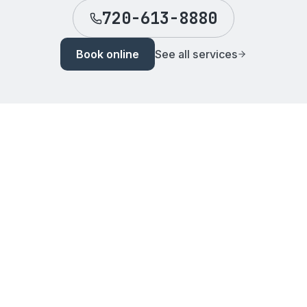
720-613-8880
Book online
See all services