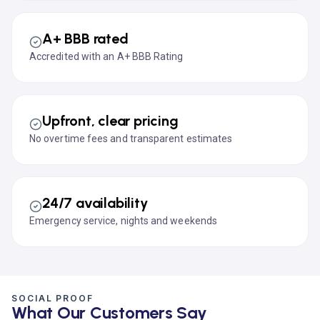
A+ BBB rated
Accredited with an A+ BBB Rating
Upfront, clear pricing
No overtime fees and transparent estimates
24/7 availability
Emergency service, nights and weekends
SOCIAL PROOF
What Our Customers Say