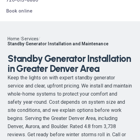
Book online
Home
/
Services
/
Standby Generator Installation and Maintenance
Standby Generator Installation
in Greater Denver Area
Keep the lights on with expert standby generator
service and clear, upfront pricing. We install and maintain
whole-home systems to protect your comfort and
safety year-round. Cost depends on system size and
site conditions, and we explain options before work
begins. Serving the Greater Denver Area, including
Denver, Aurora, and Boulder. Rated 4.8 from 3,738
reviews. Get ready before winter storms roll in. Call or