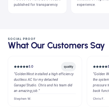
published for transparency.
experience.
SOCIAL PROOF
What Our Customers Say
5.0
quality
“GoldenWest installed a high efficiency
“Golden W
ductless AC for my detached
the systems
Garage/Studio. Chris and his team did
pressure t
an amazing job.”
back funct
Stephen W.
Chris F.