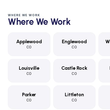
WHERE WE WORK
Where We Work
Applewood
Englewood
W
CO
CO
Louisville
Castle Rock
CO
CO
Parker
Littleton
CO
CO