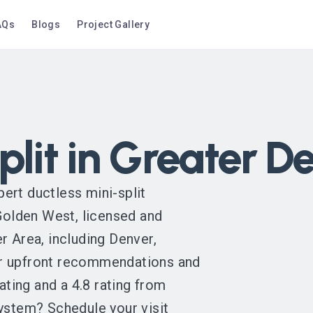
AQs
Blogs
Project Gallery
plit in Greater D
ert ductless mini-split
 Golden West, licensed and
r Area, including Denver,
or upfront recommendations and
ting and a 4.8 rating from
system? Schedule your visit