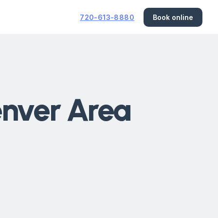
720-613-8880
Book online
enver Area