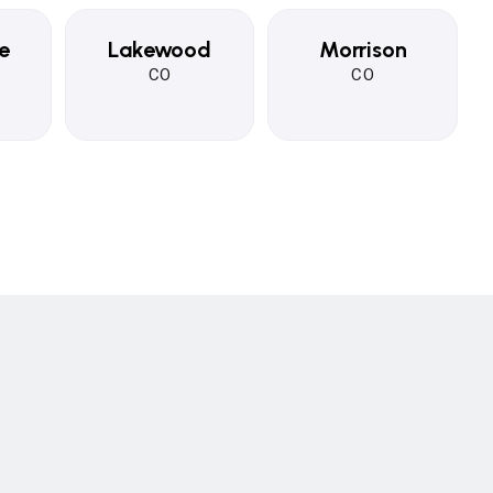
e
Lakewood
Morrison
CO
CO