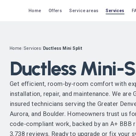
Home
Offers
Service areas
Services
F
Home
/
Services
/
Ductless Mini Split
Ductless Mini-S
Get efficient, room-by-room comfort with exp
installation, repair, and maintenance. We are
insured technicians serving the Greater Denve
Aurora, and Boulder. Homeowners trust us f
code-compliant work, backed by an A+ BBB ra
3,738 reviews. Ready to upgrade or fix your 