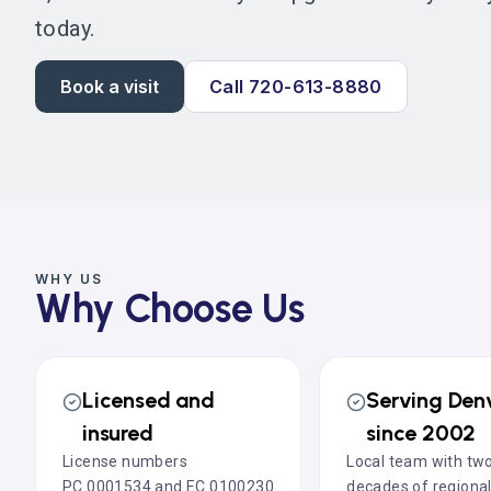
today.
Book a visit
Call 720-613-8880
WHY US
Why Choose Us
Licensed and
Serving Den
insured
since 2002
License numbers
Local team with tw
PC.0001534 and EC.0100230
decades of regiona