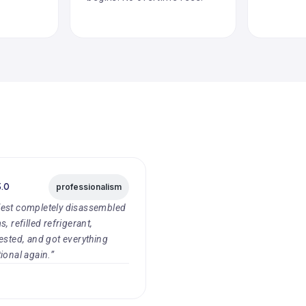
5.0
professionalism
est completely disassembled
, refilled refrigerant,
ested, and got everything
ional again.”