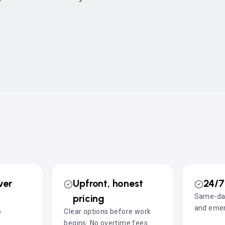
ver
Upfront, honest
24/7 
pricing
Same-day
and emer
o
Clear options before work
l
begins. No overtime fees.