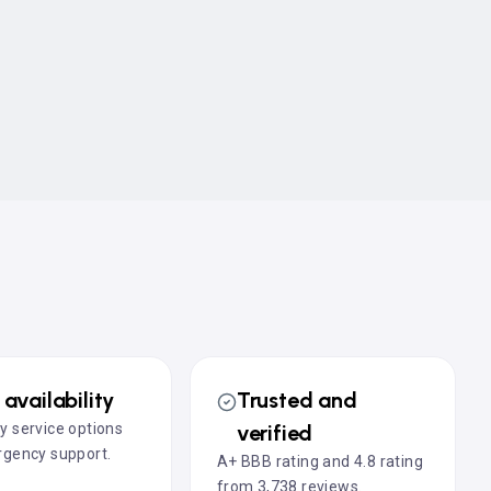
availability
Trusted and
 service options
verified
gency support.
A+ BBB rating and 4.8 rating
from 3,738 reviews.