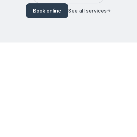
Book online
See all services
Home
Services