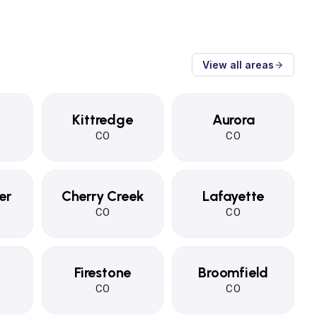
View all areas
Kittredge
Aurora
CO
CO
er
Cherry Creek
Lafayette
CO
CO
Firestone
Broomfield
CO
CO