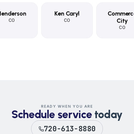
Henderson
Ken Caryl
Commerc
City
CO
CO
CO
READY WHEN YOU ARE
Schedule service
today
720-613-8880