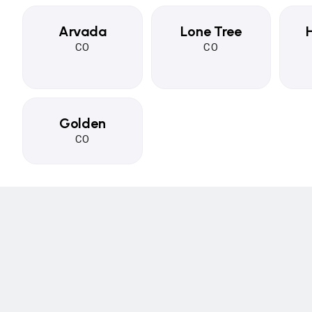
Arvada
Lone Tree
CO
CO
Golden
CO