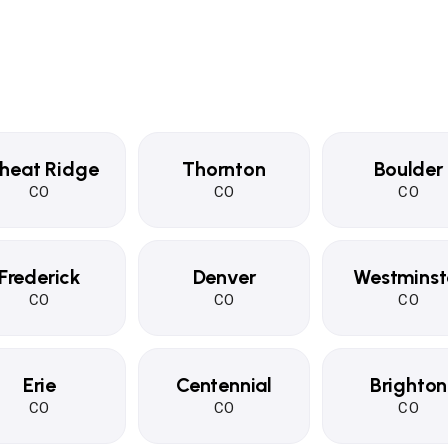
heat Ridge
Thornton
Boulder
CO
CO
CO
Frederick
Denver
Westminst
CO
CO
CO
Erie
Centennial
Brighton
CO
CO
CO