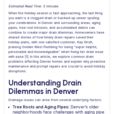
Estimated Read Time: 5 minutes
When the holiday season is fast approaching, the last thing
you want is a clogged drain or backed-up sewer spoiling
your celebrations. In Denver and surrounding areas, aging
pipes, tree root intrusion, and accumulated debris can
combine to create major drain dilemmas. Homeowners have
shared stories of how timely drain repairs saved their
holiday plans, with one satisfied customer, Kay Strutt,
praising Golden West Plumbing for being “super helpful,
personable and knowledgeable” when fixing her drain issue
with ease [1]. In this article, we explore common drain
problems affecting Denver homes and explain why proactive
maintenance and prompt repairs are crucial to avoid holiday
disruptions.
Understanding Drain
Dilemmas in Denver
Drainage issues can arise from several underlying factors:
Tree Roots and Aging Pipes:
Denver’s older
neighborhoods face challenges with aging pipe