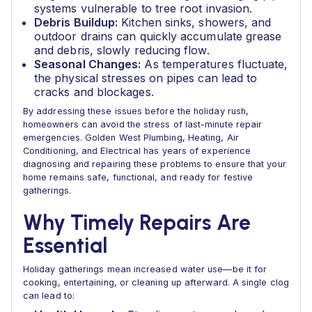
systems vulnerable to tree root invasion.
Debris Buildup:
Kitchen sinks, showers, and
outdoor drains can quickly accumulate grease
and debris, slowly reducing flow.
Seasonal Changes:
As temperatures fluctuate,
the physical stresses on pipes can lead to
cracks and blockages.
By addressing these issues before the holiday rush,
homeowners can avoid the stress of last-minute repair
emergencies. Golden West Plumbing, Heating, Air
Conditioning, and Electrical has years of experience
diagnosing and repairing these problems to ensure that your
home remains safe, functional, and ready for festive
gatherings.
Why Timely Repairs Are
Essential
Holiday gatherings mean increased water use—be it for
cooking, entertaining, or cleaning up afterward. A single clog
can lead to: