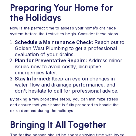
Preparing Your Home for
the Holidays
Now is the perfect time to assess your home’s drainage
system before the festivities begin. Consider these steps:
Schedule a Maintenance Check:
Reach out to
Golden West Plumbing to get a professional
evaluation of your drains.
Plan for Preventative Repairs:
Address minor
issues now to avoid costly, disruptive
emergencies later.
Stay Informed:
Keep an eye on changes in
water flow and drainage performance, and
don't hesitate to call for professional advice.
By taking a few proactive steps, you can minimize stress
and ensure that your home is fully prepared to handle the
extra demand during the holidays.
Bringing It All Together
The festive season should be spent enjoying time with loved