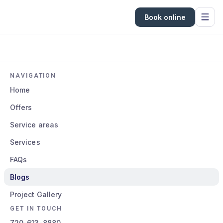
Book online
NAVIGATION
Home
Offers
Service areas
Services
FAQs
Blogs
Project Gallery
GET IN TOUCH
720-613-8880