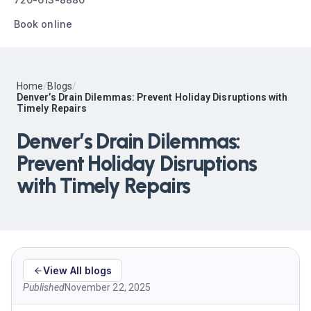
Book online
Home
/
Blogs
/
Denver’s Drain Dilemmas: Prevent Holiday Disruptions with
Timely Repairs
Denver’s Drain Dilemmas:
Prevent Holiday Disruptions
with Timely Repairs
View All blogs
Published
November 22, 2025