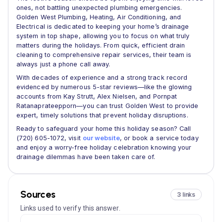
ones, not battling unexpected plumbing emergencies.
Golden West Plumbing, Heating, Air Conditioning, and
Electrical is dedicated to keeping your home’s drainage
system in top shape, allowing you to focus on what truly
matters during the holidays. From quick, efficient drain
cleaning to comprehensive repair services, their team is
always just a phone call away.
With decades of experience and a strong track record
evidenced by numerous 5-star reviews—like the glowing
accounts from Kay Strutt, Alex Nielsen, and Pornpat
Ratanaprateepporn—you can trust Golden West to provide
expert, timely solutions that prevent holiday disruptions.
Ready to safeguard your home this holiday season? Call
(720) 605-1072, visit
our website
, or book a service today
and enjoy a worry-free holiday celebration knowing your
drainage dilemmas have been taken care of.
Sources
3 links
Links used to verify this answer.