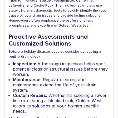
Thornton, Arvada, Boulder, Westminster, Centennial,
Lafayette, and Castle Rock. Their skilled technicians use
state-of-the-art diagnostic tools to quickly identify the root
cause of your drain issues and provide lasting solutions.
Homeowners often emphasize the professionalism,
promptness, and expertise of Golden West’s team.
Proactive Assessments and
Customized Solutions
Before a holiday disaster occurs, consider scheduling a
routine drain check:
Inspection:
A thorough inspection helps spot
potential clogs or structural issues before they
worsen.
Maintenance:
Regular cleaning and
maintenance extend the life of your drain
system.
Custom Repairs:
Whether it’s scoping a sewer
line or clearing a blocked sink, Golden West
tailors its solutions to your home’s specific
needs.