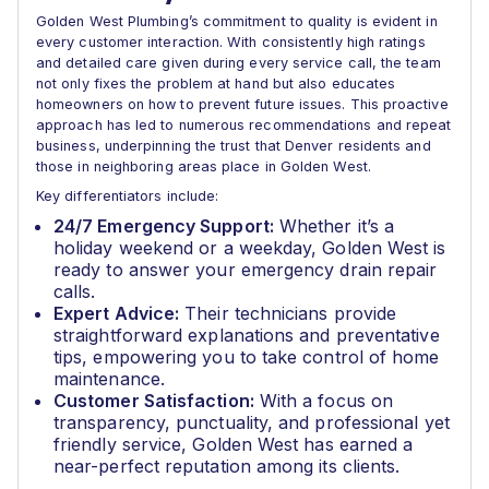
Golden West Plumbing’s commitment to quality is evident in
every customer interaction. With consistently high ratings
and detailed care given during every service call, the team
not only fixes the problem at hand but also educates
homeowners on how to prevent future issues. This proactive
approach has led to numerous recommendations and repeat
business, underpinning the trust that Denver residents and
those in neighboring areas place in Golden West.
Key differentiators include:
24/7 Emergency Support:
Whether it’s a
holiday weekend or a weekday, Golden West is
ready to answer your emergency drain repair
calls.
Expert Advice:
Their technicians provide
straightforward explanations and preventative
tips, empowering you to take control of home
maintenance.
Customer Satisfaction:
With a focus on
transparency, punctuality, and professional yet
friendly service, Golden West has earned a
near-perfect reputation among its clients.