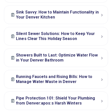
Sink Savvy: How to Maintain Functionality in
›
Your Denver Kitchen
Silent Sewer Solutions: How to Keep Your
›
Lines Clear This Holiday Season
Showers Built to Last: Optimize Water Flow
›
in Your Denver Bathroom
Running Faucets and Rising Bills: How to
›
Manage Water Waste in Denver
Pipe Protection 101: Shield Your Plumbing
›
from Denver:apos:s Harsh Winters