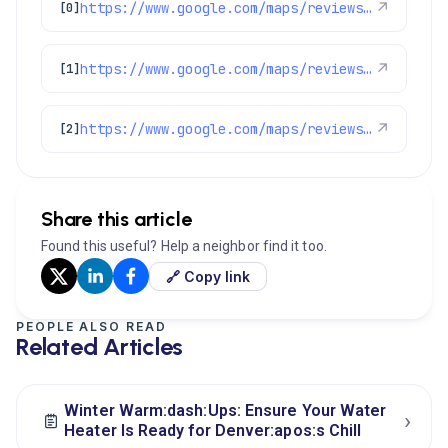
https://www.google.com/maps/reviews/data=!4m8!14m7!1m6!2m5!1sChdDSUhNMG9nS0VJQ0FnSUM1NUt1Mmp3RRAB!2m1!1s0x0:0x97d6bb78f424d522!3m1!1s2@1:CIHM0ogKEICAgIC55Ku2jwE%7CCgwIr4-WqQYQoPHW7QI%7C?hl=en-US
↗
[0]
https://www.google.com/maps/reviews/data=!4m8!14m7!1m6!2m5!1sChZDSUhNMG9nS0VJQ0FnSUQtdW9DekZREAE!2m1!1s0x0:0x97d6bb78f424d522!3m1!1s2@1:CIHM0ogKEICAgID-uoCzFQ%7CCgwI3qiOnAYQ-JyazgE%7C?hl=en-US
↗
[1]
https://www.google.com/maps/reviews/data=!4m8!14m7!1m6!2m5!1sChZDSUhNMG9nS0VJQ0FnSUNqaGI3eVV3EAE!2m1!1s0x0:0x97d6bb78f424d522!3m1!1s2@1:CIHM0ogKEICAgICjhb7yUw%7CCgwIpNWgsQYQ6PDv8wE%7C?hl=en-US
↗
[2]
Share this article
Found this useful? Help a neighbor find it too.
🔗 Copy link
PEOPLE ALSO READ
Related Articles
Winter Warm:dash:Ups: Ensure Your Water
›
Heater Is Ready for Denver:apos:s Chill