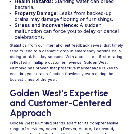
Health Hazards:
Standing water can breed
bacteria.
Property Damage:
Leaks from backed-up
drains may damage flooring or furnishings.
Stress and Inconvenience:
A sudden
malfunction can force you to delay or cancel
celebrations.
Statistics from our internal client feedback reveal that timely
repairs lead to a dramatic drop in emergency service calls
during peak holiday seasons. With a consistent 5-star rating
reflected in multiple customer reviews, Golden West
Plumbing has proven that proactive maintenance is key to
ensuring your drains function flawlessly even during the
busiest times of the year.
Golden West’s Expertise
and Customer-Centered
Approach
Golden West Plumbing stands apart for its comprehensive
range of services, covering Denver, Aurora, Lakewood,