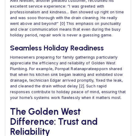
Alex Nielsen, another pleased customer, recounted his
excellent service experience: “I was greeted with
professionalism and kindness... Ben showed up right on time
and was sooo thorough with the drain cleaning. He really
went above and beyond!” [0] This emphasis on punctuality
and clear communication means that even during the busy
holiday period, repair work is never a guessing game.
Seamless Holiday Readiness
Homeowners preparing for family gatherings particularly
appreciate the efficiency and reliability of Golden West
Plumbing. For example, Pornpat Ratanaprateepporn shared
that when his kitchen sink began leaking and exhibited slow
drainage, technician Edgar arrived promptly, fixed the leak,
and cleaned the drain without delay [2]. Such rapid
responses contribute to holiday peace of mind, ensuring that
your home’s systems work flawlessly when it matters most.
The Golden West
Difference: Trust and
Reliability