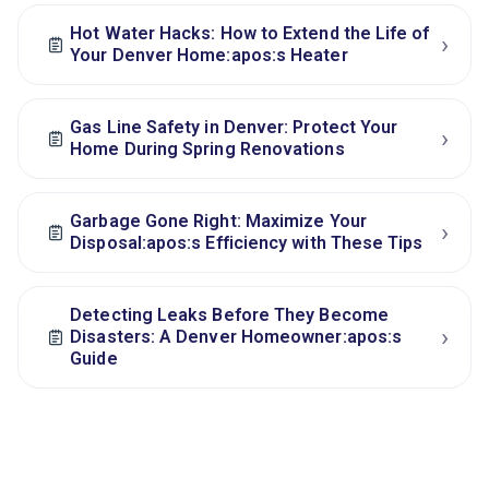
Hot Water Hacks: How to Extend the Life of
›
Your Denver Home:apos:s Heater
Gas Line Safety in Denver: Protect Your
›
Home During Spring Renovations
Garbage Gone Right: Maximize Your
›
Disposal:apos:s Efficiency with These Tips
Detecting Leaks Before They Become
›
Disasters: A Denver Homeowner:apos:s
Guide