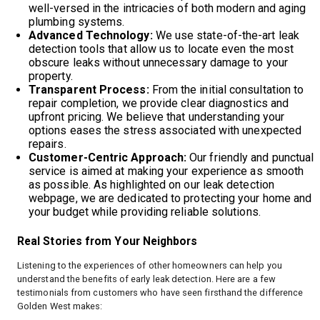
well-versed in the intricacies of both modern and aging
plumbing systems.
Advanced Technology:
We use state-of-the-art leak
detection tools that allow us to locate even the most
obscure leaks without unnecessary damage to your
property.
Transparent Process:
From the initial consultation to
repair completion, we provide clear diagnostics and
upfront pricing. We believe that understanding your
options eases the stress associated with unexpected
repairs.
Customer-Centric Approach:
Our friendly and punctual
service is aimed at making your experience as smooth
as possible. As highlighted on our leak detection
webpage, we are dedicated to protecting your home and
your budget while providing reliable solutions.
Real Stories from Your Neighbors
Listening to the experiences of other homeowners can help you
understand the benefits of early leak detection. Here are a few
testimonials from customers who have seen firsthand the difference
Golden West makes: