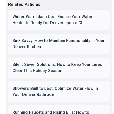
Related Articles:
Winter Warm:dash:Ups: Ensure Your Water
Heater Is Ready for Denver:apos:s Chill
Sink Savvy: How to Maintain Functionality in Your
Denver Kitchen
Silent Sewer Solutions: How to Keep Your Lines
Clear This Holiday Season
Showers Built to Last: Optimize Water Flow in
Your Denver Bathroom
Running Faucets and Rising Bills: How to