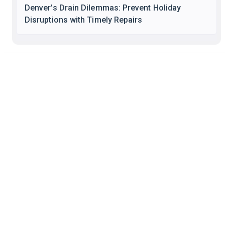
Denver’s Drain Dilemmas: Prevent Holiday
Disruptions with Timely Repairs