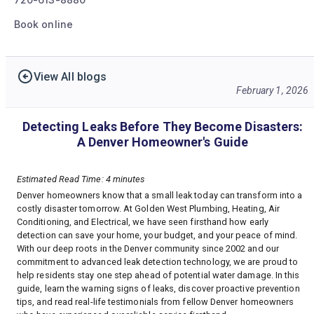
Book online
View All blogs
February 1, 2026
Detecting Leaks Before They Become Disasters:
A Denver Homeowner's Guide
Estimated Read Time: 4 minutes
Denver homeowners know that a small leak today can transform into a
costly disaster tomorrow. At Golden West Plumbing, Heating, Air
Conditioning, and Electrical, we have seen firsthand how early
detection can save your home, your budget, and your peace of mind.
With our deep roots in the Denver community since 2002 and our
commitment to advanced leak detection technology, we are proud to
help residents stay one step ahead of potential water damage. In this
guide, learn the warning signs of leaks, discover proactive prevention
tips, and read real-life testimonials from fellow Denver homeowners