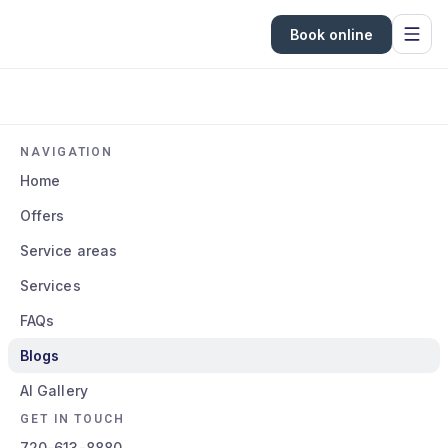
Book online
NAVIGATION
Home
Offers
Service areas
Services
FAQs
Blogs
AI Gallery
GET IN TOUCH
720-613-8880