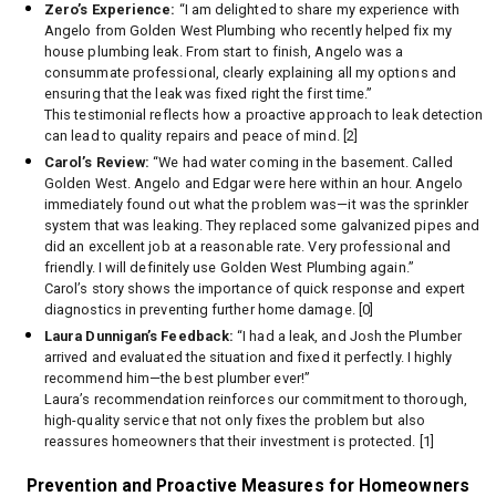
Zero’s Experience:
“I am delighted to share my experience with
Angelo from Golden West Plumbing who recently helped fix my
house plumbing leak. From start to finish, Angelo was a
consummate professional, clearly explaining all my options and
ensuring that the leak was fixed right the first time.”
This testimonial reflects how a proactive approach to leak detection
can lead to quality repairs and peace of mind. [2]
Carol’s Review:
“We had water coming in the basement. Called
Golden West. Angelo and Edgar were here within an hour. Angelo
immediately found out what the problem was—it was the sprinkler
system that was leaking. They replaced some galvanized pipes and
did an excellent job at a reasonable rate. Very professional and
friendly. I will definitely use Golden West Plumbing again.”
Carol’s story shows the importance of quick response and expert
diagnostics in preventing further home damage. [0]
Laura Dunnigan’s Feedback:
“I had a leak, and Josh the Plumber
arrived and evaluated the situation and fixed it perfectly. I highly
recommend him—the best plumber ever!”
Laura’s recommendation reinforces our commitment to thorough,
high-quality service that not only fixes the problem but also
reassures homeowners that their investment is protected. [1]
Prevention and Proactive Measures for Homeowners