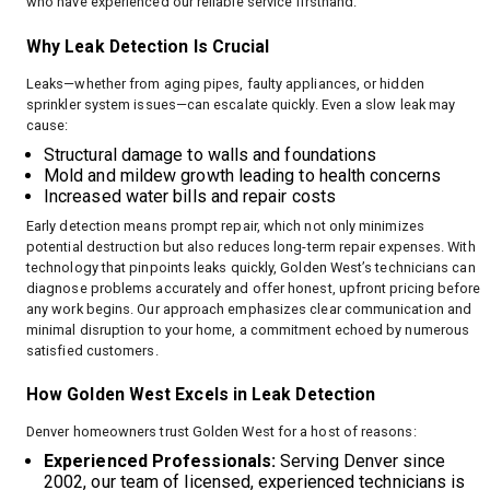
who have experienced our reliable service firsthand.
Why Leak Detection Is Crucial
Leaks—whether from aging pipes, faulty appliances, or hidden
sprinkler system issues—can escalate quickly. Even a slow leak may
cause:
Structural damage to walls and foundations
Mold and mildew growth leading to health concerns
Increased water bills and repair costs
Early detection means prompt repair, which not only minimizes
potential destruction but also reduces long-term repair expenses. With
technology that pinpoints leaks quickly, Golden West’s technicians can
diagnose problems accurately and offer honest, upfront pricing before
any work begins. Our approach emphasizes clear communication and
minimal disruption to your home, a commitment echoed by numerous
satisfied customers.
How Golden West Excels in Leak Detection
Denver homeowners trust Golden West for a host of reasons:
Experienced Professionals:
Serving Denver since
2002, our team of licensed, experienced technicians is