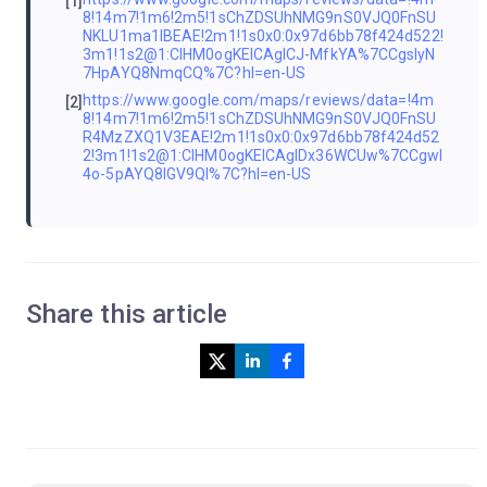
[1]
8!14m7!1m6!2m5!1sChZDSUhNMG9nS0VJQ0FnSU
NKLU1ma1lBEAE!2m1!1s0x0:0x97d6bb78f424d522!
3m1!1s2@1:CIHM0ogKEICAgICJ-MfkYA%7CCgsIyN
7HpAYQ8NmqCQ%7C?hl=en-US
https://www.google.com/maps/reviews/data=!4m
[2]
8!14m7!1m6!2m5!1sChZDSUhNMG9nS0VJQ0FnSU
R4MzZXQ1V3EAE!2m1!1s0x0:0x97d6bb78f424d52
2!3m1!1s2@1:CIHM0ogKEICAgIDx36WCUw%7CCgwI
4o-5pAYQ8IGV9QI%7C?hl=en-US
Share this article