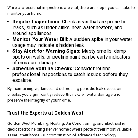
While professional inspections are vital, there are steps you can take to
monitor your home:
Regular Inspections:
Check areas that are prone to
leaks, such as under sinks, near water heaters, and
around appliances.
Monitor Your Water Bill:
A sudden spike in your water
usage may indicate a hidden leak.
Stay Alert for Warning Signs:
Musty smells, damp
spots on walls, or peeling paint can be early indicators
of moisture damage.
Schedule Routine Checks:
Consider routine
professional inspections to catch issues before they
escalate.
By maintaining vigilance and scheduling periodic leak detection
checks, you significantly reduce the risks of water damage and
preserve the integrity of your home.
Trust the Experts at Golden West
Golden West Plumbing, Heating, Air Conditioning, and Electrical is
dedicated to helping Denver homeowners protect their most valuable
asset—their home. Our combination of advanced technology,