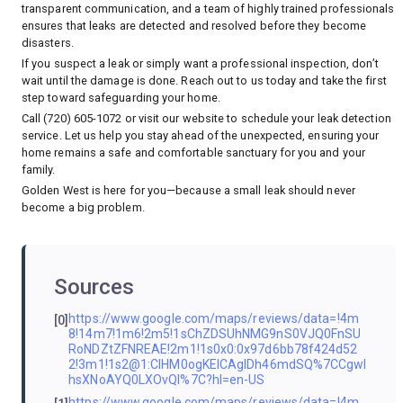
transparent communication, and a team of highly trained professionals
ensures that leaks are detected and resolved before they become
disasters.
If you suspect a leak or simply want a professional inspection, don’t
wait until the damage is done. Reach out to us today and take the first
step toward safeguarding your home.
Call (720) 605-1072 or visit
our website
to schedule your leak detection
service. Let us help you stay ahead of the unexpected, ensuring your
home remains a safe and comfortable sanctuary for you and your
family.
Golden West is here for you—because a small leak should never
become a big problem.
Sources
https://www.google.com/maps/reviews/data=!4m
[0]
8!14m7!1m6!2m5!1sChZDSUhNMG9nS0VJQ0FnSU
RoNDZtZFNREAE!2m1!1s0x0:0x97d6bb78f424d52
2!3m1!1s2@1:CIHM0ogKEICAgIDh46mdSQ%7CCgwI
hsXNoAYQ0LXOvQI%7C?hl=en-US
https://www.google.com/maps/reviews/data=!4m