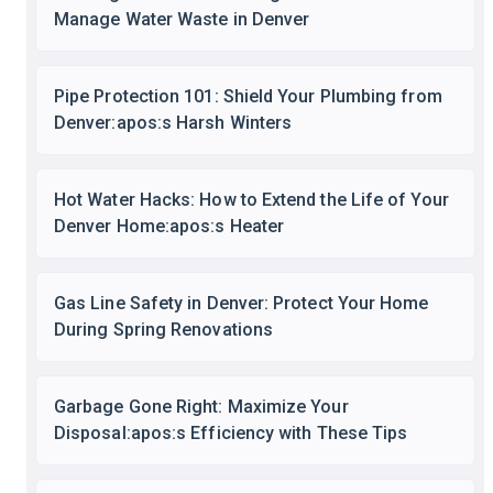
Manage Water Waste in Denver
Pipe Protection 101: Shield Your Plumbing from
Denver:apos:s Harsh Winters
Hot Water Hacks: How to Extend the Life of Your
Denver Home:apos:s Heater
Gas Line Safety in Denver: Protect Your Home
During Spring Renovations
Garbage Gone Right: Maximize Your
Disposal:apos:s Efficiency with These Tips