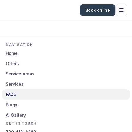
Book online
NAVIGATION
Home
Offers
Service areas
Services
FAQs
Blogs
AI Gallery
GET IN TOUCH
720-613-8880