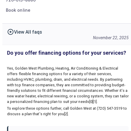
Book online
View All faqs
November 22, 2025
Do you offer financing options for your services?
Yes, Golden West Plumbing, Heating, Air Conditioning & Electrical
offers flexible financing options for a variety of their services,
including HVAC, plumbing, drain, and electrical needs. By partnering
with top finance companies, they are committed to providing budget-
friendly solutions to fit different financial circumstances. Whether it's a
new water heater, electrical rewiring, or a cooling system, they can tailor
a personalized financing plan to suit your needs[0][1].
To explore these options further, call Golden West at (720) 547-3519 to
discuss a plan that's right for you[2].