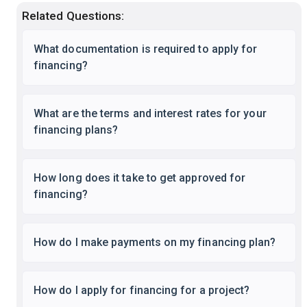
Related Questions:
What documentation is required to apply for
financing?
What are the terms and interest rates for your
financing plans?
How long does it take to get approved for
financing?
How do I make payments on my financing plan?
How do I apply for financing for a project?