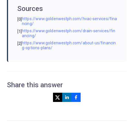
Sources
https://www.goldenwestph.com/hvac-services/fina
[0]
ncing/
https://www.goldenwestph.com/drain-services/fin
[1]
ancing/
https://www.goldenwestph.com/about-us/financin
[2]
g-options-plans/
Share this answer