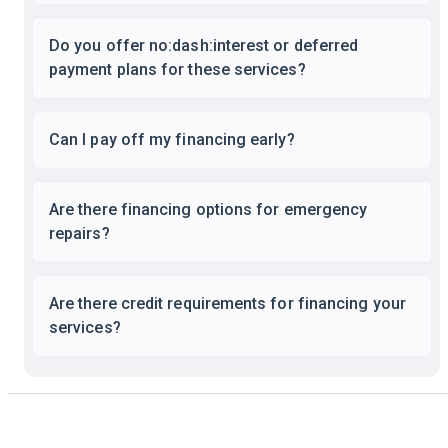
Do you offer no:dash:interest or deferred
payment plans for these services?
Can I pay off my financing early?
Are there financing options for emergency
repairs?
Are there credit requirements for financing your
services?