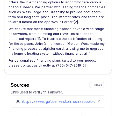
offers flexible financing options to accommodate various
financial needs. We partner with leading finance companies
such as Wells Fargo and Greensky to provide both short-
term and long-term plans. The interest rates and terms are
tailored based on the approval of credit[2].
We ensure that these financing options cover a wide range
of services, from plumbing and HVAC installations to
electrical repairs[1]. To illustrate the satisfaction of opting
for these plans, John D. mentioned, "Golden West made my
financing process straightforward, allowing me to upgrade
my home's heating system without financial strain."
For personalized financing plans suited to your needs,
please contact us directly at (720) 547-3519[0].
Sources
3 links
Links used to verify this answer.
https://www.goldenwestph.com/about-us/financing-options-plans/
↗
[0]