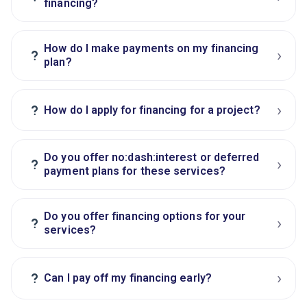
financing?
How do I make payments on my financing
›
?
plan?
›
?
How do I apply for financing for a project?
Do you offer no:dash:interest or deferred
›
?
payment plans for these services?
Do you offer financing options for your
›
?
services?
›
?
Can I pay off my financing early?