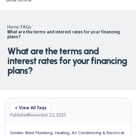
Home
/
FAQs
/
What are the terms and interest rates for your financing
plans?
What are the terms and
interest rates for your financing
plans?
View All faqs
Published
November 22, 2025
Golden West Plumbing, Heating, Air Conditioning & Electrical