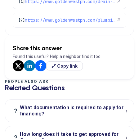
https://www.goldenwestph.com/drain-services/financing/
↗
[1]
https://www.goldenwestph.com/plumbing-services/financing/
↗
[2]
Share this answer
Found this useful? Help a neighbor find it too.
🔗 Copy link
PEOPLE ALSO ASK
Related Questions
What documentation is required to apply for
›
?
financing?
How long does it take to get approved for
›
?