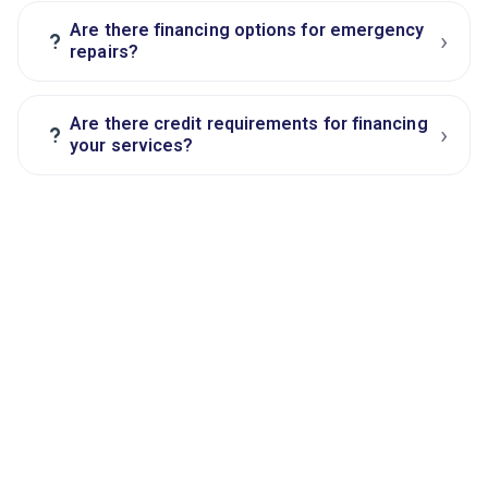
Are there financing options for emergency
›
?
repairs?
Are there credit requirements for financing
›
?
your services?