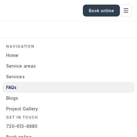
Book online
NAVIGATION
Home
Service areas
Services
FAQs
Blogs
Project Gallery
GET IN TOUCH
720-613-8880
Book online