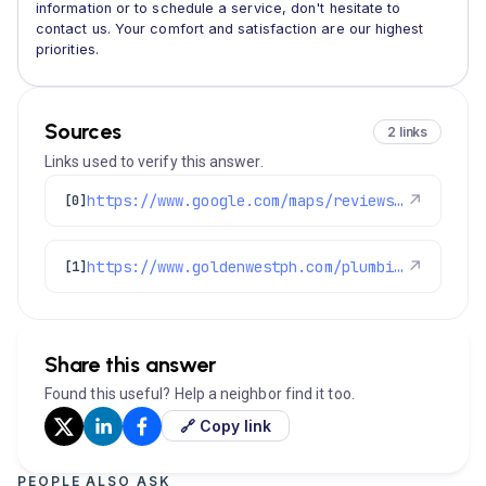
information or to schedule a service, don't hesitate to
contact us. Your comfort and satisfaction are our highest
priorities.
Sources
2 links
Links used to verify this answer.
https://www.google.com/maps/reviews/data=!4m8!14m7!1m6!2m5!1sChdDSUhNMG9nS0VJQ0FnSUQ5LWRIVTF3RRAB!2m1!1s0x0:0x97d6bb78f424d522!3m1!1s2@1:CIHM0ogKEICAgID9-dHU1wE%7CCgwI0t3irwYQgNGFnAE%7C?hl=en-US
↗
[0]
https://www.goldenwestph.com/plumbing-services/plumbing-repair/
↗
[1]
Share this answer
Found this useful? Help a neighbor find it too.
🔗 Copy link
PEOPLE ALSO ASK