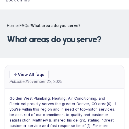
Home
/
FAQs
/
What areas do you serve?
What areas do you serve?
View All faqs
Published
November 22, 2025
Golden West Plumbing, Heating, Air Conditioning, and
Electrical proudly serves the greater Denver, CO area[0]. If
you're within this region and in need of top-notch services,
be assured of our commitment to quality and customer
satisfaction. Matthew B. shared his delight, stating, "Great
customer service and fast response time!"[1]. For more