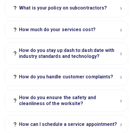
›
?
What is your policy on subcontractors?
›
?
How much do your services cost?
How do you stay up:dash:to:dash:date with
›
?
industry standards and technology?
›
?
How do you handle customer complaints?
How do you ensure the safety and
›
?
cleanliness of the worksite?
›
?
How can I schedule a service appointment?