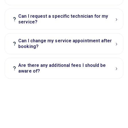
Can I request a specific technician for my
›
?
service?
Can I change my service appointment after
›
?
booking?
Are there any additional fees I should be
›
?
aware of?