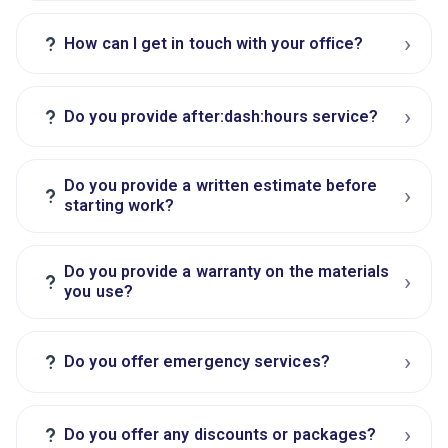
›
?
How can I get in touch with your office?
›
?
Do you provide after:dash:hours service?
Do you provide a written estimate before
›
?
starting work?
Do you provide a warranty on the materials
›
?
you use?
›
?
Do you offer emergency services?
›
?
Do you offer any discounts or packages?