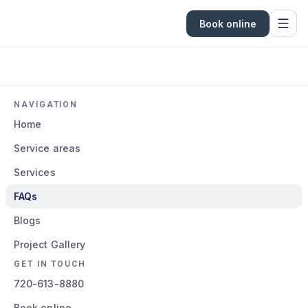
Book online
NAVIGATION
Home
Service areas
Services
FAQs
Blogs
Project Gallery
GET IN TOUCH
720-613-8880
Book online