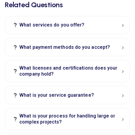
Related Questions
›
?
What services do you offer?
›
?
What payment methods do you accept?
What licenses and certifications does your
›
?
company hold?
›
?
What is your service guarantee?
What is your process for handling large or
›
?
complex projects?