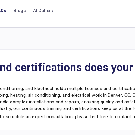
AQs
Blogs
AI Gallery
nd certifications does you
nditioning, and Electrical holds multiple licenses and certificati
bing, heating, air conditioning, and electrical work in Denver, CO.
ndle complex installations and repairs, ensuring quality and saf
ustry, our continuous training and certifications keep us at the f
o schedule an expert consultation, please feel free to contact 