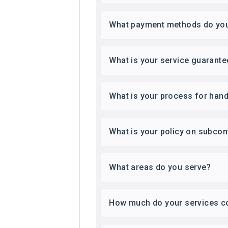
What payment methods do yo
What is your service guarante
What is your process for hand
What is your policy on subcon
What areas do you serve?
How much do your services c