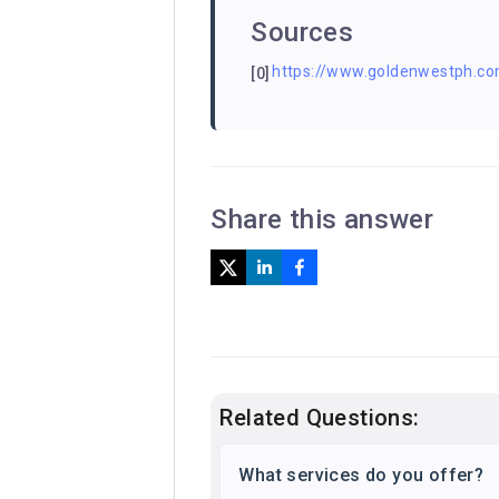
Sources
https://www.goldenwestph.com
[0]
Share this answer
Related Questions:
What services do you offer?