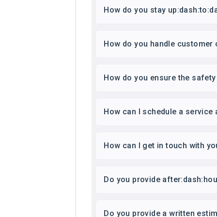
How do you stay up:dash:to:da
How do you handle customer 
How do you ensure the safety 
How can I schedule a service
How can I get in touch with yo
Do you provide after:dash:hou
Do you provide a written esti