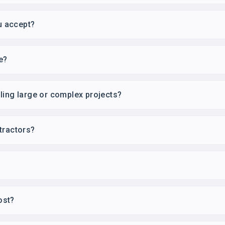
u accept?
e?
ling large or complex projects?
tractors?
ost?