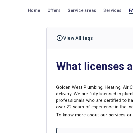
Home
Offers
Service areas
Services
F
View All faqs
What licenses a
Golden West Plumbing, Heating, Air Co
delivery. We are fully licensed in plum
professionals who are certified to ha
over 22 years of experience in the ind
To know more about our services or t