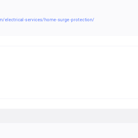
/electrical-services/home-surge-protection/