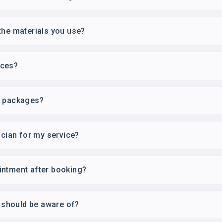
the materials you use?
ices?
r packages?
ician for my service?
intment after booking?
I should be aware of?