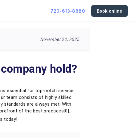
720-613-8880
Book online
November 22, 2025
r company hold?
ons essential for top-notch service
 Our team consists of highly skilled
ety standards are always met. With
orefront of the best practices[0].
us today!