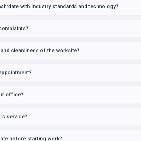
sh:date with industry standards and technology?
complaints?
and cleanliness of the worksite?
 appointment?
ur office?
rs service?
mate before starting work?