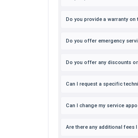
Do you provide a warranty on 
Do you offer emergency serv
Do you offer any discounts o
Can I request a specific techn
Can I change my service appo
Are there any additional fees 