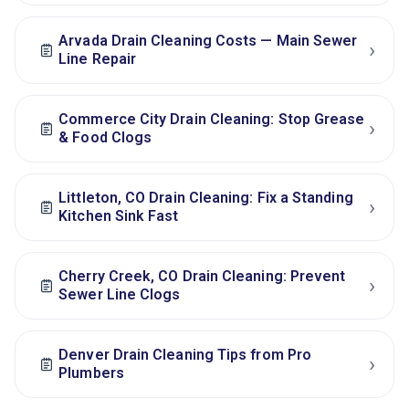
Arvada Drain Cleaning Costs — Main Sewer
›
Line Repair
Commerce City Drain Cleaning: Stop Grease
›
& Food Clogs
Littleton, CO Drain Cleaning: Fix a Standing
›
Kitchen Sink Fast
Cherry Creek, CO Drain Cleaning: Prevent
›
Sewer Line Clogs
Denver Drain Cleaning Tips from Pro
›
Plumbers