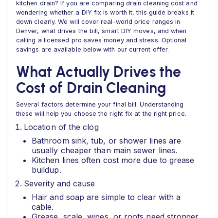
kitchen drain? If you are comparing drain cleaning cost and
wondering whether a DIY fix is worth it, this guide breaks it
down clearly. We will cover real-world price ranges in
Denver, what drives the bill, smart DIY moves, and when
calling a licensed pro saves money and stress. Optional
savings are available below with our current offer.
What Actually Drives the
Cost of Drain Cleaning
Several factors determine your final bill. Understanding
these will help you choose the right fix at the right price.
Location of the clog
Bathroom sink, tub, or shower lines are
usually cheaper than main sewer lines.
Kitchen lines often cost more due to grease
buildup.
Severity and cause
Hair and soap are simple to clear with a
cable.
Grease, scale, wipes, or roots need stronger