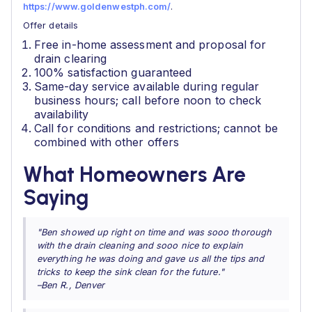
https://www.goldenwestph.com/
.
Offer details
Free in-home assessment and proposal for
drain clearing
100% satisfaction guaranteed
Same-day service available during regular
business hours; call before noon to check
availability
Call for conditions and restrictions; cannot be
combined with other offers
What Homeowners Are
Saying
"Ben showed up right on time and was sooo thorough
with the drain cleaning and sooo nice to explain
everything he was doing and gave us all the tips and
tricks to keep the sink clean for the future."
–Ben R., Denver