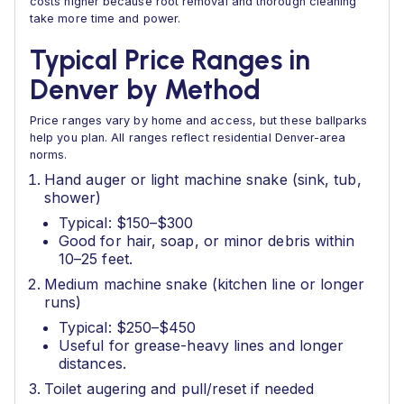
costs higher because root removal and thorough cleaning
take more time and power.
Typical Price Ranges in
Denver by Method
Price ranges vary by home and access, but these ballparks
help you plan. All ranges reflect residential Denver-area
norms.
Hand auger or light machine snake (sink, tub,
shower)
Typical: $150–$300
Good for hair, soap, or minor debris within
10–25 feet.
Medium machine snake (kitchen line or longer
runs)
Typical: $250–$450
Useful for grease-heavy lines and longer
distances.
Toilet augering and pull/reset if needed