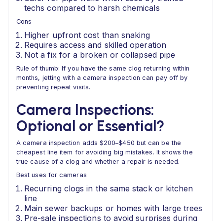
techs compared to harsh chemicals
Cons
Higher upfront cost than snaking
Requires access and skilled operation
Not a fix for a broken or collapsed pipe
Rule of thumb: If you have the same clog returning within
months, jetting with a camera inspection can pay off by
preventing repeat visits.
Camera Inspections:
Optional or Essential?
A camera inspection adds $200–$450 but can be the
cheapest line item for avoiding big mistakes. It shows the
true cause of a clog and whether a repair is needed.
Best uses for cameras
Recurring clogs in the same stack or kitchen
line
Main sewer backups or homes with large trees
Pre-sale inspections to avoid surprises during