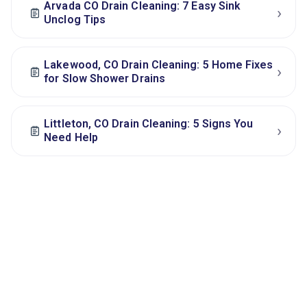
Arvada CO Drain Cleaning: 7 Easy Sink
›
Unclog Tips
Lakewood, CO Drain Cleaning: 5 Home Fixes
›
for Slow Shower Drains
Littleton, CO Drain Cleaning: 5 Signs You
›
Need Help