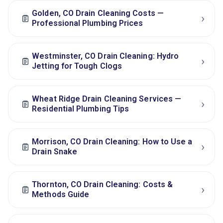
Golden, CO Drain Cleaning Costs —
›
Professional Plumbing Prices
Westminster, CO Drain Cleaning: Hydro
›
Jetting for Tough Clogs
Wheat Ridge Drain Cleaning Services —
›
Residential Plumbing Tips
Morrison, CO Drain Cleaning: How to Use a
›
Drain Snake
Thornton, CO Drain Cleaning: Costs &
›
Methods Guide