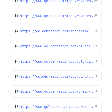
https://www.google.com/maps/reviews/data=!4m8!14m7!1m6!2m5!1sChdDSUhNMG9nS0VJQ0FnSUMtdzRXLTdBRRAB!2m1!1s0x0:0x97d6bb78f424d522!3m1!1s2@1:CIHM0ogKEICAgIC-w4W-7AE%7CCgwIgvK7mwYQwKbnhAI%7C?hl=en-US
↗
[2]
https://www.google.com/maps/reviews/data=!4m8!14m7!1m6!2m5!1sChZDSUhNMG9nS0VJQ0FnSUQtdW9DekZREAE!2m1!1s0x0:0x97d6bb78f424d522!3m1!1s2@1:CIHM0ogKEICAgID-uoCzFQ%7CCgwI3qiOnAYQ-JyazgE%7C?hl=en-US
↗
[3]
https://goldenwestph.com/specials/
↗
[4]
https://www.goldenwestph.com/plumbing-services/water-heater-repair/
↗
[5]
https://www.goldenwestph.com/plumbing-services/financing/water-heaters/
↗
[6]
https://goldenwestph.com/plumbing/bathroom-plumbing/
↗
[7]
https://www.goldenwestph.com/drain-services/financing/
↗
[8]
https://www.goldenwestph.com/drain-services/
↗
[9]