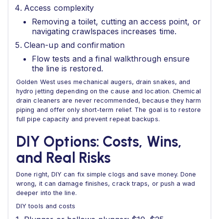
Access complexity
Removing a toilet, cutting an access point, or
navigating crawlspaces increases time.
Clean-up and confirmation
Flow tests and a final walkthrough ensure
the line is restored.
Golden West uses mechanical augers, drain snakes, and
hydro jetting depending on the cause and location. Chemical
drain cleaners are never recommended, because they harm
piping and offer only short-term relief. The goal is to restore
full pipe capacity and prevent repeat backups.
DIY Options: Costs, Wins,
and Real Risks
Done right, DIY can fix simple clogs and save money. Done
wrong, it can damage finishes, crack traps, or push a wad
deeper into the line.
DIY tools and costs