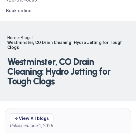
Book online
Home
/
Blogs
/
Westminster, CO Drain Cleaning: Hydro Jetting for Tough
Clogs
Westminster, CO Drain
Cleaning: Hydro Jetting for
Tough Clogs
View All blogs
Published
June 1, 2026