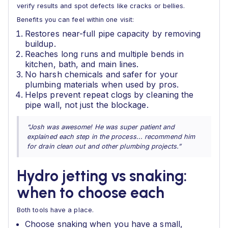
verify results and spot defects like cracks or bellies.
Benefits you can feel within one visit:
Restores near-full pipe capacity by removing
buildup.
Reaches long runs and multiple bends in
kitchen, bath, and main lines.
No harsh chemicals and safer for your
plumbing materials when used by pros.
Helps prevent repeat clogs by cleaning the
pipe wall, not just the blockage.
“Josh was awesome! He was super patient and
explained each step in the process... recommend him
for drain clean out and other plumbing projects.”
Hydro jetting vs snaking:
when to choose each
Both tools have a place.
Choose snaking when you have a small,