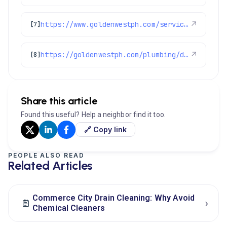
https://www.goldenwestph.com/service-area/denver-co/
↗
[7]
https://goldenwestph.com/plumbing/drain-cleaning/
↗
[8]
Share this article
Found this useful? Help a neighbor find it too.
🔗 Copy link
PEOPLE ALSO READ
Related Articles
Commerce City Drain Cleaning: Why Avoid
›
Chemical Cleaners