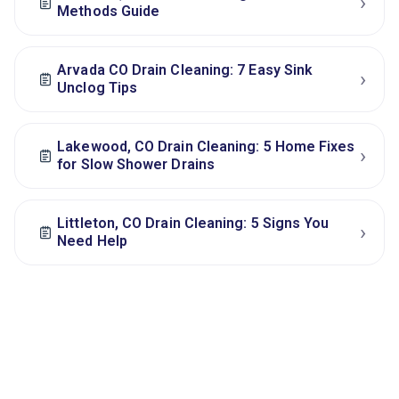
›
Methods Guide
Arvada CO Drain Cleaning: 7 Easy Sink
›
Unclog Tips
Lakewood, CO Drain Cleaning: 5 Home Fixes
›
for Slow Shower Drains
Littleton, CO Drain Cleaning: 5 Signs You
›
Need Help