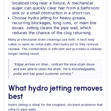
localized clog near a fixture. A mechanical
auger can quickly clear hair from a bathroom
sink or a small obstruction in a short run.
Choose hydro jetting for heavy grease,
recurring blockages, long runs, or main-line
issues. Jetting cleans the pipe wall, which
reduces the chance of the clog returning.
Many professional drain clearings use both. A tech may
cable to open an initial path, then hydro jet to fully remove
residue. The combination is efficient and provides a cleaner,
longer-lasting result.
“Edgar arrives on time... noticed the slow drain issue
and was able to clean the drain. He is knowledgeable,
polite and has great customer service.”
What hydro jetting removes
best
Hydro jetting is ideal for the toughest, stickiest problems that
cling to pipe walls.