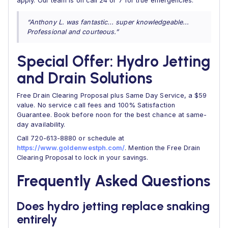
apply. Our team is on call 24 or 7 for true emergencies.
“Anthony L. was fantastic... super knowledgeable...
Professional and courteous.”
Special Offer: Hydro Jetting
and Drain Solutions
Free Drain Clearing Proposal plus Same Day Service, a $59
value. No service call fees and 100% Satisfaction
Guarantee. Book before noon for the best chance at same-
day availability.
Call 720-613-8880 or schedule at
https://www.goldenwestph.com/
. Mention the Free Drain
Clearing Proposal to lock in your savings.
Frequently Asked Questions
Does hydro jetting replace snaking
entirely