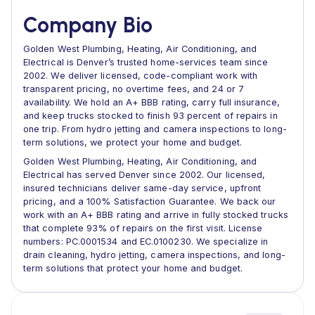
Company Bio
Golden West Plumbing, Heating, Air Conditioning, and
Electrical is Denver’s trusted home-services team since
2002. We deliver licensed, code-compliant work with
transparent pricing, no overtime fees, and 24 or 7
availability. We hold an A+ BBB rating, carry full insurance,
and keep trucks stocked to finish 93 percent of repairs in
one trip. From hydro jetting and camera inspections to long-
term solutions, we protect your home and budget.
Golden West Plumbing, Heating, Air Conditioning, and
Electrical has served Denver since 2002. Our licensed,
insured technicians deliver same-day service, upfront
pricing, and a 100% Satisfaction Guarantee. We back our
work with an A+ BBB rating and arrive in fully stocked trucks
that complete 93% of repairs on the first visit. License
numbers: PC.0001534 and EC.0100230. We specialize in
drain cleaning, hydro jetting, camera inspections, and long-
term solutions that protect your home and budget.