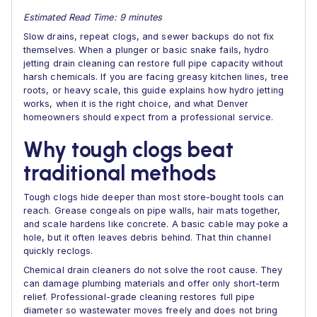
Estimated Read Time: 9 minutes
Slow drains, repeat clogs, and sewer backups do not fix
themselves. When a plunger or basic snake fails, hydro
jetting drain cleaning can restore full pipe capacity without
harsh chemicals. If you are facing greasy kitchen lines, tree
roots, or heavy scale, this guide explains how hydro jetting
works, when it is the right choice, and what Denver
homeowners should expect from a professional service.
Why tough clogs beat
traditional methods
Tough clogs hide deeper than most store-bought tools can
reach. Grease congeals on pipe walls, hair mats together,
and scale hardens like concrete. A basic cable may poke a
hole, but it often leaves debris behind. That thin channel
quickly reclogs.
Chemical drain cleaners do not solve the root cause. They
can damage plumbing materials and offer only short-term
relief. Professional-grade cleaning restores full pipe
diameter so wastewater moves freely and does not bring