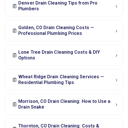
Denver Drain Cleaning Tips from Pro
›
Plumbers
Golden, CO Drain Cleaning Costs —
›
Professional Plumbing Prices
Lone Tree Drain Cleaning Costs & DIY
›
Options
Wheat Ridge Drain Cleaning Services —
›
Residential Plumbing Tips
Morrison, CO Drain Cleaning: How to Use a
›
Drain Snake
Thornton, CO Drain Cleaning: Costs &