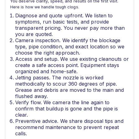
You deserve clarity, speed, and results on the first visit.
Here is how we handle tough clogs.
Diagnose and quote upfront. We listen to
symptoms, run basic tests, and provide
transparent pricing. You never pay more than
you are quoted.
Camera inspection. We identify the blockage
type, pipe condition, and exact location so we
choose the right approach.
Access and setup. We use existing cleanouts or
create a safe access point. Equipment stays
organized and home-safe.
Jetting passes. The nozzle is worked
methodically to scour 360 degrees of pipe.
Grease and debris are moved to the main and
flushed away.
Verify flow. We camera the line again to
confirm that buildup is gone and the pipe is
clear.
Preventive advice. We share disposal tips and
recommend maintenance to prevent repeat
calls.