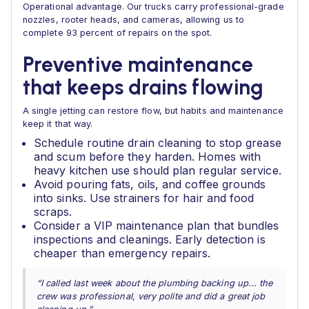
Operational advantage. Our trucks carry professional-grade
nozzles, rooter heads, and cameras, allowing us to
complete 93 percent of repairs on the spot.
Preventive maintenance
that keeps drains flowing
A single jetting can restore flow, but habits and maintenance
keep it that way.
Schedule routine drain cleaning to stop grease
and scum before they harden. Homes with
heavy kitchen use should plan regular service.
Avoid pouring fats, oils, and coffee grounds
into sinks. Use strainers for hair and food
scraps.
Consider a VIP maintenance plan that bundles
inspections and cleanings. Early detection is
cheaper than emergency repairs.
“I called last week about the plumbing backing up... the
crew was professional, very polite and did a great job