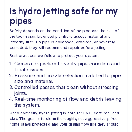
Is hydro jetting safe for my
pipes
Safety depends on the condition of the pipe and the skill of
the technician. Licensed plumbers assess material and
integrity first. If a pipe is collapsed, cracked, or severely
corroded, they will recommend repair before jetting.
Best practices we follow to protect your system:
Camera inspection to verify pipe condition and
locate issues.
Pressure and nozzle selection matched to pipe
size and material.
Controlled passes that clean without stressing
joints.
Real-time monitoring of flow and debris leaving
the system.
Used correctly, hydro jetting is safe for PVC, cast iron, and
clay. The goal is to clean thoroughly, not aggressively. Your
home stays protected and your drains flow like they should.