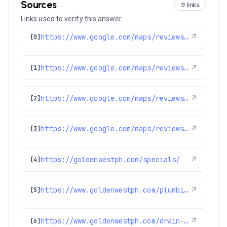
Sources
9 links
Links used to verify this answer.
https://www.google.com/maps/reviews/data=!4m8!14m7!1m6!2m5!1sChZDSUhNMG9nS0VJQ0FnSURKLThqZ09BEAE!2m1!1s0x0:0x97d6bb78f424d522!3m1!1s2@1:CIHM0ogKEICAgIDJ-8jgOA%7CCgwIotT1pQYQ0PmgqQI%7C?hl=en-US
↗
[0]
https://www.google.com/maps/reviews/data=!4m8!14m7!1m6!2m5!1sChZDSUhNMG9nS0VJQ0FnSURGOC1IalRBEAE!2m1!1s0x0:0x97d6bb78f424d522!3m1!1s2@1:CIHM0ogKEICAgIDF8-HjTA%7CCgwIoqe2qgYQ8IOjhAE%7C?hl=en-US
↗
[1]
https://www.google.com/maps/reviews/data=!4m8!14m7!1m6!2m5!1sChZDSUhNMG9nS0VJQ0FnSURseWJ5TE1BEAE!2m1!1s0x0:0x97d6bb78f424d522!3m1!1s2@1:CIHM0ogKEICAgIDlybyLMA%7CCgwIgoKtqwYQsOGMoQI%7C?hl=en-US
↗
[2]
https://www.google.com/maps/reviews/data=!4m8!14m7!1m6!2m5!1sChdDSUhNMG9nS0VJQ0FnSURjMlBtSjV3RRAB!2m1!1s0x0:0x97d6bb78f424d522!3m1!1s2@1:CIHM0ogKEICAgIDc2PmJ5wE%7CCgwIrJHdpAYQqKuaoQE%7C?hl=en-US
↗
[3]
https://goldenwestph.com/specials/
↗
[4]
https://www.goldenwestph.com/plumbing/
↗
[5]
https://www.goldenwestph.com/drain-services/drain-clearing-service/
↗
[6]