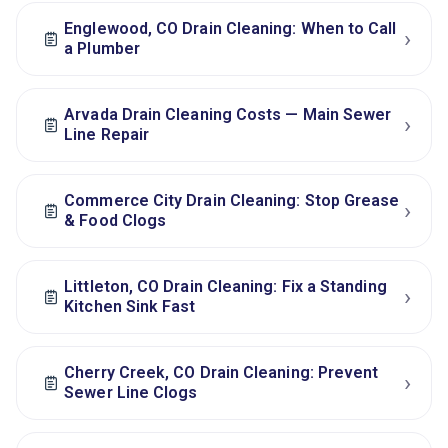
Englewood, CO Drain Cleaning: When to Call
›
a Plumber
Arvada Drain Cleaning Costs — Main Sewer
›
Line Repair
Commerce City Drain Cleaning: Stop Grease
›
& Food Clogs
Littleton, CO Drain Cleaning: Fix a Standing
›
Kitchen Sink Fast
Cherry Creek, CO Drain Cleaning: Prevent
›
Sewer Line Clogs