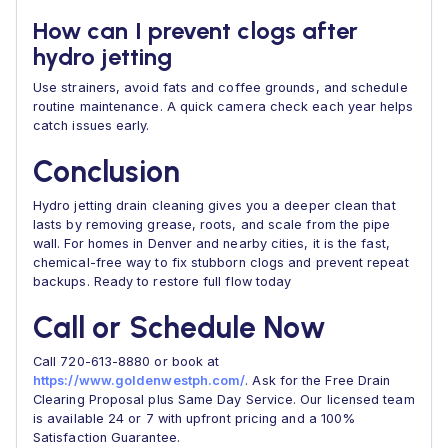
How can I prevent clogs after
hydro jetting
Use strainers, avoid fats and coffee grounds, and schedule
routine maintenance. A quick camera check each year helps
catch issues early.
Conclusion
Hydro jetting drain cleaning gives you a deeper clean that
lasts by removing grease, roots, and scale from the pipe
wall. For homes in Denver and nearby cities, it is the fast,
chemical-free way to fix stubborn clogs and prevent repeat
backups. Ready to restore full flow today
Call or Schedule Now
Call 720-613-8880 or book at
https://www.goldenwestph.com/
. Ask for the Free Drain
Clearing Proposal plus Same Day Service. Our licensed team
is available 24 or 7 with upfront pricing and a 100%
Satisfaction Guarantee.