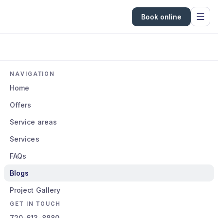
Book online
NAVIGATION
Home
Offers
Service areas
Services
FAQs
Blogs
Project Gallery
GET IN TOUCH
720-613-8880