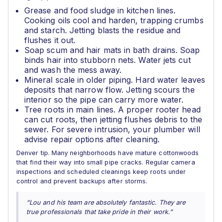
Grease and food sludge in kitchen lines.
Cooking oils cool and harden, trapping crumbs
and starch. Jetting blasts the residue and
flushes it out.
Soap scum and hair mats in bath drains. Soap
binds hair into stubborn nets. Water jets cut
and wash the mess away.
Mineral scale in older piping. Hard water leaves
deposits that narrow flow. Jetting scours the
interior so the pipe can carry more water.
Tree roots in main lines. A proper rooter head
can cut roots, then jetting flushes debris to the
sewer. For severe intrusion, your plumber will
advise repair options after cleaning.
Denver tip. Many neighborhoods have mature cottonwoods
that find their way into small pipe cracks. Regular camera
inspections and scheduled cleanings keep roots under
control and prevent backups after storms.
“Lou and his team are absolutely fantastic. They are
true professionals that take pride in their work.”