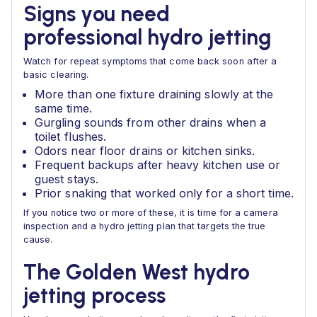
Signs you need
professional hydro jetting
Watch for repeat symptoms that come back soon after a
basic clearing.
More than one fixture draining slowly at the
same time.
Gurgling sounds from other drains when a
toilet flushes.
Odors near floor drains or kitchen sinks.
Frequent backups after heavy kitchen use or
guest stays.
Prior snaking that worked only for a short time.
If you notice two or more of these, it is time for a camera
inspection and a hydro jetting plan that targets the true
cause.
The Golden West hydro
jetting process