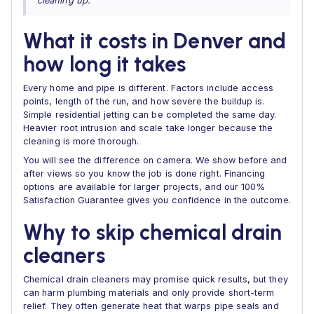
cleaning up.”
What it costs in Denver and
how long it takes
Every home and pipe is different. Factors include access
points, length of the run, and how severe the buildup is.
Simple residential jetting can be completed the same day.
Heavier root intrusion and scale take longer because the
cleaning is more thorough.
You will see the difference on camera. We show before and
after views so you know the job is done right. Financing
options are available for larger projects, and our 100%
Satisfaction Guarantee gives you confidence in the outcome.
Why to skip chemical drain
cleaners
Chemical drain cleaners may promise quick results, but they
can harm plumbing materials and only provide short-term
relief. They often generate heat that warps pipe seals and