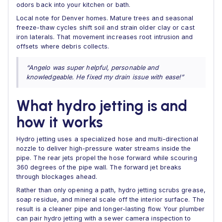
odors back into your kitchen or bath.
Local note for Denver homes. Mature trees and seasonal
freeze-thaw cycles shift soil and strain older clay or cast
iron laterals. That movement increases root intrusion and
offsets where debris collects.
“Angelo was super helpful, personable and
knowledgeable. He fixed my drain issue with ease!”
What hydro jetting is and
how it works
Hydro jetting uses a specialized hose and multi-directional
nozzle to deliver high-pressure water streams inside the
pipe. The rear jets propel the hose forward while scouring
360 degrees of the pipe wall. The forward jet breaks
through blockages ahead.
Rather than only opening a path, hydro jetting scrubs grease,
soap residue, and mineral scale off the interior surface. The
result is a cleaner pipe and longer-lasting flow. Your plumber
can pair hydro jetting with a sewer camera inspection to