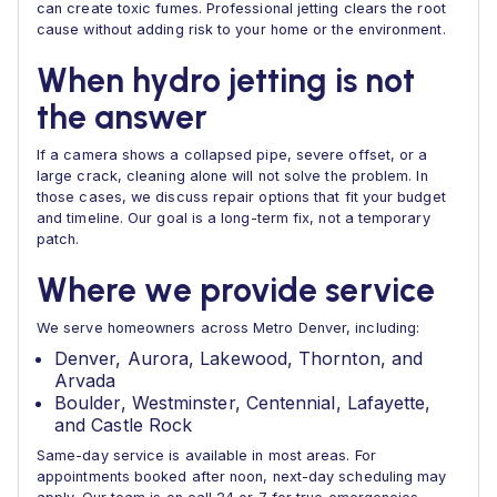
can create toxic fumes. Professional jetting clears the root
cause without adding risk to your home or the environment.
When hydro jetting is not
the answer
If a camera shows a collapsed pipe, severe offset, or a
large crack, cleaning alone will not solve the problem. In
those cases, we discuss repair options that fit your budget
and timeline. Our goal is a long-term fix, not a temporary
patch.
Where we provide service
We serve homeowners across Metro Denver, including:
Denver, Aurora, Lakewood, Thornton, and
Arvada
Boulder, Westminster, Centennial, Lafayette,
and Castle Rock
Same-day service is available in most areas. For
appointments booked after noon, next-day scheduling may