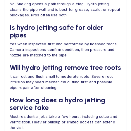
No. Snaking opens a path through a clog. Hydro jetting
cleans the pipe wall and is best for grease, scale, or repeat
blockages. Pros often use both.
Is hydro jetting safe for older
pipes
Yes when inspected first and performed by licensed techs.
Camera inspections confirm condition, then pressure and
nozzle are matched to the pipe.
Will hydro jetting remove tree roots
It can cut and flush small to moderate roots. Severe root
intrusion may need mechanical cutting first and possible
pipe repair after cleaning.
How long does a hydro jetting
service take
Most residential jobs take a few hours, including setup and
verification. Heavier buildup or limited access can extend
the visit.